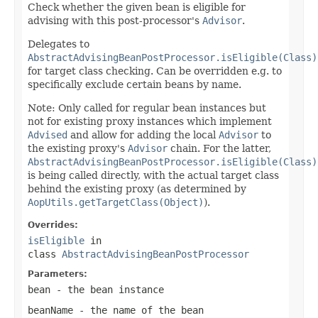
Check whether the given bean is eligible for
advising with this post-processor's
Advisor
.
Delegates to
AbstractAdvisingBeanPostProcessor.isEligible(Class)
for target class checking. Can be overridden e.g. to
specifically exclude certain beans by name.
Note: Only called for regular bean instances but
not for existing proxy instances which implement
Advised
and allow for adding the local
Advisor
to
the existing proxy's
Advisor
chain. For the latter,
AbstractAdvisingBeanPostProcessor.isEligible(Class)
is being called directly, with the actual target class
behind the existing proxy (as determined by
AopUtils.getTargetClass(Object)
).
Overrides:
isEligible
in
class
AbstractAdvisingBeanPostProcessor
Parameters:
bean
- the bean instance
beanName
- the name of the bean