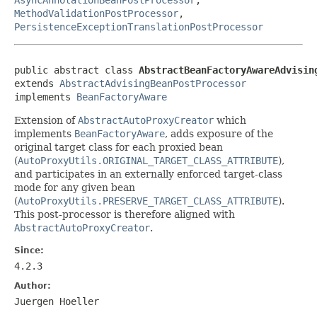
MethodValidationPostProcessor
,
PersistenceExceptionTranslationPostProcessor
public abstract class 
AbstractBeanFactoryAwareAdvisin
extends 
AbstractAdvisingBeanPostProcessor
implements 
BeanFactoryAware
Extension of
AbstractAutoProxyCreator
which
implements
BeanFactoryAware
, adds exposure of the
original target class for each proxied bean
(
AutoProxyUtils.ORIGINAL_TARGET_CLASS_ATTRIBUTE
),
and participates in an externally enforced target-class
mode for any given bean
(
AutoProxyUtils.PRESERVE_TARGET_CLASS_ATTRIBUTE
).
This post-processor is therefore aligned with
AbstractAutoProxyCreator
.
Since:
4.2.3
Author:
Juergen Hoeller