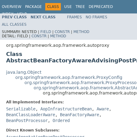
OVERVIEW
PACKAGE
CLASS
USE
TREE
DEPRECATED
INDEX
HELP
PREV CLASS
NEXT CLASS
FRAMES
NO FRAMES
Spring Framework
ALL CLASSES
SUMMARY:
NESTED |
FIELD
|
CONSTR
|
METHOD
DETAIL:
FIELD |
CONSTR
|
METHOD
org.springframework.aop.framework.autoproxy
Class
AbstractBeanFactoryAwareAdvisingPostP
java.lang.Object
org.springframework.aop.framework.ProxyConfig
org.springframework.aop.framework.ProxyProcesso
org.springframework.aop.framework.AbstractA
org.springframework.aop.framework.autop
All Implemented Interfaces:
Serializable
,
AopInfrastructureBean
,
Aware
,
BeanClassLoaderAware
,
BeanFactoryAware
,
BeanPostProcessor
,
Ordered
Direct Known Subclasses:
AsyncAnnotationBeanPostProcessor
,