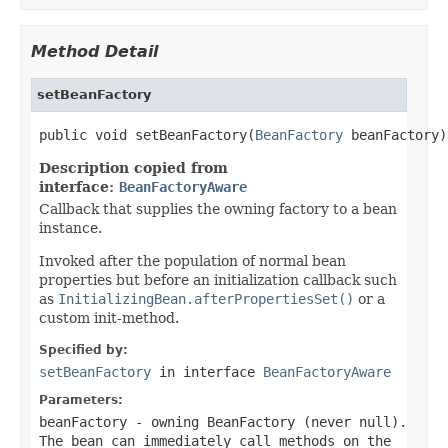
Method Detail
setBeanFactory
public void setBeanFactory(
BeanFactory
 beanFactory)
Description copied from
interface:
BeanFactoryAware
Callback that supplies the owning factory to a bean
instance.
Invoked after the population of normal bean
properties but before an initialization callback such
as
InitializingBean.afterPropertiesSet()
or a
custom init-method.
Specified by:
setBeanFactory
in interface
BeanFactoryAware
Parameters:
beanFactory
- owning BeanFactory (never
null
).
The bean can immediately call methods on the