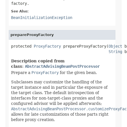
factory.
See Also:
BeanInitializationException
prepareProxyFactory
protected 
ProxyFactory
 prepareProxyFactory(
Object
 b
String
 b
Description copied from
class:
AbstractAdvisingBeanPostProcessor
Prepare a
ProxyFactory
for the given bean.
Subclasses may customize the handling of the
target instance and in particular the exposure of
the target class. The default introspection of
interfaces for non-target-class proxies and the
configured advisor will be applied afterwards;
AbstractAdvisingBeanPostProcessor.customizeProxyFac
allows for late customizations of those parts right
before proxy creation.