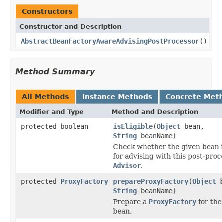
Constructors
Constructor and Description
AbstractBeanFactoryAwareAdvisingPostProcessor
()
Method Summary
All Methods
Instance Methods
Concrete Met
Modifier and Type
Method and Description
protected boolean
isEligible
(
Object
bean,
String
beanName)
Check whether the given bean is
for advising with this post-proc
Advisor
.
protected
ProxyFactory
prepareProxyFactory
(
Object
b
String
beanName)
Prepare a
ProxyFactory
for the
bean.