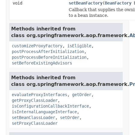
void
setBeanFactory
(
BeanFactory
b
Callback that supplies the owni
to a bean instance.
Methods inherited from
class org.springframework.aop.framework.
A
customizeProxyFactory
,
isEligible
,
postProcessAfterInitialization
,
postProcessBeforeInitialization
,
setBeforeExistingAdvisors
Methods inherited from
class org.springframework.aop.framework.
P
evaluateProxyInterfaces
,
getOrder
,
getProxyClassLoader
,
isConfigurationCallbackInterface
,
isInternalLanguageInterface
,
setBeanClassLoader
,
setOrder
,
setProxyClassLoader