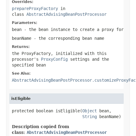
Overrides:
prepareProxyFactory
in
class
AbstractAdvisingBeanPostProcessor
Parameters:
bean
- the bean instance to create a proxy for
beanName
- the corresponding bean name
Returns:
the ProxyFactory, initialized with this
processor's
ProxyConfig
settings and the
specified bean
See Also:
AbstractAdvisingBeanPostProcessor.customizeProxyFac
isEligible
protected boolean isEligible(
Object
 bean,

String
 beanName)
Description copied from
class:
AbstractAdvisingBeanPostProcessor