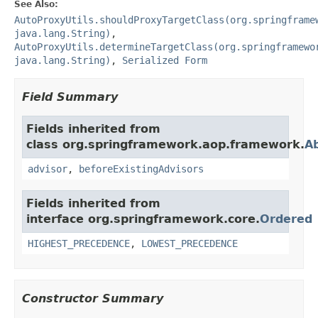
See Also:
AutoProxyUtils.shouldProxyTargetClass(org.springframe
java.lang.String)
,
AutoProxyUtils.determineTargetClass(org.springframewo
java.lang.String)
,
Serialized Form
Field Summary
Fields inherited from
class org.springframework.aop.framework.
A
advisor
,
beforeExistingAdvisors
Fields inherited from
interface org.springframework.core.
Ordered
HIGHEST_PRECEDENCE
,
LOWEST_PRECEDENCE
Constructor Summary