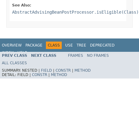
See Also:
AbstractAdvisingBeanPostProcessor.isEligible(Class)
OVERVIEW
PACKAGE
CLASS
USE
TREE
DEPRECATED
INDEX
HELP
PREV CLASS
NEXT CLASS
FRAMES
NO FRAMES
Spring Framework
ALL CLASSES
SUMMARY:
NESTED |
FIELD
|
CONSTR
|
METHOD
DETAIL:
FIELD |
CONSTR
|
METHOD