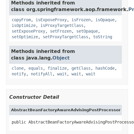
Methods inherited from
class org.springframework.aop.framework.
P
copyFrom
,
isExposeProxy
,
isFrozen
,
isOpaque
,
isOptimize
,
isProxyTargetClass
,
setExposeProxy
,
setFrozen
,
setOpaque
,
setOptimize
,
setProxyTargetClass
,
toString
Methods inherited from
class java.lang.
Object
clone
,
equals
,
finalize
,
getClass
,
hashCode
,
notify
,
notifyAll
,
wait
,
wait
,
wait
Constructor Detail
AbstractBeanFactoryAwareAdvisingPostProcessor
public AbstractBeanFactoryAwareAdvisingPostProcesso