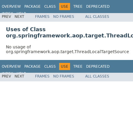
OVERVIEW
PACKAGE
CLASS
USE
TREE
DEPRECATED
INDEX
HELP
PREV
NEXT
FRAMES
NO FRAMES
ALL CLASSES
Spring Framework
Uses of Class
org.springframework.aop.target.ThreadL
No usage of
org.springframework.aop.target.ThreadLocalTargetSource
OVERVIEW
PACKAGE
CLASS
USE
TREE
DEPRECATED
INDEX
HELP
PREV
NEXT
FRAMES
NO FRAMES
ALL CLASSES
Spring Framework