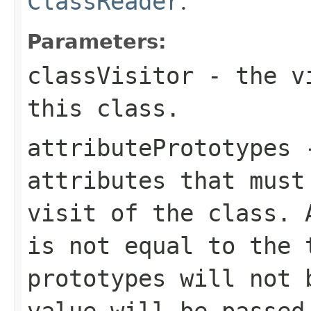
ClassReader
.
Parameters:
classVisitor
- the vi
this class.
attributePrototypes
-
attributes that must
visit of the class. 
is not equal to the 
prototypes will not 
value will be passed