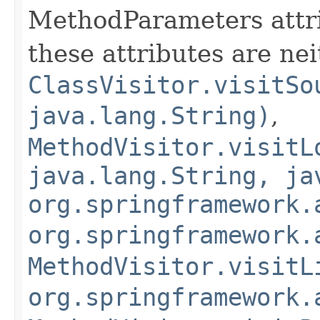
MethodParameters attribu
these attributes are nei
ClassVisitor.visitSo
java.lang.String)
,
MethodVisitor.visitL
java.lang.String, ja
org.springframework.
org.springframework.
MethodVisitor.visitL
org.springframework.