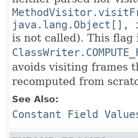
MethodVisitor.visitF
java.lang.Object[], 
is not called). This flag
ClassWriter.COMPUTE_
avoids visiting frames 
recomputed from scrat
See Also:
Constant Field Value