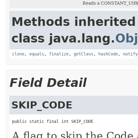
Reads a CONSTANT_Utf8 c
Methods inherited
class java.lang.
Obj
clone
,
equals
,
finalize
,
getClass
,
hashCode
,
notify
Field Detail
SKIP_CODE
public static final int SKIP_CODE
A flag to skip the Code a