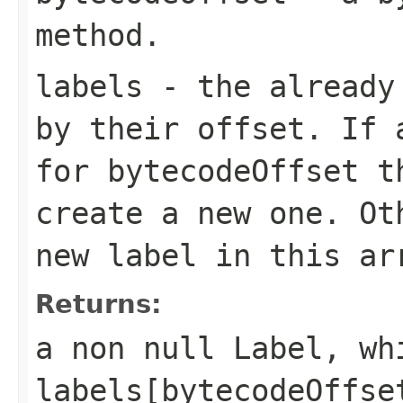
method.
labels
- the already 
by their offset. If 
for bytecodeOffset t
create a new one. Ot
new label in this ar
Returns:
a non null Label, wh
labels[bytecodeOffse