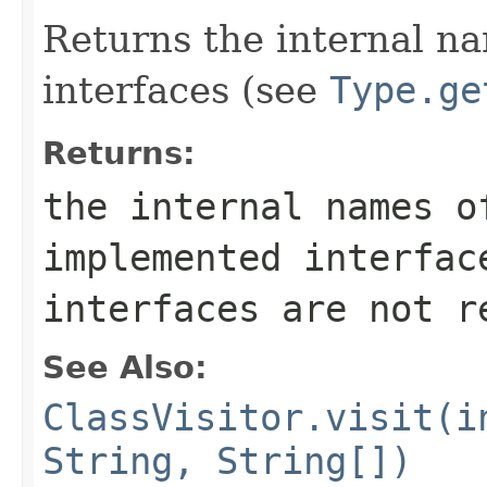
Returns the internal n
interfaces (see
Type.ge
Returns:
the internal names o
implemented interfac
interfaces are not r
See Also:
ClassVisitor.visit(i
String, String[])