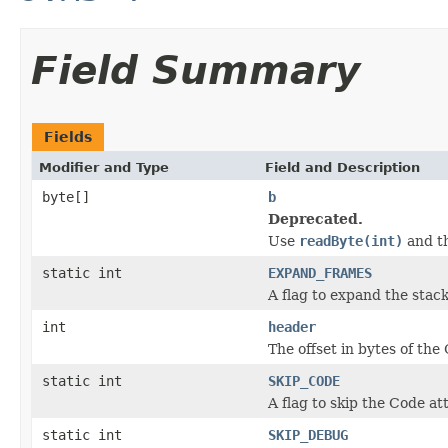
Field Summary
Fields
Modifier and Type
Field and Description
byte[]
b
Deprecated.
Use
readByte(int)
and th
static int
EXPAND_FRAMES
A flag to expand the stac
int
header
The offset in bytes of the 
static int
SKIP_CODE
A flag to skip the Code at
static int
SKIP_DEBUG