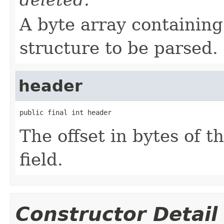
A byte array containin
structure to be parsed.
header
public final int header
The offset in bytes of t
field.
Constructor Detail