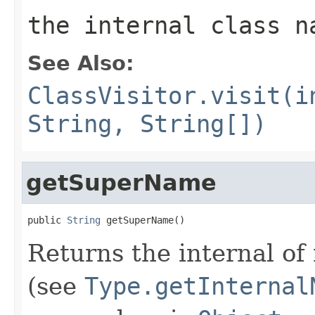
the internal class n
See Also:
ClassVisitor.visit(i
String, String[])
getSuperName
public 
String
 getSuperName()
Returns the internal of
(see
Type.getInternal