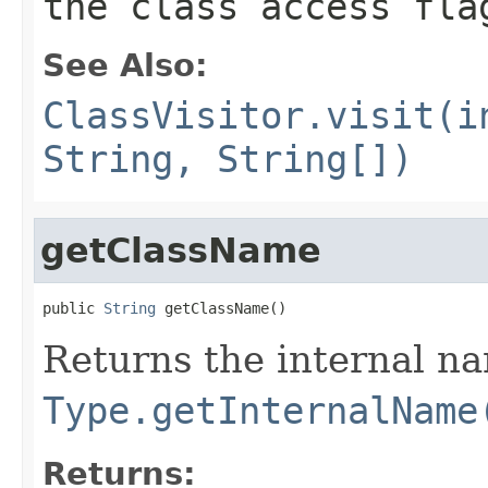
the class access fla
See Also:
ClassVisitor.visit(i
String, String[])
getClassName
public 
String
 getClassName()
Returns the internal na
Type.getInternalName
Returns: