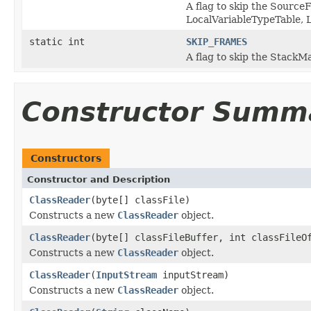
A flag to skip the Source
LocalVariableTypeTable,
static int
SKIP_FRAMES
A flag to skip the Stack
Constructor Summ
Constructors
Constructor and Description
ClassReader
(byte[] classFile)
Constructs a new
ClassReader
object.
ClassReader
(byte[] classFileBuffer, int classFileO
Constructs a new
ClassReader
object.
ClassReader
(
InputStream
inputStream)
Constructs a new
ClassReader
object.