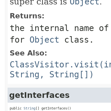
super class is
Object
.
Returns:
the internal name of
for
Object
class.
See Also:
ClassVisitor.visit(i
String, String[])
getInterfaces
public 
String
[] getInterfaces()