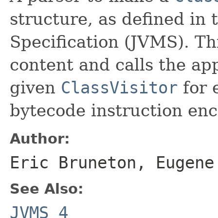
structure, as defined in
Specification (JVMS). Thi
content and calls the ap
given
ClassVisitor
for 
bytecode instruction en
Author:
Eric Bruneton, Eugene
See Also:
JVMS 4