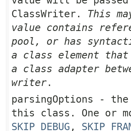
ClassWriter.
This ma
value contains refer
pool, or has syntact
a class element that
a class adapter betw
writer
.
parsingOptions
- the 
this class. One or 
SKIP_DEBUG
,
SKIP_FRA