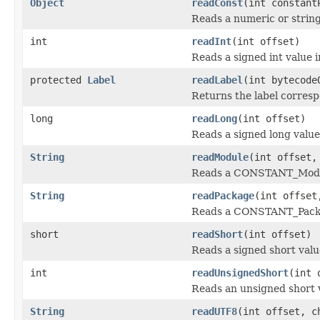
Object
readConst
(int constant
Reads a numeric or string
int
readInt
(int offset)
Reads a signed int value i
protected
Label
readLabel
(int bytecod
Returns the label corresp
long
readLong
(int offset)
Reads a signed long value
String
readModule
(int offset,
Reads a CONSTANT_Module
String
readPackage
(int offset
Reads a CONSTANT_Packag
short
readShort
(int offset)
Reads a signed short valu
int
readUnsignedShort
(int 
Reads an unsigned short v
String
readUTF8
(int offset, c