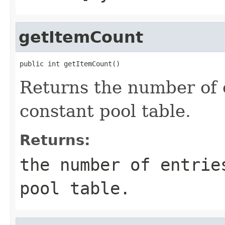
getItemCount
public int getItemCount()
Returns the number of e
constant pool table.
Returns:
the number of entrie
pool table.