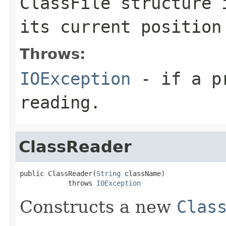
ClassFile structure 
its current position
Throws:
IOException
- if a pr
reading.
ClassReader
public ClassReader(
String
 className)

            throws 
IOException
Constructs a new
Clas