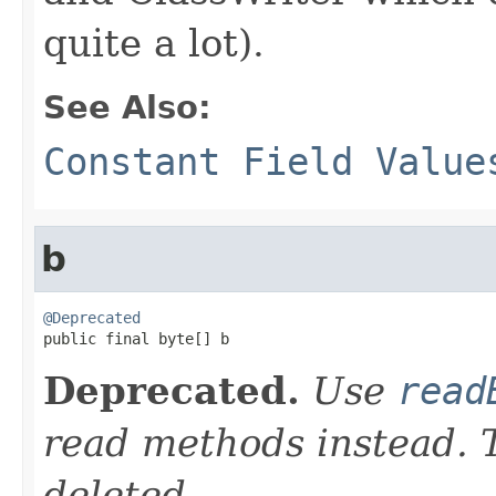
quite a lot).
See Also:
Constant Field Value
b
@Deprecated

public final byte[] b
Deprecated.
Use
read
read methods instead. T
deleted.