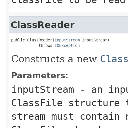
ClassReader
public ClassReader(
InputStream
 inputStream)

            throws 
IOException
Constructs a new
Clas
Parameters:
inputStream
- an inpu
ClassFile structure 
stream must contain 