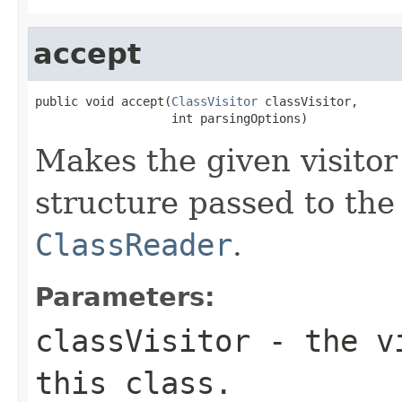
accept
public void accept(
ClassVisitor
 classVisitor,

                   int parsingOptions)
Makes the given visitor
structure passed to the 
ClassReader
.
Parameters:
classVisitor
- the vi
this class.