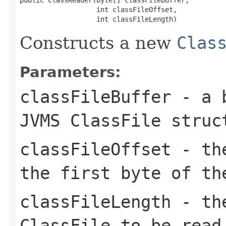
                   int classFileOffset,

                   int classFileLength)
Constructs a new
Clas
Parameters:
classFileBuffer
- a b
JVMS ClassFile struc
classFileOffset
- the
the first byte of th
classFileLength
- the
ClassFile to be read