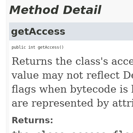
Method Detail
getAccess
public int getAccess()
Returns the class's acc
value may not reflect 
flags when bytecode is 
are represented by attr
Returns: