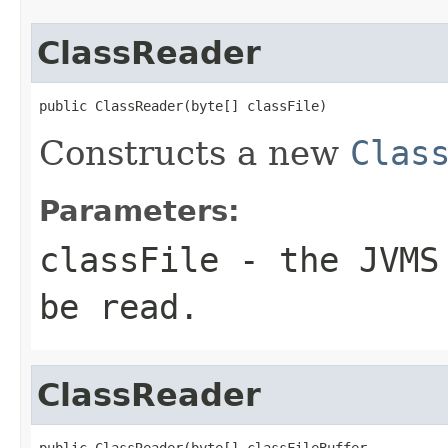
ClassReader
public ClassReader(byte[] classFile)
Constructs a new
Clas
Parameters:
classFile
- the JVMS 
be read.
ClassReader
public ClassReader(byte[] classFileBuffer,
