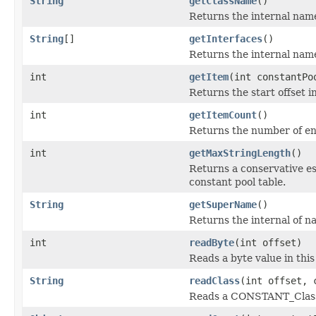
String
getClassName
()
Returns the internal name
String
[]
getInterfaces
()
Returns the internal nam
int
getItem
(int constantPo
Returns the start offset i
int
getItemCount
()
Returns the number of entr
int
getMaxStringLength
()
Returns a conservative es
constant pool table.
String
getSuperName
()
Returns the internal of n
int
readByte
(int offset)
Reads a byte value in thi
String
readClass
(int offset, 
Reads a CONSTANT_Class 