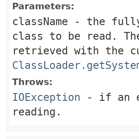
Parameters:
className
- the fully
class to be read. Th
retrieved with the c
ClassLoader.getSyste
Throws:
IOException
- if an e
reading.