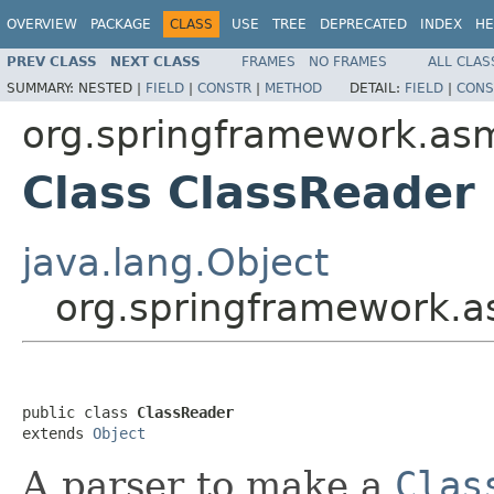
OVERVIEW
PACKAGE
CLASS
USE
TREE
DEPRECATED
INDEX
HE
PREV CLASS
NEXT CLASS
FRAMES
NO FRAMES
ALL CLAS
SUMMARY:
NESTED |
FIELD
|
CONSTR
|
METHOD
DETAIL:
FIELD
|
CONS
org.springframework.as
Class ClassReader
java.lang.Object
org.springframework.a
public class 
ClassReader
extends 
Object
A parser to make a
Clas