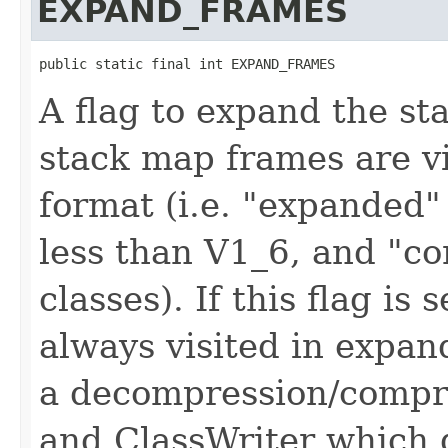
EXPAND_FRAMES
public static final int EXPAND_FRAMES
A flag to expand the st
stack map frames are vis
format (i.e. "expanded"
less than V1_6, and "co
classes). If this flag is
always visited in expan
a decompression/compre
and ClassWriter which