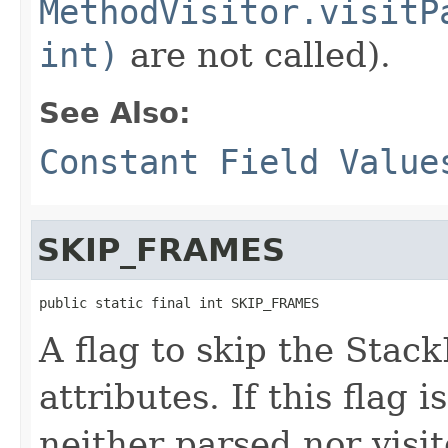
MethodVisitor.visitP
int)
are not called).
See Also:
Constant Field Value
SKIP_FRAMES
public static final int SKIP_FRAMES
A flag to skip the Sta
attributes. If this flag 
neither parsed nor visit