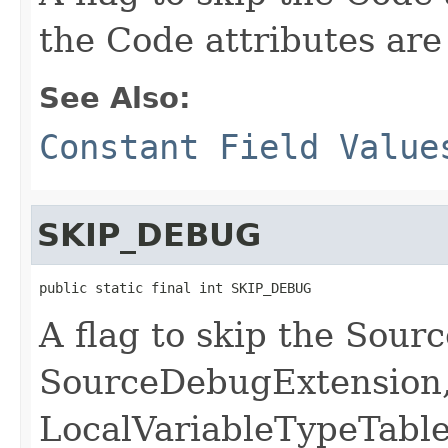
the Code attributes are
See Also:
Constant Field Value
SKIP_DEBUG
public static final int SKIP_DEBUG
A flag to skip the Sourc
SourceDebugExtension,
LocalVariableTypeTabl