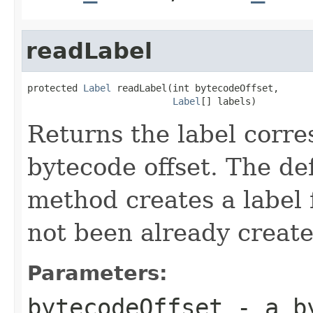
readLabel
protected 
Label
 readLabel(int bytecodeOffset,

Label
[] labels)
Returns the label corre
bytecode offset. The de
method creates a label f
not been already create
Parameters:
bytecodeOffset
- a by