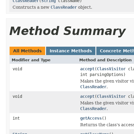
ClassReader
(
String
className)
Constructs a new
ClassReader
object.
Method Summary
All Methods
Instance Methods
Concrete Met
Modifier and Type
Method and Description
void
accept
(
ClassVisitor
cla
int parsingOptions)
Makes the given visitor vi
ClassReader
.
void
accept
(
ClassVisitor
cla
Makes the given visitor vi
ClassReader
.
int
getAccess
()
Returns the class's access