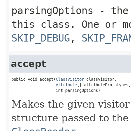
parsingOptions
- the 
this class. One or 
SKIP_DEBUG
,
SKIP_FRA
accept
public void accept(
ClassVisitor
 classVisitor,

Attribute
[] attributePrototypes,

                   int parsingOptions)
Makes the given visitor
structure passed to the 