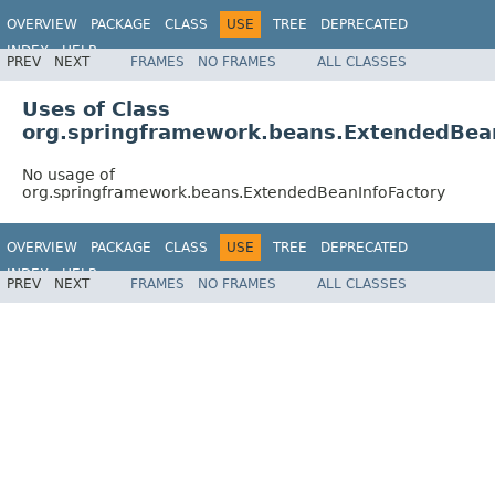
OVERVIEW
PACKAGE
CLASS
USE
TREE
DEPRECATED
INDEX
HELP
PREV
NEXT
FRAMES
NO FRAMES
ALL CLASSES
Spring Framework
Uses of Class
org.springframework.beans.ExtendedBea
No usage of
org.springframework.beans.ExtendedBeanInfoFactory
OVERVIEW
PACKAGE
CLASS
USE
TREE
DEPRECATED
INDEX
HELP
PREV
NEXT
FRAMES
NO FRAMES
ALL CLASSES
Spring Framework