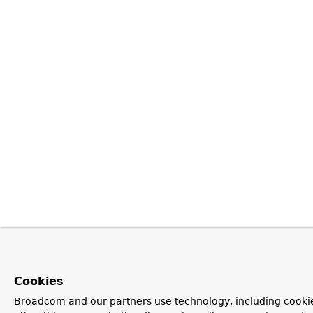
Cookies
Broadcom and our partners use technology, including cooki