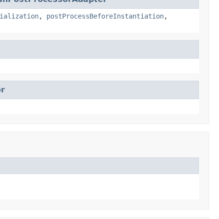
ialization
,
postProcessBeforeInstantiation
,
r