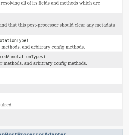
resolving all of its fields and methods which are
, and that this post-processor should clear any metadata
otationType)
er methods, and arbitrary config methods.
redAnnotationTypes)
ter methods, and arbitrary config methods.
quired.
anPostProcessorAdapter