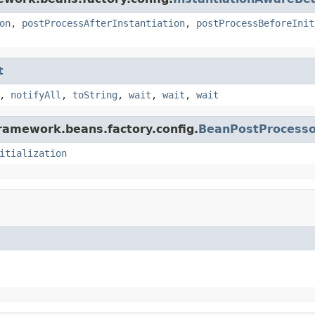
on
,
postProcessAfterInstantiation
,
postProcessBeforeInit
t
,
notifyAll
,
toString
,
wait
,
wait
,
wait
framework.beans.factory.config.
BeanPostProcesso
itialization