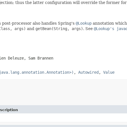
ection; thus the latter configuration will override the former f
is post-processor also handles Spring's
@Lookup
annotation which 
Class, args)
and
getBean(String, args)
. See
@Lookup's java
ien Deleuze, Sam Brannen
java.lang.annotation.Annotation>)
,
Autowired
,
Value
scription