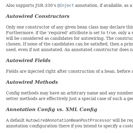
Also supports JSR-330's
@Inject
annotation, if available, as 
Autowired Constructors
Only one constructor of any given bean class may declare this
Furthermore, if the 'required' attribute is set to
true
, only a
will be considered as candidates for autowiring. The constru
chosen. If none of the candidates can be satisfied, then a prim
used, even if not annotated. An annotated constructor does no
Autowired Fields
Fields are injected right after construction of a bean, before
Autowired Methods
Config methods may have an arbitrary name and any number o
setter methods are effectively just a special case of such a 
Annotation Config vs. XML Config
A default
AutowiredAnnotationBeanPostProcessor
will be re
annotation configuration there if you intend to specify a cus