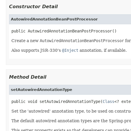
Constructor Detail
AutowiredAnnotationBeanPostProcessor
public AutowiredAnnotationBeanPostProcessor()
Create a new
AutowiredAnnotationBeanPostProcessor
for
Also supports JSR-330's
@Inject
annotation, if available.
Method Detail
setAutowiredAnnotationType
public void setAutowiredAnnotationType(
Class
<? exte
Set the 'autowired' annotation type, to be used on constru
The default autowired annotation types are the Spring-pr
This setter property exists so that developers can provide