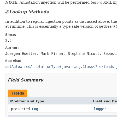
NOTE:
Annotation injection will be performed
before
XML inj
@Lookup Methods
In addition to regular injection points as discussed above, th
at runtime. This is essentially a type-safe version of
getBean(
Since:
2.5
Author:
Juergen Hoeller, Mark Fisher, Stephane Nicoll, Sebast
See Also:
setAutowiredAnnotationType(java.lang.Class<? extends 
Field Summary
Fields
Modifier and Type
Field and De
protected
Log
logger