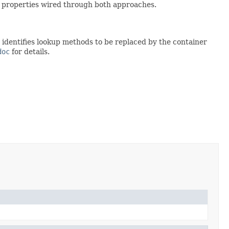
or properties wired through both approaches.
identifies lookup methods to be replaced by the container
doc
for details.