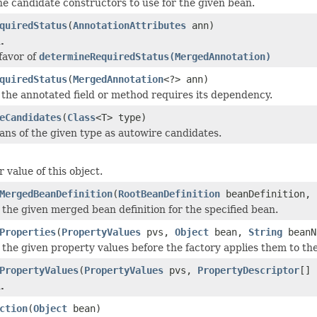
e candidate constructors to use for the given bean.
quiredStatus
(
AnnotationAttributes
ann)
.
 favor of
determineRequiredStatus(MergedAnnotation)
quiredStatus
(
MergedAnnotation
<?> ann)
 the annotated field or method requires its dependency.
eCandidates
(
Class
<T> type)
eans of the given type as autowire candidates.
 value of this object.
MergedBeanDefinition
(
RootBeanDefinition
beanDefinition,
 the given merged bean definition for the specified bean.
Properties
(
PropertyValues
pvs,
Object
bean,
String
beanN
 the given property values before the factory applies them to th
PropertyValues
(
PropertyValues
pvs,
PropertyDescriptor
[]
.
ction
(
Object
bean)