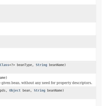
Class
<?> beanType,
String
beanName)
ame)
e given bean, without any need for property descriptors.
 pds,
Object
bean,
String
beanName)