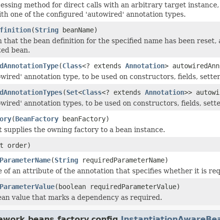
essing method for direct calls with an arbitrary target instance, 
th one of the configured 'autowired' annotation types.
finition
(
String
beanName)
on that the bean definition for the specified name has been reset
ted bean.
dAnnotationType
(
Class
<? extends
Annotation
> autowiredAnn
owired' annotation type, to be used on constructors, fields, sett
dAnnotationTypes
(
Set
<
Class
<? extends
Annotation
>> autowi
owired' annotation types, to be used on constructors, fields, set
ory
(
BeanFactory
beanFactory)
t supplies the owning factory to a bean instance.
t order)
ParameterName
(
String
requiredParameterName)
of an attribute of the annotation that specifies whether it is re
ParameterValue
(boolean requiredParameterValue)
ean value that marks a dependency as required.
ework.beans.factory.config.
InstantiationAwareBe