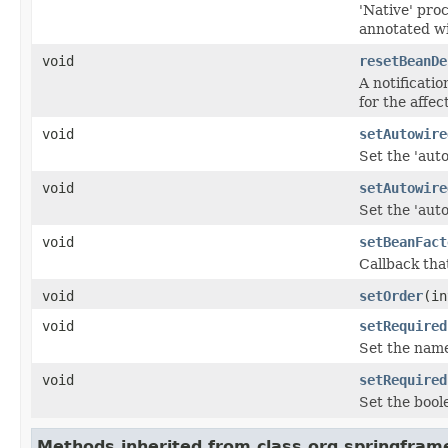
'Native' proc
annotated wi
void
resetBeanDe
A notificati
for the affec
void
setAutowire
Set the 'aut
void
setAutowire
Set the 'aut
void
setBeanFact
Callback tha
void
setOrder
(in
void
setRequired
Set the name 
void
setRequired
Set the bool
Methods inherited from class org.springfram