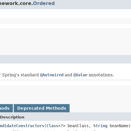
amework.core.
Ordered
r Spring's standard
@Autowired
and
@Value
annotations.
hods
Deprecated Methods
Description
ndidateConstructors
(
Class
<?> beanClass,
String
beanName)