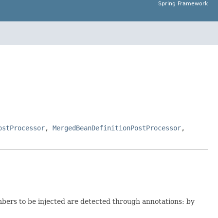
Spring Framework
ostProcessor
,
MergedBeanDefinitionPostProcessor
,
bers to be injected are detected through annotations: by