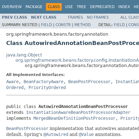
OVERVIEW
PACKAGE
CLASS
USE
TREE
DEPRECATED
INDEX
HE
PREV CLASS
NEXT CLASS
FRAMES
NO FRAMES
ALL CLAS
SUMMARY:
NESTED |
FIELD
|
CONSTR
|
METHOD
DETAIL:
FIELD
|
CONS
org.springframework.beans.factory.annotation
Class AutowiredAnnotationBeanPostProce
java.lang.Object
org.springframework.beans.factory.config.Instantiati
org.springframework.beans.factory.annotation.Aut
All Implemented Interfaces:
Aware
,
BeanFactoryAware
,
BeanPostProcessor
,
Instantia
Ordered
,
PriorityOrdered
public class 
AutowiredAnnotationBeanPostProcessor
extends 
InstantiationAwareBeanPostProcessorAdapter
implements 
MergedBeanDefinitionPostProcessor
, 
Priorit
BeanPostProcessor
implementation that autowires annotated 
default, Spring's
@Autowired
and
@Value
annotations.