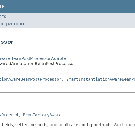
LP
SES
TR
|
METHOD
ssor
onAwareBeanPostProcessorAdapter
owiredAnnotationBeanPostProcessor
tionAwareBeanPostProcessor
,
SmartInstantiationAwareBeanP
yOrdered
, 
BeanFactoryAware
fields, setter methods, and arbitrary config methods. Such mem