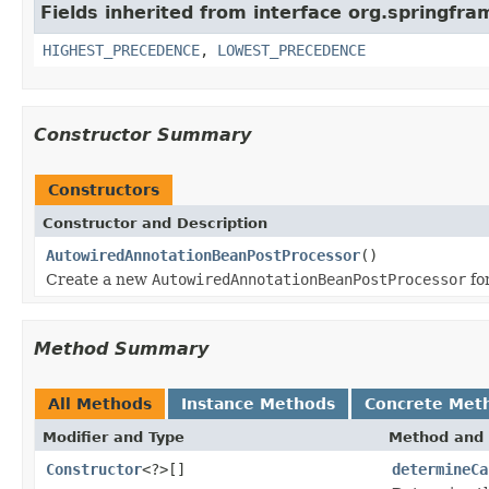
Fields inherited from interface org.springfr
HIGHEST_PRECEDENCE
,
LOWEST_PRECEDENCE
Constructor Summary
Constructors
Constructor and Description
AutowiredAnnotationBeanPostProcessor
()
Create a new
AutowiredAnnotationBeanPostProcessor
fo
Method Summary
All Methods
Instance Methods
Concrete Met
Modifier and Type
Method and 
Constructor
<?>[]
determineCa