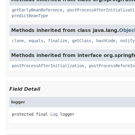
getEarlyBeanReference
,
postProcessAfterInitializati
predictBeanType
Methods inherited from class java.lang.
Objec
clone
,
equals
,
finalize
,
getClass
,
hashCode
,
notify
Methods inherited from interface org.spring
postProcessAfterInitialization
,
postProcessBeforeIn
Field Detail
logger
protected final 
Log
 logger