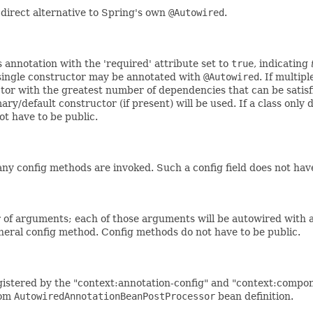
a direct alternative to Spring's own
@Autowired
.
 annotation with the 'required' attribute set to
true
, indicating
 single constructor may be annotated with
@Autowired
. If multip
ctor with the greatest number of dependencies that can be satisf
ary/default constructor (if present) will be used. If a class only 
t have to be public.
 any config methods are invoked. Such a config field does not have
f arguments; each of those arguments will be autowired with a
general config method. Config methods do not have to be public.
gistered by the "context:annotation-config" and "context:compo
tom
AutowiredAnnotationBeanPostProcessor
bean definition.