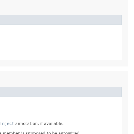
Inject
annotation, if available.
t a member is supposed to be autowired.