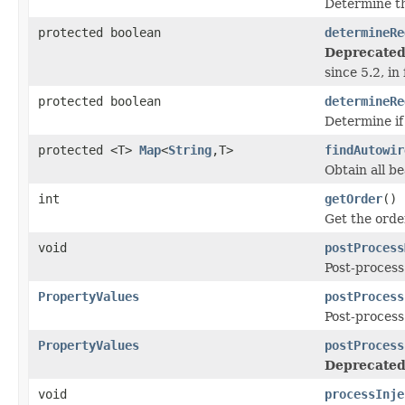
Determine th
protected boolean
determineRe
Deprecated
since 5.2, in
protected boolean
determineRe
Determine if
protected <T>
Map
<
String
,T>
findAutowir
Obtain all b
int
getOrder
()
Get the order
void
postProcess
Post-process
PropertyValues
postProcess
Post-process
PropertyValues
postProcess
Deprecated
void
processInje