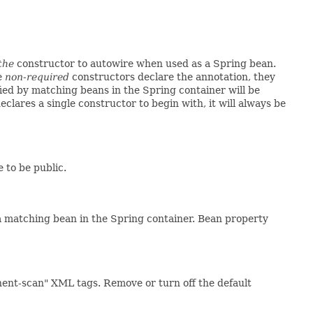
the
constructor to autowire when used as a Spring bean.
le
non-required
constructors declare the annotation, they
ied by matching beans in the Spring container will be
declares a single constructor to begin with, it will always be
 to be public.
 matching bean in the Spring container. Bean property
nent-scan" XML tags. Remove or turn off the default