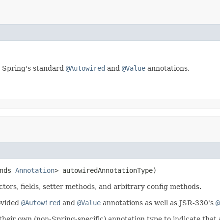
 Spring's standard
@Autowired
and
@Value
annotations.
nds 
Annotation
> autowiredAnnotationType)
ctors, fields, setter methods, and arbitrary config methods.
ovided
@Autowired
and
@Value
annotations as well as JSR-330's
@
 their own (non-Spring-specific) annotation type to indicate tha