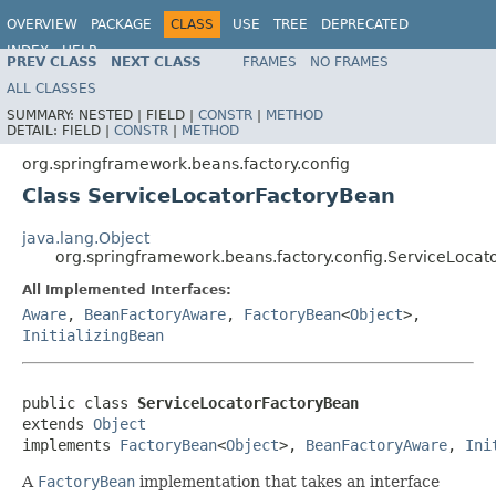
OVERVIEW
PACKAGE
CLASS
USE
TREE
DEPRECATED
INDEX
HELP
PREV CLASS
NEXT CLASS
FRAMES
NO FRAMES
Spring Framework
ALL CLASSES
SUMMARY:
NESTED |
FIELD |
CONSTR
|
METHOD
DETAIL:
FIELD |
CONSTR
|
METHOD
org.springframework.beans.factory.config
Class ServiceLocatorFactoryBean
java.lang.Object
org.springframework.beans.factory.config.ServiceLoca
All Implemented Interfaces:
Aware
,
BeanFactoryAware
,
FactoryBean
<
Object
>,
InitializingBean
public class 
ServiceLocatorFactoryBean
extends 
Object
implements 
FactoryBean
<
Object
>, 
BeanFactoryAware
, 
Ini
A
FactoryBean
implementation that takes an interface