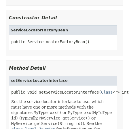
Constructor Detail
ServiceLocatorFactoryBean
public ServiceLocatorFactoryBean()
Method Detail
setServiceLocatorInterface
public void setServiceLocatorInterface(
Class
<?> int
Set the service locator interface to use, which
must have one or more methods with the
signatures
MyType xxx()
or
MyType xxx(MyIdType
id)
(typically,
MyService getService()
or
MyService getService(String id)
). See the
class-level Javadoc
for information on the