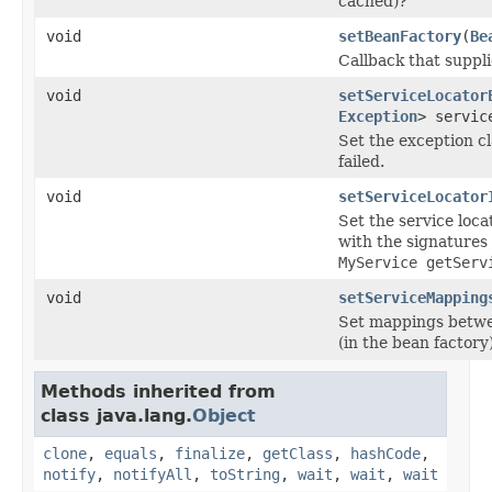
cached)?
void
setBeanFactory
(
Be
Callback that suppli
void
setServiceLocator
Exception
> servic
Set the exception cl
failed.
void
setServiceLocator
Set the service loc
with the signatures
MyService getServ
void
setServiceMapping
Set mappings betwee
(in the bean factory)
Methods inherited from
class java.lang.
Object
clone
,
equals
,
finalize
,
getClass
,
hashCode
,
notify
,
notifyAll
,
toString
,
wait
,
wait
,
wait