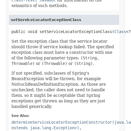
semantics of such methods.
setServiceLocatorExceptionClass
public void setServiceLocatorExceptionClass(
Class
<?
Set the exception class that the service locator
should throw if service lookup failed. The specified
exception class must have a constructor with one
of the following parameter types:
(String,
Throwable)
or
(Throwable)
or
(String)
.
If not specified, subclasses of Spring's
BeansException will be thrown, for example
NoSuchBeanDefinitionException. As those are
unchecked, the caller does not need to handle
them, so it might be acceptable that Spring
exceptions get thrown as long as they are just
handled generically.
See Also:
determineServiceLocatorExceptionConstructor(java.la
extends java.lang.Exception>)
,