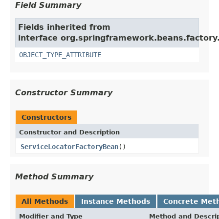
Field Summary
Fields inherited from
interface org.springframework.beans.factory
OBJECT_TYPE_ATTRIBUTE
Constructor Summary
Constructors
Constructor and Description
ServiceLocatorFactoryBean
()
Method Summary
All Methods
Instance Methods
Concrete Met
Modifier and Type
Method and Descri