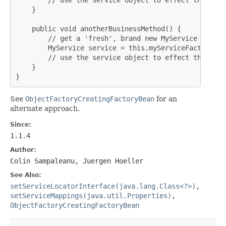
    }

    public void anotherBusinessMethod() {

        // get a 'fresh', brand new MyService instanc
        MyService service = this.myServiceFactory.ge
        // use the service object to effect the busi
    }

}
See
ObjectFactoryCreatingFactoryBean
for an
alternate approach.
Since:
1.1.4
Author:
Colin Sampaleanu, Juergen Hoeller
See Also:
setServiceLocatorInterface(java.lang.Class<?>)
,
setServiceMappings(java.util.Properties)
,
ObjectFactoryCreatingFactoryBean