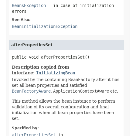
BeansException
- in case of initialization
errors
See Also:
BeanInitializationException
afterPropertiesSet
public void afterPropertiesSet()
Description copied from
interface:
InitializingBean
Invoked by the containing
BeanFactory
after it has
set all bean properties and satisfied
BeanFactoryAware
,
ApplicationContextAware
etc.
This method allows the bean instance to perform
validation of its overall configuration and final
initialization when all bean properties have been
set.
Specified by:
afterPropertiesSet
in