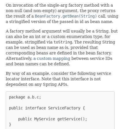
On invocation of the single-arg factory method with a
non-null (and non-empty) argument, the proxy returns
the result of a
BeanFactory.getBean(String)
call, using
a stringified version of the passed-in id as bean name.
A factory method argument will usually be a String, but
can also be an int or a custom enumeration type, for
example, stringified via
toString
. The resulting String
can be used as bean name as-is, provided that
corresponding beans are defined in the bean factory.
Alternatively,
a custom mapping
between service IDs
and bean names can be defined.
By way of an example, consider the following service
locator interface. Note that this interface is not
dependent on any Spring APIs.
package a.b.c;

public interface ServiceFactory {

    public MyService getService();

}