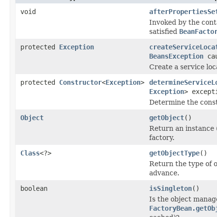
void
afterPropertiesSe
Invoked by the con
satisfied
BeanFacto
protected
Exception
createServiceLoca
BeansException
cau
Create a service loc
protected
Constructor
<
Exception
>
determineServiceL
Exception
> except
Determine the constr
Object
getObject
()
Return an instance 
factory.
Class
<?>
getObjectType
()
Return the type of 
advance.
boolean
isSingleton
()
Is the object manage
FactoryBean.getOb