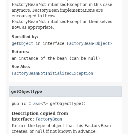
FactoryBeanNotInitializedException in this case
anymore. FactoryBean implementations are
encouraged to throw
FactoryBeanNotInitializedException themselves
now, as appropriate.
Specified by:
getObject
in interface
FactoryBean
<
Object
>
Returns:
an instance of the bean (can be
null
)
See Also:
FactoryBeanNotInitializedException
getObjectType
public 
Class
<?> getObjectType()
Description copied from
interface:
FactoryBean
Return the type of object that this FactoryBean
creates, or
null
if not known in advance.