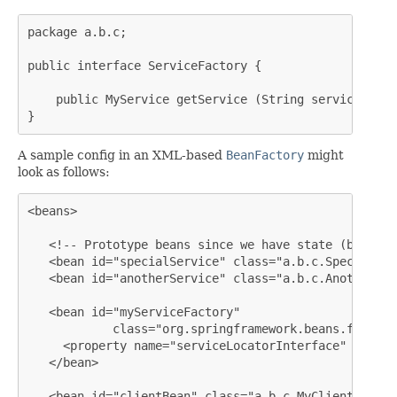
package a.b.c;

public interface ServiceFactory {

    public MyService getService (String serviceName);
}
A sample config in an XML-based
BeanFactory
might
look as follows:
<beans>

   <!-- Prototype beans since we have state (both ex
   <bean id="specialService" class="a.b.c.SpecialSer
   <bean id="anotherService" class="a.b.c.AnotherSer
   <bean id="myServiceFactory"

            class="org.springframework.beans.factory
     <property name="serviceLocatorInterface" value=
   </bean>

   <bean id="clientBean" class="a.b.c.MyClientBean">
