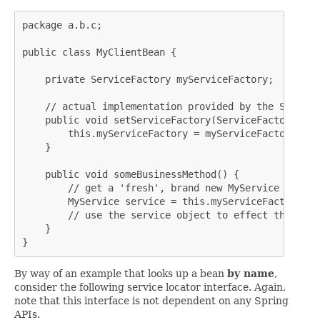
package a.b.c;

public class MyClientBean {

    private ServiceFactory myServiceFactory;

    // actual implementation provided by the Spring 
    public void setServiceFactory(ServiceFactory myS
        this.myServiceFactory = myServiceFactory;

    }

    public void someBusinessMethod() {

        // get a 'fresh', brand new MyService instanc
        MyService service = this.myServiceFactory.ge
        // use the service object to effect the busi
    }

}
By way of an example that looks up a bean
by name
,
consider the following service locator interface. Again,
note that this interface is not dependent on any Spring
APIs.