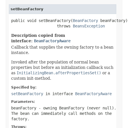
setBeanFactory
public void setBeanFactory(
BeanFactory
 beanFactory)

                    throws 
BeansException
Description copied from
interface:
BeanFactoryAware
Callback that supplies the owning factory to a bean
instance.
Invoked after the population of normal bean
properties but before an initialization callback such
as
InitializingBean.afterPropertiesSet()
or a
custom init-method.
Specified by:
setBeanFactory
in interface
BeanFactoryAware
Parameters:
beanFactory
- owning BeanFactory (never
null
).
The bean can immediately call methods on the
factory.
Throws: