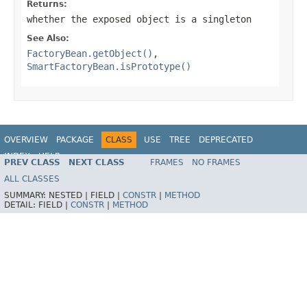
Returns:
whether the exposed object is a singleton
See Also:
FactoryBean.getObject()
,
SmartFactoryBean.isPrototype()
OVERVIEW
PACKAGE
CLASS
USE
TREE
DEPRECATED
INDEX
HELP
PREV CLASS
NEXT CLASS
FRAMES
NO FRAMES
Spring Framework
ALL CLASSES
SUMMARY:
NESTED |
FIELD |
CONSTR
|
METHOD
DETAIL:
FIELD |
CONSTR
|
METHOD