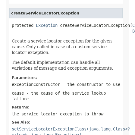
createServiceLocatorException
protected 
Exception
 createServiceLocatorException(
C
B
Create a service locator exception for the given
cause. Only called in case of a custom service
locator exception.
The default implementation can handle all
variations of message and exception arguments.
Parameters:
exceptionConstructor
- the constructor to use
cause
- the cause of the service lookup
failure
Returns:
the service locator exception to throw
See Also:
setServiceLocatorExceptionClass(java.lang.Class<?
extends java.lang.Exception>)