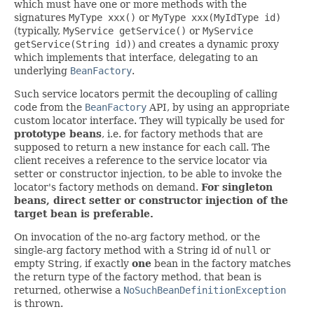
which must have one or more methods with the
signatures
MyType xxx()
or
MyType xxx(MyIdType id)
(typically,
MyService getService()
or
MyService
getService(String id)
) and creates a dynamic proxy
which implements that interface, delegating to an
underlying
BeanFactory
.
Such service locators permit the decoupling of calling
code from the
BeanFactory
API, by using an appropriate
custom locator interface. They will typically be used for
prototype beans
, i.e. for factory methods that are
supposed to return a new instance for each call. The
client receives a reference to the service locator via
setter or constructor injection, to be able to invoke the
locator's factory methods on demand.
For singleton
beans, direct setter or constructor injection of the
target bean is preferable.
On invocation of the no-arg factory method, or the
single-arg factory method with a String id of
null
or
empty String, if exactly
one
bean in the factory matches
the return type of the factory method, that bean is
returned, otherwise a
NoSuchBeanDefinitionException
is thrown.