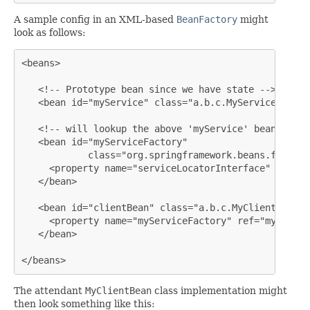
A sample config in an XML-based
BeanFactory
might
look as follows:
<beans>

   <!-- Prototype bean since we have state -->

   <bean id="myService" class="a.b.c.MyService" sing
   <!-- will lookup the above 'myService' bean by *T
   <bean id="myServiceFactory"

            class="org.springframework.beans.factory
     <property name="serviceLocatorInterface" value=
   </bean>

   <bean id="clientBean" class="a.b.c.MyClientBean">

     <property name="myServiceFactory" ref="myServic
   </bean>

</beans>
The attendant
MyClientBean
class implementation might
then look something like this: