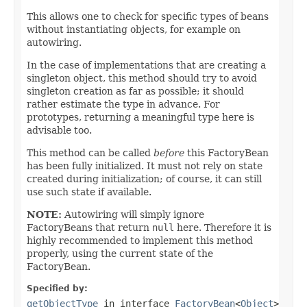
This allows one to check for specific types of beans
without instantiating objects, for example on
autowiring.
In the case of implementations that are creating a
singleton object, this method should try to avoid
singleton creation as far as possible; it should
rather estimate the type in advance. For
prototypes, returning a meaningful type here is
advisable too.
This method can be called
before
this FactoryBean
has been fully initialized. It must not rely on state
created during initialization; of course, it can still
use such state if available.
NOTE:
Autowiring will simply ignore
FactoryBeans that return
null
here. Therefore it is
highly recommended to implement this method
properly, using the current state of the
FactoryBean.
Specified by:
getObjectType
in interface
FactoryBean
<
Object
>