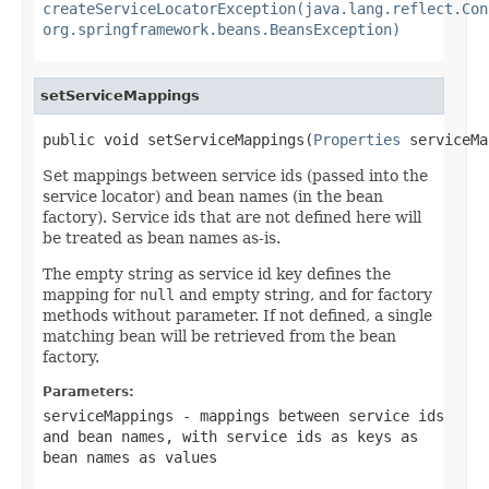
createServiceLocatorException(java.lang.reflect.Con
org.springframework.beans.BeansException)
setServiceMappings
public void setServiceMappings(
Properties
 serviceMa
Set mappings between service ids (passed into the
service locator) and bean names (in the bean
factory). Service ids that are not defined here will
be treated as bean names as-is.
The empty string as service id key defines the
mapping for
null
and empty string, and for factory
methods without parameter. If not defined, a single
matching bean will be retrieved from the bean
factory.
Parameters:
serviceMappings
- mappings between service ids
and bean names, with service ids as keys as
bean names as values