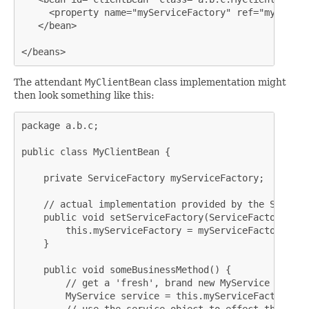
     <property name="myServiceFactory" ref="myServic
   </bean>

</beans>
The attendant
MyClientBean
class implementation might
then look something like this:
package a.b.c;

public class MyClientBean {

    private ServiceFactory myServiceFactory;

    // actual implementation provided by the Spring 
    public void setServiceFactory(ServiceFactory myS
        this.myServiceFactory = myServiceFactory;

    }

    public void someBusinessMethod() {

        // get a 'fresh', brand new MyService instanc
        MyService service = this.myServiceFactory.ge
        // use the service object to effect the busi