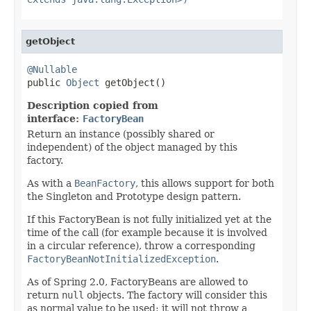
getObject
@Nullable

public 
Object
 getObject()
Description copied from
interface:
FactoryBean
Return an instance (possibly shared or
independent) of the object managed by this
factory.
As with a
BeanFactory
, this allows support for both
the Singleton and Prototype design pattern.
If this FactoryBean is not fully initialized yet at the
time of the call (for example because it is involved
in a circular reference), throw a corresponding
FactoryBeanNotInitializedException
.
As of Spring 2.0, FactoryBeans are allowed to
return
null
objects. The factory will consider this
as normal value to be used; it will not throw a