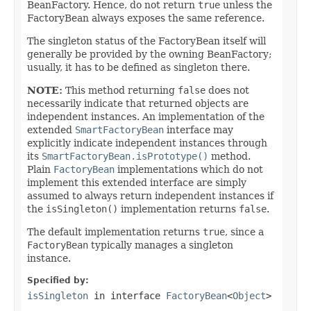
BeanFactory. Hence, do not return
true
unless the
FactoryBean always exposes the same reference.
The singleton status of the FactoryBean itself will
generally be provided by the owning BeanFactory;
usually, it has to be defined as singleton there.
NOTE:
This method returning
false
does not
necessarily indicate that returned objects are
independent instances. An implementation of the
extended
SmartFactoryBean
interface may
explicitly indicate independent instances through
its
SmartFactoryBean.isPrototype()
method.
Plain
FactoryBean
implementations which do not
implement this extended interface are simply
assumed to always return independent instances if
the
isSingleton()
implementation returns
false
.
The default implementation returns
true
, since a
FactoryBean
typically manages a singleton
instance.
Specified by:
isSingleton
in interface
FactoryBean
<
Object
>