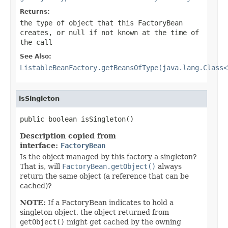
Returns:
the type of object that this FactoryBean
creates, or
null
if not known at the time of
the call
See Also:
ListableBeanFactory.getBeansOfType(java.lang.Class<
isSingleton
public boolean isSingleton()
Description copied from
interface:
FactoryBean
Is the object managed by this factory a singleton?
That is, will
FactoryBean.getObject()
always
return the same object (a reference that can be
cached)?
NOTE:
If a FactoryBean indicates to hold a
singleton object, the object returned from
getObject()
might get cached by the owning