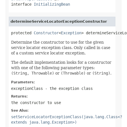
interface
InitializingBean
determineServiceLocatorExceptionConstructor
protected 
Constructor
<
Exception
> determineServiceLo
Determine the constructor to use for the given
service locator exception class. Only called in case
of a custom service locator exception.
The default implementation looks for a constructor
with one of the following parameter types:
(String, Throwable)
or
(Throwable)
or
(String)
.
Parameters:
exceptionClass
- the exception class
Returns:
the constructor to use
See Also:
setServiceLocatorExceptionClass(java.lang.Class<?
extends java.lang.Exception>)