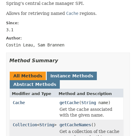
Spring's central cache manager SPI.
Allows for retrieving named
Cache
regions.
Since:
3.1
Author:
Costin Leau, Sam Brannen
Method Summary
All Methods
Instance Methods
Abstract Methods
Modifier and Type
Method and Description
Cache
getCache
(
String
name)
Get the cache associated
with the given name.
Collection
<
String
>
getCacheNames
()
Get a collection of the cache