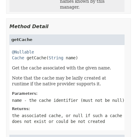
names known by this
manager.
Method Detail
getCache
@Nullable
Cache
 getCache(
String
 name)
Get the cache associated with the given name.
Note that the cache may be lazily created at
runtime if the native provider supports it.
Parameters:
name
- the cache identifier (must not be
null
)
Returns:
the associated cache, or
null
if such a cache
does not exist or could be not created