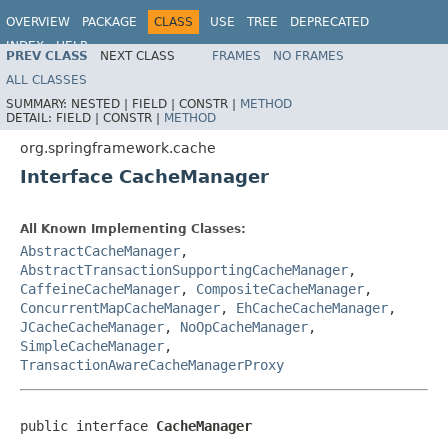
OVERVIEW
PACKAGE
CLASS
USE
TREE
DEPRECATED
INDEX
HELP
PREV CLASS
NEXT CLASS
FRAMES
NO FRAMES
Spring Framework
ALL CLASSES
SUMMARY:
NESTED |
FIELD |
CONSTR |
METHOD
DETAIL:
FIELD |
CONSTR |
METHOD
org.springframework.cache
Interface CacheManager
All Known Implementing Classes:
AbstractCacheManager
,
AbstractTransactionSupportingCacheManager
,
CaffeineCacheManager
,
CompositeCacheManager
,
ConcurrentMapCacheManager
,
EhCacheCacheManager
,
JCacheCacheManager
,
NoOpCacheManager
,
SimpleCacheManager
,
TransactionAwareCacheManagerProxy
public interface 
CacheManager