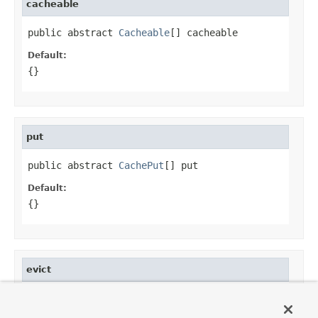
cacheable
public abstract 
Cacheable
[] cacheable
Default:
{}
put
public abstract 
CachePut
[] put
Default:
{}
evict
public abstract 
CacheEvict
[] evict