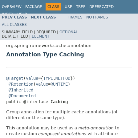
OVERVIEW
PACKAGE
CLASS
USE
TREE
DEPRECATED
INDEX
HELP
PREV CLASS
NEXT CLASS
FRAMES
NO FRAMES
Spring Framework
ALL CLASSES
SUMMARY:
FIELD |
REQUIRED |
OPTIONAL
DETAIL:
FIELD |
ELEMENT
org.springframework.cache.annotation
Annotation Type Caching
@Target
(
value
={
TYPE
,
METHOD
})

@Retention
(
value
=
RUNTIME
)

@Inherited
@Documented
public @interface 
Caching
Group annotation for multiple cache annotations (of
different or the same type).
This annotation may be used as a
meta-annotation
to
create custom
composed annotations
with attribute