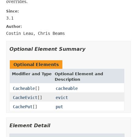
overrides.
Since:
3.1
Author:
Costin Leau, Chris Beams
Optional Element Summary
Optional Elements
Modifier and Type
Optional Element and
Description
Cacheable
[]
cacheable
CacheEvict
[]
evict
CachePut
[]
put
Element Detail