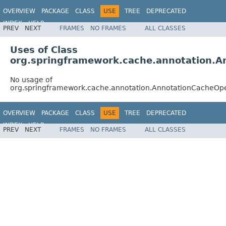
OVERVIEW
PACKAGE
CLASS
USE
TREE
DEPRECATED
INDEX
HELP
PREV
NEXT
FRAMES
NO FRAMES
ALL CLASSES
Spring Framework
Uses of Class
org.springframework.cache.annotation.A
No usage of
org.springframework.cache.annotation.AnnotationCacheOp
OVERVIEW
PACKAGE
CLASS
USE
TREE
DEPRECATED
INDEX
HELP
PREV
NEXT
FRAMES
NO FRAMES
ALL CLASSES
Spring Framework