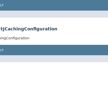
LP
tJCachingConfiguration
hingConfiguration
LP