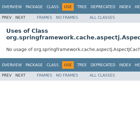
OVERVIEW
PACKAGE
CLASS
USE
TREE
DEPRECATED
INDEX
HE
PREV
NEXT
FRAMES
NO FRAMES
ALL CLASSES
Uses of Class
org.springframework.cache.aspectj.Aspec
No usage of org.springframework.cache.aspectj.AspectJCac
OVERVIEW
PACKAGE
CLASS
USE
TREE
DEPRECATED
INDEX
HE
PREV
NEXT
FRAMES
NO FRAMES
ALL CLASSES