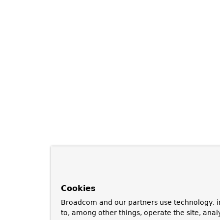
Cookies
Broadcom and our partners use technology, i
to, among other things, operate the site, anal