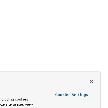
Cookies Settings
ncluding cookies
yze site usage, view