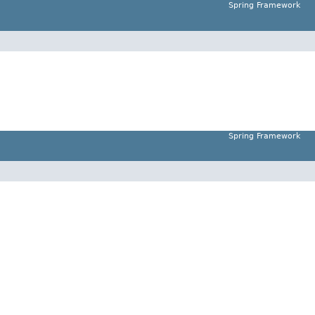
Spring Framework
Spring Framework