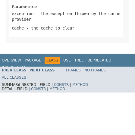
Parameters:
exception
- the exception thrown by the cache
provider
cache
- the cache to clear
OVERVIEW
PACKAGE
CLASS
USE
TREE
DEPRECATED
INDEX
HELP
PREV CLASS
NEXT CLASS
FRAMES
NO FRAMES
Spring Framework
ALL CLASSES
SUMMARY:
NESTED |
FIELD |
CONSTR
|
METHOD
DETAIL:
FIELD |
CONSTR
|
METHOD