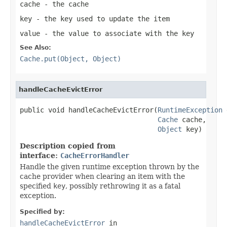
cache
- the cache
key
- the key used to update the item
value
- the value to associate with the key
See Also:
Cache.put(Object, Object)
handleCacheEvictError
public void handleCacheEvictError(
RuntimeException
 
Cache
 cache,

Object
 key)
Description copied from
interface:
CacheErrorHandler
Handle the given runtime exception thrown by the
cache provider when clearing an item with the
specified
key
, possibly rethrowing it as a fatal
exception.
Specified by:
handleCacheEvictError
in