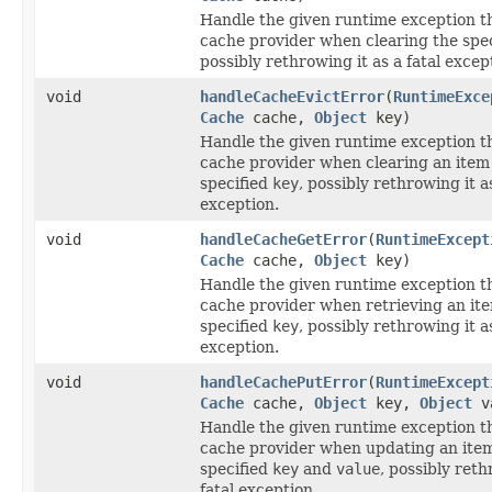
Handle the given runtime exception t
cache provider when clearing the spe
possibly rethrowing it as a fatal excep
void
handleCacheEvictError
(
RuntimeExce
Cache
cache,
Object
key)
Handle the given runtime exception t
cache provider when clearing an item
specified
key
, possibly rethrowing it as
exception.
void
handleCacheGetError
(
RuntimeExcept
Cache
cache,
Object
key)
Handle the given runtime exception t
cache provider when retrieving an it
specified
key
, possibly rethrowing it as
exception.
void
handleCachePutError
(
RuntimeExcept
Cache
cache,
Object
key,
Object
v
Handle the given runtime exception t
cache provider when updating an item
specified
key
and
value
, possibly reth
fatal exception.