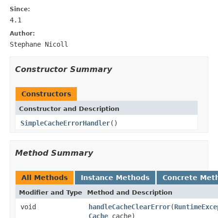
Since:
4.1
Author:
Stephane Nicoll
Constructor Summary
Constructors
Constructor and Description
SimpleCacheErrorHandler
()
Method Summary
All Methods
Instance Methods
Concrete Met
Modifier and Type
Method and Description
void
handleCacheClearError
(
RuntimeExce
Cache
cache)