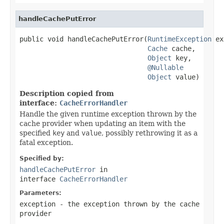
handleCachePutError
public void handleCachePutError(
RuntimeException
 ex
Cache
 cache,

Object
 key,

@Nullable
Object
 value)
Description copied from
interface:
CacheErrorHandler
Handle the given runtime exception thrown by the
cache provider when updating an item with the
specified
key
and
value
, possibly rethrowing it as a
fatal exception.
Specified by:
handleCachePutError
in
interface
CacheErrorHandler
Parameters:
exception
- the exception thrown by the cache
provider