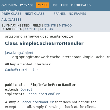
OVERVIEW
PACKAGE
CLASS
USE
TREE
DEPRECATED
INDEX
HELP
PREV CLASS
NEXT CLASS
FRAMES
NO FRAMES
Spring Framework
ALL CLASSES
SUMMARY:
NESTED |
FIELD |
CONSTR
|
METHOD
DETAIL:
FIELD |
CONSTR
|
METHOD
org.springframework.cache.interceptor
Class SimpleCacheErrorHandler
java.lang.Object
org.springframework.cache.interceptor.SimpleCacheEr
All Implemented Interfaces:
CacheErrorHandler
public class 
SimpleCacheErrorHandler
extends 
Object
implements 
CacheErrorHandler
A simple
CacheErrorHandler
that does not handle the
exception at all, simply throwing it back at the client.