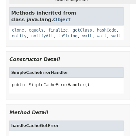
Methods inherited from
class java.lang.
Object
clone
,
equals
,
finalize
,
getClass
,
hashCode
,
notify
,
notifyAll
,
toString
,
wait
,
wait
,
wait
Constructor Detail
SimpleCacheErrorHandler
public SimpleCacheErrorHandler()
Method Detail
handleCacheGetError