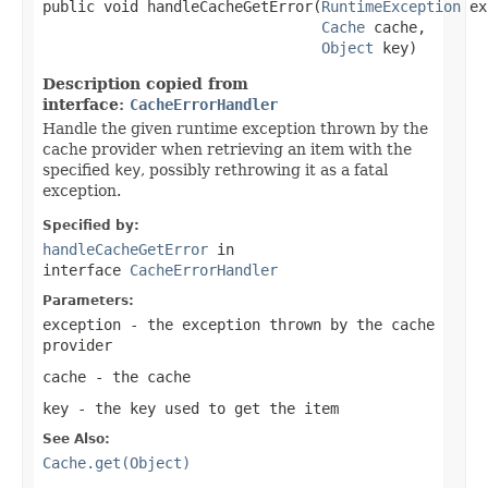
public void handleCacheGetError(
RuntimeException
 ex
Cache
 cache,

Object
 key)
Description copied from
interface:
CacheErrorHandler
Handle the given runtime exception thrown by the
cache provider when retrieving an item with the
specified
key
, possibly rethrowing it as a fatal
exception.
Specified by:
handleCacheGetError
in
interface
CacheErrorHandler
Parameters:
exception
- the exception thrown by the cache
provider
cache
- the cache
key
- the key used to get the item
See Also:
Cache.get(Object)