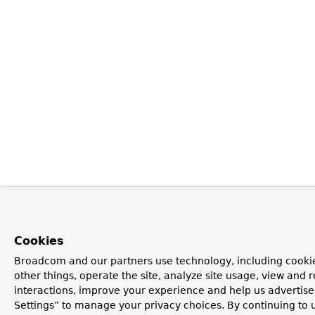
Cookies
Broadcom and our partners use technology, including cooki
other things, operate the site, analyze site usage, view and r
interactions, improve your experience and help us advertise
Settings” to manage your privacy choices. By continuing to u