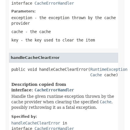
interface
CacheErrorHandler
Parameters:
exception
- the exception thrown by the cache
provider
cache
- the cache
key
- the key used to clear the item
handleCacheClearError
public void handleCacheClearError(
RuntimeException
 
Cache
 cache)
Description copied from
interface:
CacheErrorHandler
Handle the given runtime exception thrown by the
cache provider when clearing the specified
Cache
,
possibly rethrowing it as a fatal exception.
Specified by:
handleCacheClearError
in
interface
CacheErrorHandler