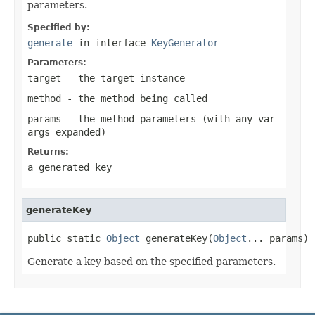
parameters.
Specified by:
generate
in interface
KeyGenerator
Parameters:
target
- the target instance
method
- the method being called
params
- the method parameters (with any var-
args expanded)
Returns:
a generated key
generateKey
public static 
Object
 generateKey(
Object
... params)
Generate a key based on the specified parameters.