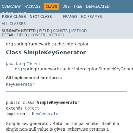
OVERVIEW
PACKAGE
CLASS
USE
TREE
DEPRECATED
INDEX
HELP
PREV CLASS
NEXT CLASS
FRAMES
NO FRAMES
Spring Framework
ALL CLASSES
SUMMARY:
NESTED |
FIELD |
CONSTR
|
METHOD
DETAIL:
FIELD |
CONSTR
|
METHOD
org.springframework.cache.interceptor
Class SimpleKeyGenerator
java.lang.Object
org.springframework.cache.interceptor.SimpleKeyGene
All Implemented Interfaces:
KeyGenerator
public class 
SimpleKeyGenerator
extends 
Object
implements 
KeyGenerator
Simple key generator. Returns the parameter itself if a
single non-null value is given, otherwise returns a