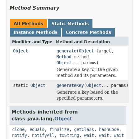
Method Summary
All Methods
Static Methods
Instance Methods
Concrete Methods
Modifier and Type
Method and Description
Object
generate
(
Object
target,
Method
method,
Object
... params)
Generate a key for the given
method and its parameters.
static
Object
generateKey
(
Object
... params)
Generate a key based on the
specified parameters.
Methods inherited from
class java.lang.
Object
clone
,
equals
,
finalize
,
getClass
,
hashCode
,
notify
,
notifyAll
,
toString
,
wait
,
wait
,
wait