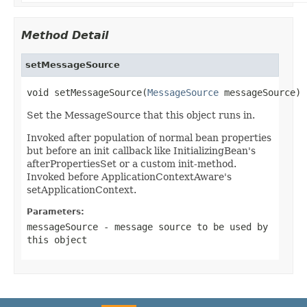
Method Detail
setMessageSource
void setMessageSource(
MessageSource
 messageSource)
Set the MessageSource that this object runs in.
Invoked after population of normal bean properties
but before an init callback like InitializingBean's
afterPropertiesSet or a custom init-method.
Invoked before ApplicationContextAware's
setApplicationContext.
Parameters:
messageSource
- message source to be used by
this object