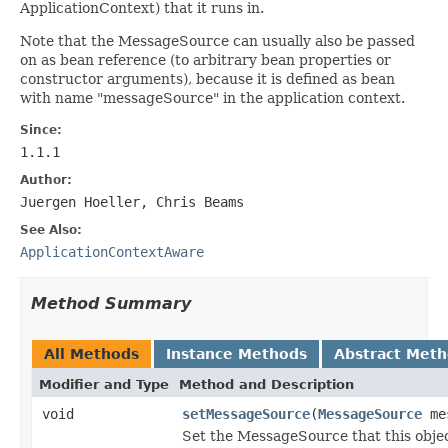
ApplicationContext) that it runs in.
Note that the MessageSource can usually also be passed
on as bean reference (to arbitrary bean properties or
constructor arguments), because it is defined as bean
with name "messageSource" in the application context.
Since:
1.1.1
Author:
Juergen Hoeller, Chris Beams
See Also:
ApplicationContextAware
Method Summary
All Methods
Instance Methods
Abstract Met
Modifier and Type
Method and Description
void
setMessageSource
(
MessageSource
mes
Set the MessageSource that this objec