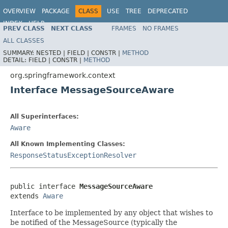
OVERVIEW
PACKAGE
CLASS
USE
TREE
DEPRECATED
INDEX
HELP
PREV CLASS
NEXT CLASS
FRAMES
NO FRAMES
Spring Framework
ALL CLASSES
SUMMARY:
NESTED |
FIELD |
CONSTR |
METHOD
DETAIL:
FIELD |
CONSTR |
METHOD
org.springframework.context
Interface MessageSourceAware
All Superinterfaces:
Aware
All Known Implementing Classes:
ResponseStatusExceptionResolver
public interface 
MessageSourceAware
extends 
Aware
Interface to be implemented by any object that wishes to
be notified of the MessageSource (typically the