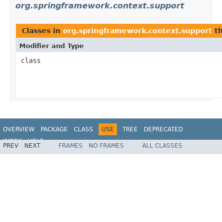
org.springframework.context.support
Classes in
org.springframework.context.support
th
Modifier and Type
class
OVERVIEW
PACKAGE
CLASS
USE
TREE
DEPRECATED
INDEX
HELP
PREV
NEXT
FRAMES
NO FRAMES
ALL CLASSES
Spring Framework