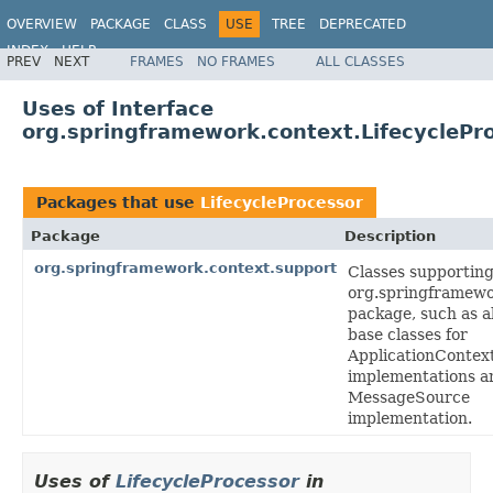
OVERVIEW
PACKAGE
CLASS
USE
TREE
DEPRECATED
INDEX
HELP
PREV
NEXT
FRAMES
NO FRAMES
ALL CLASSES
Spring Framework
Uses of Interface
org.springframework.context.LifecyclePr
Packages that use
LifecycleProcessor
Package
Description
org.springframework.context.support
Classes supporting
org.springframewo
package, such as a
base classes for
ApplicationContex
implementations a
MessageSource
implementation.
Uses of
LifecycleProcessor
in