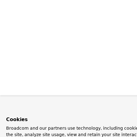
Cookies
Broadcom and our partners use technology, including cookie
the site, analyze site usage, view and retain your site inter