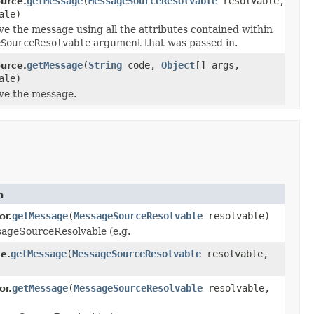
getMessage
(
MessageSourceResolvable
resolvable,
urce.
ale)
lve the message using all the attributes contained within
eSourceResolvable
argument that was passed in.
getMessage
(
String
code,
Object
[] args,
urce.
ale)
lve the message.
n
getMessage
(
MessageSourceResolvable
resolvable)
or.
sageSourceResolvable (e.g.
getMessage
(
MessageSourceResolvable
resolvable,
e.
getMessage
(
MessageSourceResolvable
resolvable,
or.