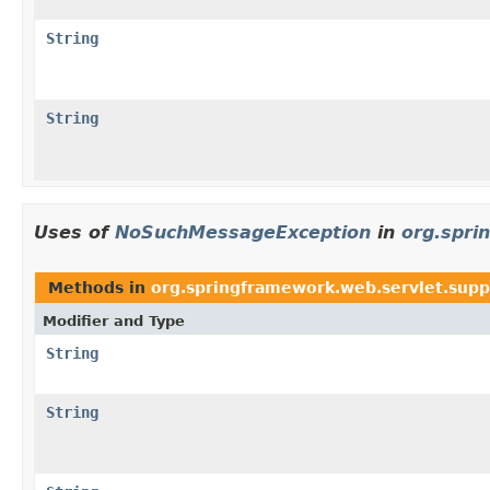
String
String
Uses of
NoSuchMessageException
in
org.spri
Methods in
org.springframework.web.servlet.supp
Modifier and Type
String
String