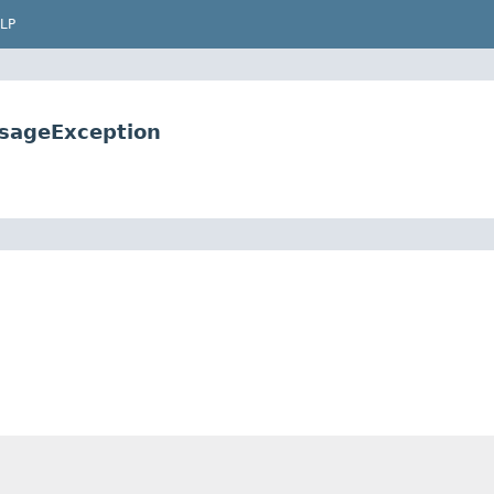
LP
sageException