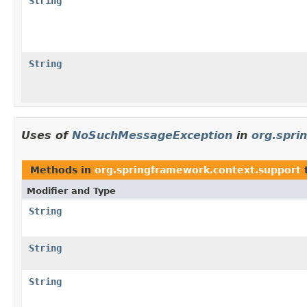
String
String
Uses of
NoSuchMessageException
in
org.spri
Methods in
org.springframework.context.support
Modifier and Type
String
String
String