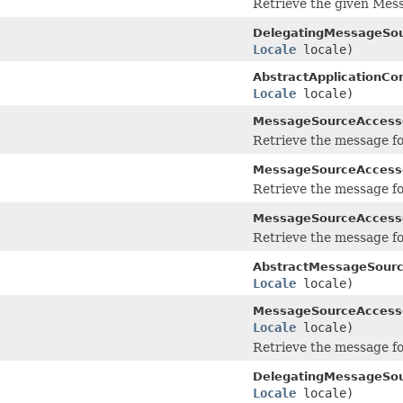
Retrieve the given Mes
DelegatingMessageSou
Locale
locale)
AbstractApplicationCo
Locale
locale)
MessageSourceAccess
Retrieve the message fo
MessageSourceAccess
Retrieve the message fo
MessageSourceAccess
Retrieve the message fo
AbstractMessageSourc
Locale
locale)
MessageSourceAccess
Locale
locale)
Retrieve the message fo
DelegatingMessageSou
Locale
locale)