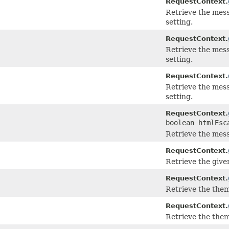
RequestContext.
Retrieve the mess
setting.
RequestContext.
Retrieve the mess
setting.
RequestContext.
Retrieve the mess
setting.
RequestContext.
boolean htmlEsc
Retrieve the mess
RequestContext.
Retrieve the giv
RequestContext.
Retrieve the them
RequestContext.
Retrieve the them