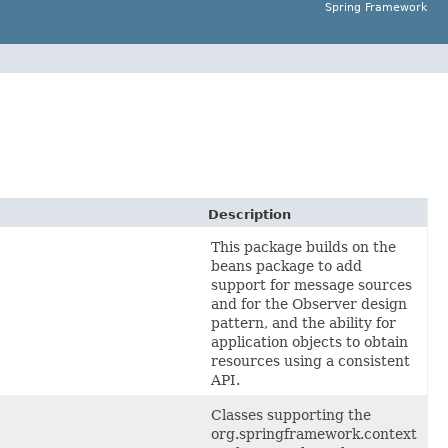
Spring Framework
Description
This package builds on the
beans package to add
support for message sources
and for the Observer design
pattern, and the ability for
application objects to obtain
resources using a consistent
API.
Classes supporting the
org.springframework.context