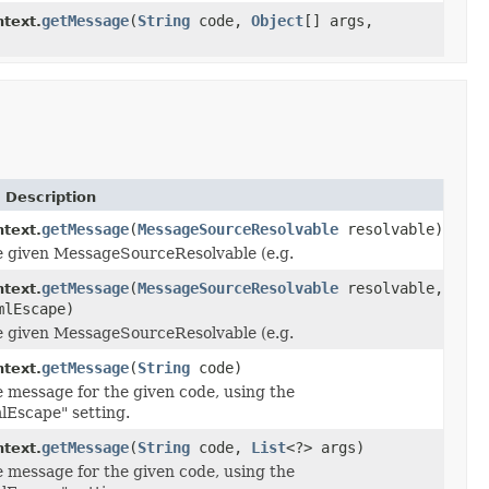
getMessage
(
String
code,
Object
[] args,
ntext.
 Description
getMessage
(
MessageSourceResolvable
resolvable)
text.
e given MessageSourceResolvable (e.g.
getMessage
(
MessageSourceResolvable
resolvable,
text.
mlEscape)
e given MessageSourceResolvable (e.g.
getMessage
(
String
code)
text.
e message for the given code, using the
lEscape" setting.
getMessage
(
String
code,
List
<?> args)
text.
e message for the given code, using the