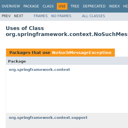
OVERVIEW
PACKAGE
CLASS
USE
TREE
DEPRECATED
INDEX
HE
PREV
NEXT
FRAMES
NO FRAMES
ALL CLASSES
Uses of Class
org.springframework.context.NoSuchMes
Packages that use
NoSuchMessageException
Package
org.springframework.context
org.springframework.context.support