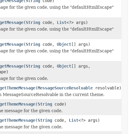
getMessage
(
String
code)
age for the given code, using the "defaultHtmlEscape"
getMessage
(
String
code,
List
<?> args)
age for the given code, using the "defaultHtmlEscape"
getMessage
(
String
code,
Object
[] args)
age for the given code, using the "defaultHtmlEscape"
getMessage
(
String
code,
Object
[] args,
ape)
age for the given code.
getThemeMessage
(
MessageSourceResolvable
resolvable)
en MessageSourceResolvable in the current theme.
getThemeMessage
(
String
code)
e message for the given code.
getThemeMessage
(
String
code,
List
<?> args)
e message for the given code.