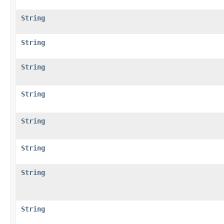
String
String
String
String
String
String
String
String