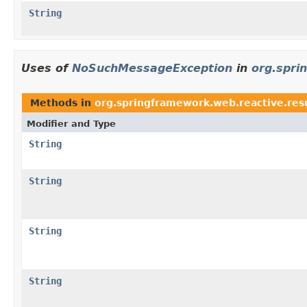
String
Uses of
NoSuchMessageException
in
org.spri
Methods in
org.springframework.web.reactive.res
Modifier and Type
String
String
String
String