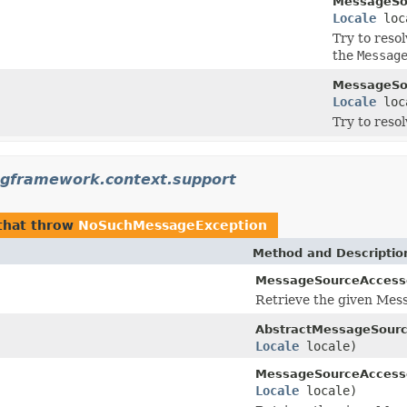
MessageSo
Locale
loc
Try to reso
the
Messag
MessageSo
Locale
loc
Try to reso
ngframework.context.support
that throw
NoSuchMessageException
Method and Descriptio
MessageSourceAccess
Retrieve the given Mes
AbstractMessageSourc
Locale
locale)
MessageSourceAccess
Locale
locale)