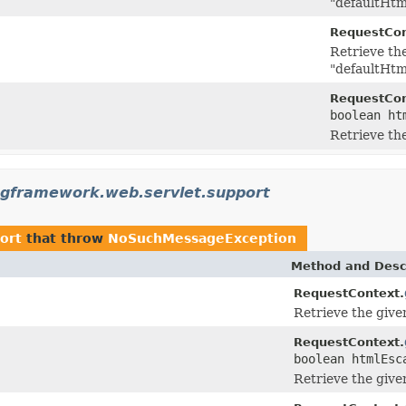
"defaultHtm
RequestCon
Retrieve th
"defaultHtm
RequestCon
boolean ht
Retrieve th
ngframework.web.servlet.support
ort
that throw
NoSuchMessageException
Method and Desc
RequestContext.
Retrieve the giv
RequestContext.
boolean htmlEsc
Retrieve the giv