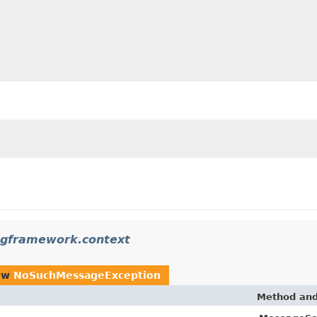
ngframework.context
ow
NoSuchMessageException
Method and