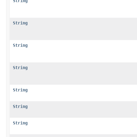
String
String
String
String
String
String
String