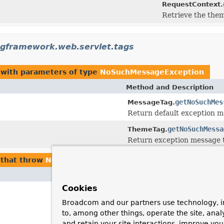
RequestContext.
Retrieve the them
ngframework.web.servlet.tags
with parameters of type
NoSuchMessageException
Method and Description
getNoSuchMes
MessageTag.
Return default exception m
getNoSuchMessa
ThemeTag.
Return exception message t
that throw
NoSuchMessageException
Cookies
Broadcom and our partners use technology, i
to, among other things, operate the site, anal
and retain your site interactions, improve yo