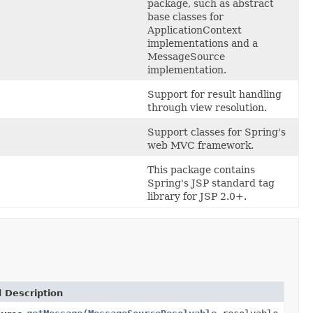
package, such as abstract
base classes for
ApplicationContext
implementations and a
MessageSource
implementation.
Support for result handling
through view resolution.
Support classes for Spring's
web MVC framework.
This package contains
Spring's JSP standard tag
library for JSP 2.0+.
 Description