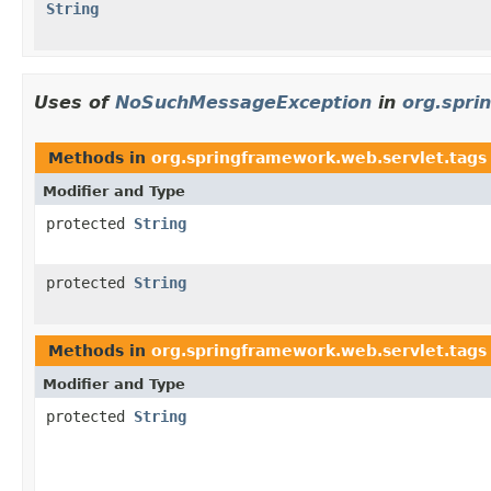
String
Uses of
NoSuchMessageException
in
org.spri
Methods in
org.springframework.web.servlet.tags
Modifier and Type
protected
String
protected
String
Methods in
org.springframework.web.servlet.tags
Modifier and Type
protected
String