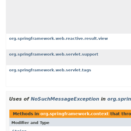
org.springframework.web.reactive.result.view
org.springframework.web.servlet.support
org.springframework.web.servlet.tags
Uses of
NoSuchMessageException
in
org.spri
Methods in
org.springframework.context
that thr
Modifier and Type