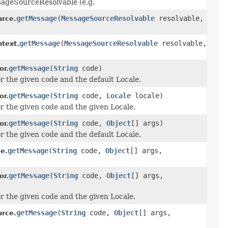
sageSourceResolvable (e.g.
getMessage
(
MessageSourceResolvable
resolvable,
rce.
getMessage
(
MessageSourceResolvable
resolvable,
ntext.
getMessage
(
String
code)
or.
r the given code and the default Locale.
getMessage
(
String
code,
Locale
locale)
or.
r the given code and the given Locale.
getMessage
(
String
code,
Object
[] args)
or.
r the given code and the default Locale.
getMessage
(
String
code,
Object
[] args,
e.
getMessage
(
String
code,
Object
[] args,
or.
r the given code and the given Locale.
getMessage
(
String
code,
Object
[] args,
rce.