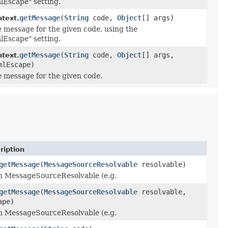
lEscape" setting.
getMessage
(
String
code,
Object
[] args)
text.
e message for the given code, using the
lEscape" setting.
getMessage
(
String
code,
Object
[] args,
text.
mlEscape)
e message for the given code.
ription
getMessage
(
MessageSourceResolvable
resolvable)
en MessageSourceResolvable (e.g.
getMessage
(
MessageSourceResolvable
resolvable,
ape)
en MessageSourceResolvable (e.g.