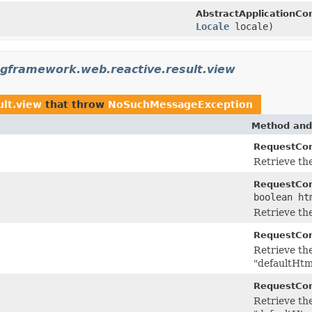
AbstractApplicationCo
Locale
locale)
ngframework.web.reactive.result.view
ult.view
that throw
NoSuchMessageException
Method and
RequestCon
Retrieve th
RequestCon
boolean ht
Retrieve th
RequestCon
Retrieve th
"defaultHtm
RequestCon
Retrieve th