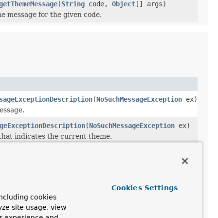
getThemeMessage
(
String
code,
Object
[] args)
e message for the given code.
sageExceptionDescription
(
NoSuchMessageException
ex)
essage.
geExceptionDescription
(
NoSuchMessageException
ex)
hat indicates the current theme.
Method and Description
resolveMessage
()
MessageTag.
Cookies Settings
Resolve the specified message
ncluding cookies
into a concrete message
yze site usage, view
String.
ur experience and