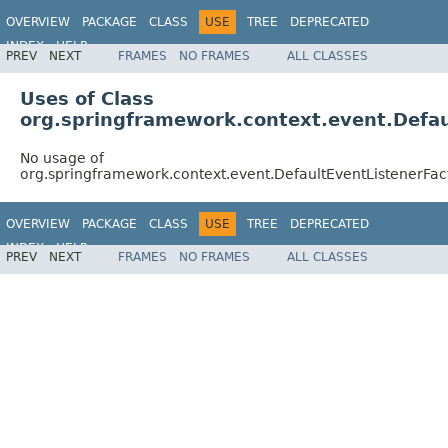
OVERVIEW
PACKAGE
CLASS
USE
TREE
DEPRECATED
INDEX
HELP
PREV
NEXT
FRAMES
NO FRAMES
ALL CLASSES
Spring Framework
Uses of Class
org.springframework.context.event.Defau
No usage of
org.springframework.context.event.DefaultEventListenerFac
OVERVIEW
PACKAGE
CLASS
USE
TREE
DEPRECATED
INDEX
HELP
PREV
NEXT
FRAMES
NO FRAMES
ALL CLASSES
Spring Framework