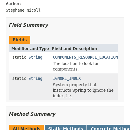
Author:
Stephane Nicoll
Field Summary
Fields
Modifier and Type
Field and Description
static
String
COMPONENTS_RESOURCE_LOCATION
The location to look for
components.
static
String
IGNORE_INDEX
System property that
instructs Spring to ignore the
index, i.e.
Method Summary
All Methods
Static Methods
Concrete Metho