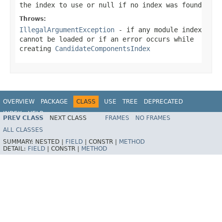
the index to use or
null
if no index was found
Throws:
IllegalArgumentException
- if any module index
cannot be loaded or if an error occurs while
creating
CandidateComponentsIndex
OVERVIEW
PACKAGE
CLASS
USE
TREE
DEPRECATED
INDEX
HELP
PREV CLASS
NEXT CLASS
FRAMES
NO FRAMES
Spring Framework
ALL CLASSES
SUMMARY:
NESTED |
FIELD
|
CONSTR |
METHOD
DETAIL:
FIELD
|
CONSTR |
METHOD