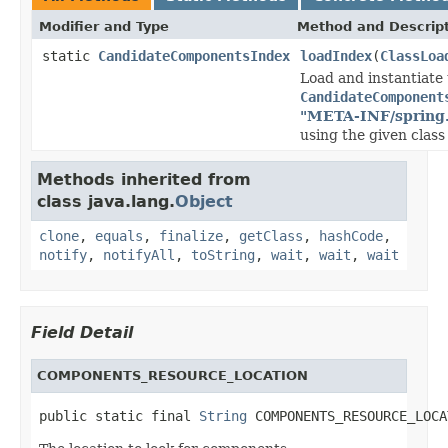
Modifier and Type
Method and Descrip
static
CandidateComponentsIndex
loadIndex
(
ClassLoa
Load and instantiate
CandidateComponent
"META-INF/spring
using the given class 
Methods inherited from
class java.lang.
Object
clone
,
equals
,
finalize
,
getClass
,
hashCode
,
notify
,
notifyAll
,
toString
,
wait
,
wait
,
wait
Field Detail
COMPONENTS_RESOURCE_LOCATION
public static final 
String
 COMPONENTS_RESOURCE_LOCA