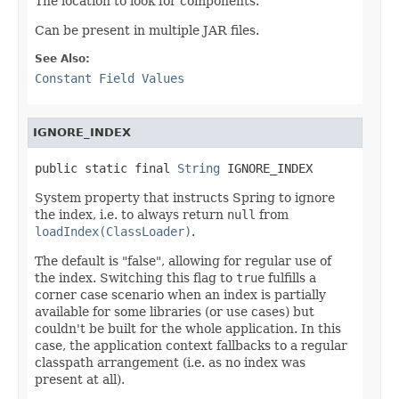
The location to look for components.
Can be present in multiple JAR files.
See Also:
Constant Field Values
IGNORE_INDEX
public static final 
String
 IGNORE_INDEX
System property that instructs Spring to ignore
the index, i.e. to always return
null
from
loadIndex(ClassLoader)
.
The default is "false", allowing for regular use of
the index. Switching this flag to
true
fulfills a
corner case scenario when an index is partially
available for some libraries (or use cases) but
couldn't be built for the whole application. In this
case, the application context fallbacks to a regular
classpath arrangement (i.e. as no index was
present at all).