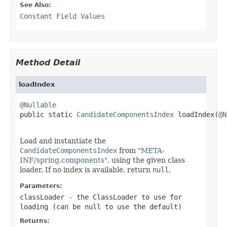
See Also:
Constant Field Values
Method Detail
loadIndex
@Nullable

public static 
CandidateComponentsIndex
 loadIndex(
@N
Load and instantiate the
CandidateComponentsIndex
from
"META-
INF/spring.components"
, using the given class
loader. If no index is available, return
null
.
Parameters:
classLoader
- the ClassLoader to use for
loading (can be
null
to use the default)
Returns: