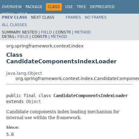
OVERVIEW
PACKAGE
CLASS
USE
TREE
DEPRECATED
INDEX
HELP
PREV CLASS
NEXT CLASS
FRAMES
NO FRAMES
Spring Framework
ALL CLASSES
SUMMARY:
NESTED |
FIELD
|
CONSTR |
METHOD
DETAIL:
FIELD
|
CONSTR |
METHOD
org.springframework.context.index
Class
CandidateComponentsIndexLoader
java.lang.Object
org.springframework.context.index.CandidateCompone
public final class 
CandidateComponentsIndexLoader
extends 
Object
Candidate components index loading mechanism for
internal use within the framework.
Since:
5.0