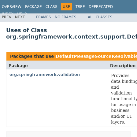
OVERVIEW
PACKAGE
CLASS
USE
TREE
DEPRECATED
INDEX
HELP
PREV
NEXT
FRAMES
NO FRAMES
ALL CLASSES
Spring Framework
Uses of Class
org.springframework.context.support.De
Packages that use
DefaultMessageSourceResolvabl
Package
Description
org.springframework.validation
Provides
data bindin
and
validation
functionality
for usage in
business
and/or UI
layers.