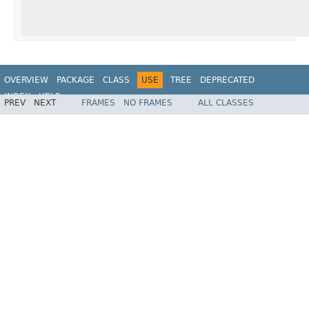
OVERVIEW
PACKAGE
CLASS
USE
TREE
DEPRECATED
INDEX
HELP
PREV
NEXT
FRAMES
NO FRAMES
ALL CLASSES
Spring Framework