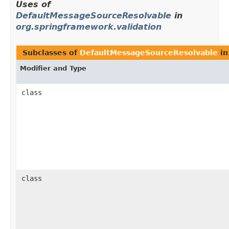
Uses of
DefaultMessageSourceResolvable
in
org.springframework.validation
Subclasses of
DefaultMessageSourceResolvable
i
Modifier and Type
class
class