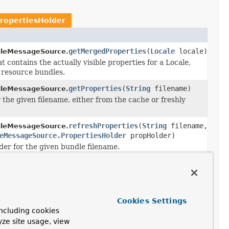
ropertiesHolder
getMergedProperties
(
Locale
locale)
leMessageSource.
 contains the actually visible properties for a Locale,
d resource bundles.
getProperties
(
String
filename)
leMessageSource.
 the given filename, either from the cache or freshly
refreshProperties
(
String
filename,
leMessageSource.
eMessageSource.PropertiesHolder
propHolder)
er for the given bundle filename.
ageSource.PropertiesHolder
refreshProperties
(
String
filename,
leMessageSource.
Cookies Settings
eMessageSource.PropertiesHolder
propHolder)
ncluding cookies
er for the given bundle filename.
yze site usage, view