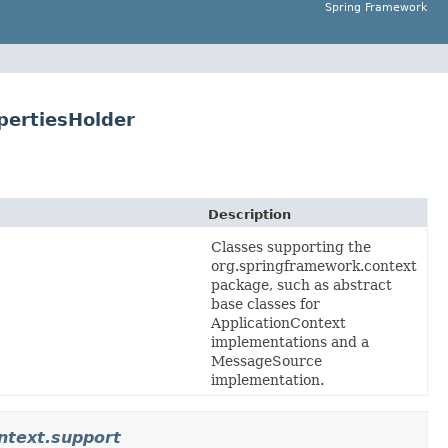
Spring Framework
pertiesHolder
Description
Classes supporting the
org.springframework.context
package, such as abstract
base classes for
ApplicationContext
implementations and a
MessageSource
implementation.
ntext.support