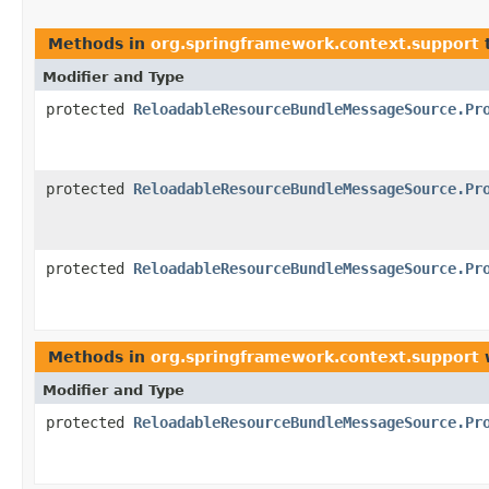
Methods in
org.springframework.context.support
t
Modifier and Type
protected
ReloadableResourceBundleMessageSource.Pr
protected
ReloadableResourceBundleMessageSource.Pr
protected
ReloadableResourceBundleMessageSource.Pr
Methods in
org.springframework.context.support
w
Modifier and Type
protected
ReloadableResourceBundleMessageSource.Pr