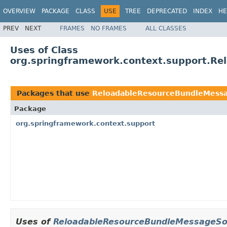
OVERVIEW
PACKAGE
CLASS
USE
TREE
DEPRECATED
INDEX
HE
PREV
NEXT
FRAMES
NO FRAMES
ALL CLASSES
Uses of Class
org.springframework.context.support.Re
Packages that use
ReloadableResourceBundleMessa
Package
org.springframework.context.support
Uses of
ReloadableResourceBundleMessageSou