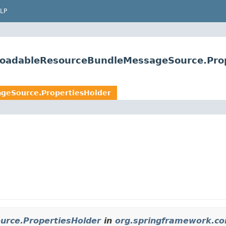
LP
loadableResourceBundleMessageSource.Pro
geSource.PropertiesHolder
rce.PropertiesHolder
in
org.springframework.co