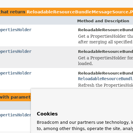
hat return
ReloadableResourceBundleMessageSource.P
Method and Description
opertiesHolder
ReloadableResourceBund
Get a PropertiesHolder that
after merging all specifie
opertiesHolder
ReloadableResourceBund
Get a PropertiesHolder for
loaded.
opertiesHolder
ReloadableResourceBund
ReloadableResourceBundl
Refresh the PropertiesHold
ith parameters of type
ReloadableResourceBundleMess
Method and Description
Cookies
opertiesHolder
ReloadableResourceBund
ReloadableResourceBundl
Broadcom and our partners use technology, i
Refresh the PropertiesHold
to, among other things, operate the site, anal