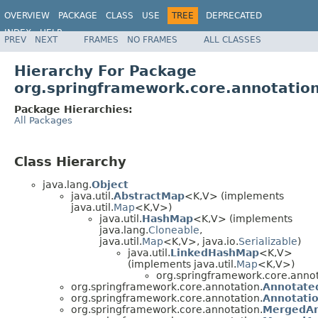
OVERVIEW
PACKAGE
CLASS
USE
TREE
DEPRECATED
INDEX
HELP
PREV
NEXT
FRAMES
NO FRAMES
ALL CLASSES
Spring Framework
Hierarchy For Package
org.springframework.core.annotatio
Package Hierarchies:
All Packages
Class Hierarchy
java.lang.
Object
java.util.
AbstractMap
<K,V> (implements
java.util.
Map
<K,V>)
java.util.
HashMap
<K,V> (implements
java.lang.
Cloneable
,
java.util.
Map
<K,V>, java.io.
Serializable
)
java.util.
LinkedHashMap
<K,V>
(implements java.util.
Map
<K,V>)
org.springframework.core.annot
org.springframework.core.annotation.
Annotate
org.springframework.core.annotation.
Annotatio
org.springframework.core.annotation.
MergedAn