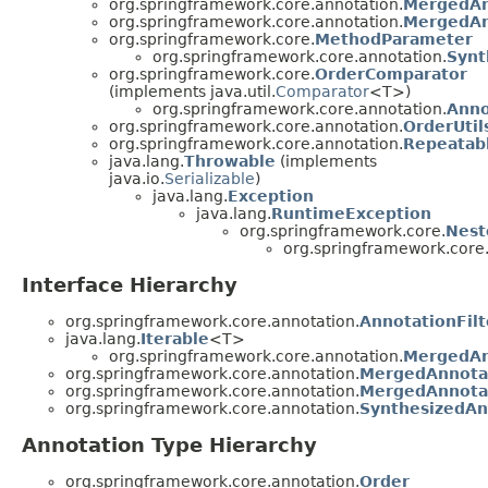
org.springframework.core.annotation.
MergedAn
org.springframework.core.annotation.
MergedAn
org.springframework.core.
MethodParameter
org.springframework.core.annotation.
Synt
org.springframework.core.
OrderComparator
(implements java.util.
Comparator
<T>)
org.springframework.core.annotation.
Anno
org.springframework.core.annotation.
OrderUtil
org.springframework.core.annotation.
Repeatab
java.lang.
Throwable
(implements
java.io.
Serializable
)
java.lang.
Exception
java.lang.
RuntimeException
org.springframework.core.
Nest
org.springframework.core.
Interface Hierarchy
org.springframework.core.annotation.
AnnotationFilt
java.lang.
Iterable
<T>
org.springframework.core.annotation.
MergedAn
org.springframework.core.annotation.
MergedAnnota
org.springframework.core.annotation.
MergedAnnotat
org.springframework.core.annotation.
SynthesizedAn
Annotation Type Hierarchy
org.springframework.core.annotation.
Order