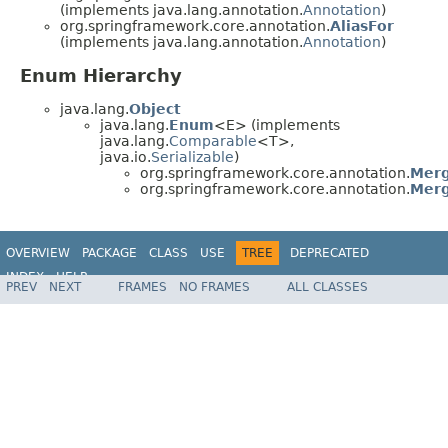
(implements java.lang.annotation.
Annotation
)
org.springframework.core.annotation.
AliasFor
(implements java.lang.annotation.
Annotation
)
Enum Hierarchy
java.lang.
Object
java.lang.
Enum
<E> (implements
java.lang.
Comparable
<T>,
java.io.
Serializable
)
org.springframework.core.annotation.
Merg
org.springframework.core.annotation.
Merg
OVERVIEW
PACKAGE
CLASS
USE
TREE
DEPRECATED
INDEX
HELP
PREV
NEXT
FRAMES
NO FRAMES
ALL CLASSES
Spring Framework