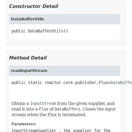
Constructor Detail
DataBufferUtils
public DataBufferUtils()
Method Detail
readInputStream
public static reactor.core.publisher.Flux<
DataBuffe
                                                   
Obtain a
InputStream
from the given supplier, and
read it into a
Flux
of
DataBuffer
s. Closes the input
stream when the Flux is terminated.
Parameters:
inputStreamSupplier
- the supplier for the