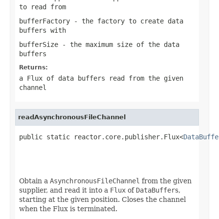
to read from
bufferFactory
- the factory to create data
buffers with
bufferSize
- the maximum size of the data
buffers
Returns:
a Flux of data buffers read from the given
channel
readAsynchronousFileChannel
public static reactor.core.publisher.Flux<
DataBuffe
                                                   
                                                   
Obtain a
AsynchronousFileChannel
from the given
supplier, and read it into a
Flux
of
DataBuffer
s,
starting at the given position. Closes the channel
when the Flux is terminated.