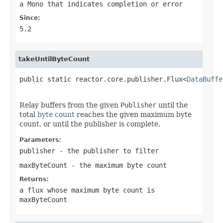
a
Mono
that indicates completion or error
Since:
5.2
takeUntilByteCount
public static reactor.core.publisher.Flux<
DataBuffe
                                                   
Relay buffers from the given
Publisher
until the
total
byte count
reaches the given maximum byte
count, or until the publisher is complete.
Parameters:
publisher
- the publisher to filter
maxByteCount
- the maximum byte count
Returns:
a flux whose maximum byte count is
maxByteCount