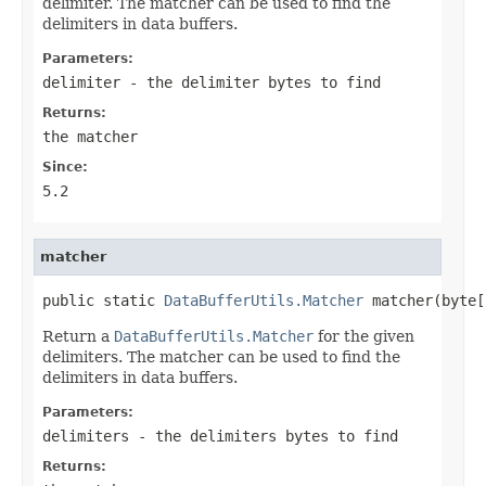
delimiter. The matcher can be used to find the
delimiters in data buffers.
Parameters:
delimiter
- the delimiter bytes to find
Returns:
the matcher
Since:
5.2
matcher
public static 
DataBufferUtils.Matcher
 matcher(byte[
Return a
DataBufferUtils.Matcher
for the given
delimiters. The matcher can be used to find the
delimiters in data buffers.
Parameters:
delimiters
- the delimiters bytes to find
Returns: