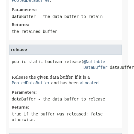
PooledDataBuffer
.
Parameters:
dataBuffer
- the data buffer to retain
Returns:
the retained buffer
release
public static boolean release(
@Nullable
DataBuffer
 dataBuffer
Release the given data buffer, if it is a
PooledDataBuffer
and has been
allocated
.
Parameters:
dataBuffer
- the data buffer to release
Returns:
true
if the buffer was released;
false
otherwise.