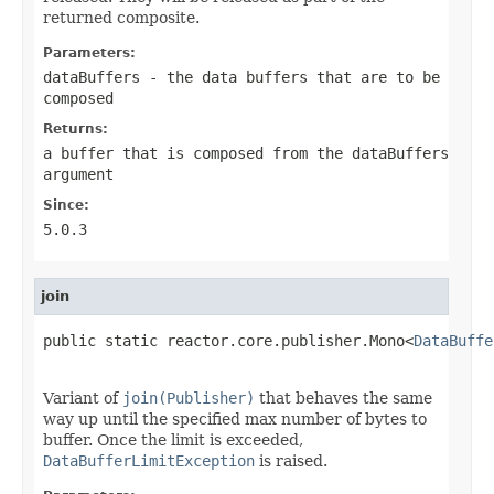
returned composite.
Parameters:
dataBuffers
- the data buffers that are to be
composed
Returns:
a buffer that is composed from the
dataBuffers
argument
Since:
5.0.3
join
public static reactor.core.publisher.Mono<
DataBuffe
                                                   
Variant of
join(Publisher)
that behaves the same
way up until the specified max number of bytes to
buffer. Once the limit is exceeded,
DataBufferLimitException
is raised.