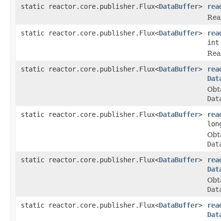
static reactor.core.publisher.Flux<
DataBuffer
>
rea
Rea
static reactor.core.publisher.Flux<
DataBuffer
>
rea
int
Rea
static reactor.core.publisher.Flux<
DataBuffer
>
rea
Dat
Obt
Dat
static reactor.core.publisher.Flux<
DataBuffer
>
rea
lon
Obt
Dat
static reactor.core.publisher.Flux<
DataBuffer
>
rea
Dat
Obt
Dat
static reactor.core.publisher.Flux<
DataBuffer
>
rea
Dat