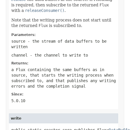
is required, then subscribe to the returned
Flux
with a
releaseConsumer()
.
Note that the writing process does not start until
the returned
Flux
is subscribed to.
Parameters:
source
- the stream of data buffers to be
written
channel
- the channel to write to
Returns:
a Flux containing the same buffers as in
source
, that starts the writing process when
subscribed to, and that publishes any writing
errors and the completion signal
Since:
5.0.10
write
public static reactor.core.publisher.Flux<
DataBuffe