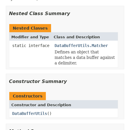
Nested Class Summary
Nested Classes
Modifier and Type
Class and Description
static interface
DataBufferUtils.Matcher
Defines an object that
matches a data buffer against
a delimiter.
Constructor Summary
Constructors
Constructor and Description
DataBufferUtils
()