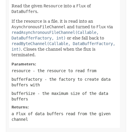
Read the given
Resource
into a
Flux
of
DataBuffer
s.
If the resource is a file, it is read into an
AsynchronousFileChannel
and turned to
Flux
via
readAsynchronousFileChannel(Callable,
DataBufferFactory, int)
or else fall back to
readByteChannel(Callable, DataBufferFactory,
int)
. Closes the channel when the flux is
terminated.
Parameters:
resource
- the resource to read from
bufferFactory
- the factory to create data
buffers with
bufferSize
- the maximum size of the data
buffers
Returns:
a Flux of data buffers read from the given
channel