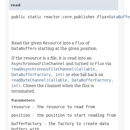
read
public static reactor.core.publisher.Flux<
DataBuffe
                                                   
                                                   
Read the given
Resource
into a
Flux
of
DataBuffer
s starting at the given position.
If the resource is a file, it is read into an
AsynchronousFileChannel
and turned to
Flux
via
readAsynchronousFileChannel(Callable,
DataBufferFactory, int)
or else fall back on
readByteChannel(Callable, DataBufferFactory,
int)
. Closes the channel when the flux is
terminated.
Parameters:
resource
- the resource to read from
position
- the position to start reading from
bufferFactory
- the factory to create data
buffers with