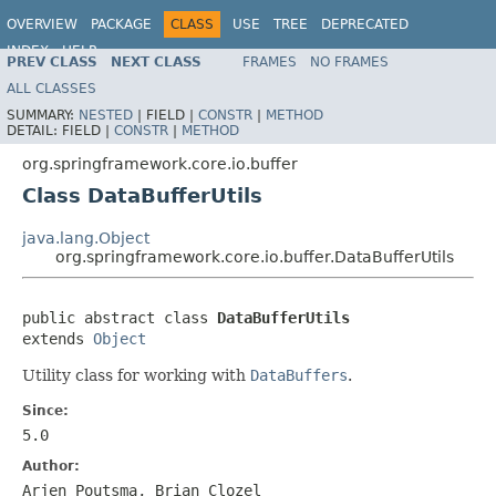
OVERVIEW
PACKAGE
CLASS
USE
TREE
DEPRECATED
INDEX
HELP
PREV CLASS
NEXT CLASS
FRAMES
NO FRAMES
Spring Framework
ALL CLASSES
SUMMARY:
NESTED
|
FIELD |
CONSTR
|
METHOD
DETAIL:
FIELD |
CONSTR
|
METHOD
org.springframework.core.io.buffer
Class DataBufferUtils
java.lang.Object
org.springframework.core.io.buffer.DataBufferUtils
public abstract class 
DataBufferUtils
extends 
Object
Utility class for working with
DataBuffers
.
Since:
5.0
Author:
Arjen Poutsma, Brian Clozel