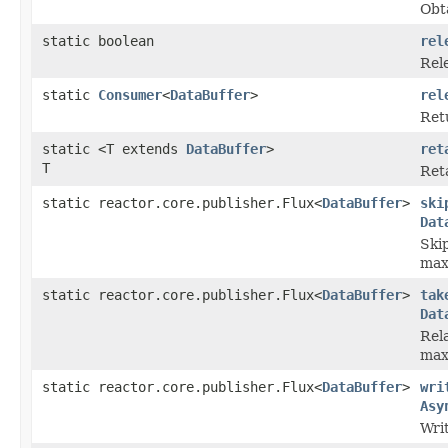
Obt
static boolean
rel
Rele
static
Consumer
<
DataBuffer
>
rel
Ret
static <T extends
DataBuffer
>
ret
T
Reta
static reactor.core.publisher.Flux<
DataBuffer
>
ski
Dat
Ski
max
static reactor.core.publisher.Flux<
DataBuffer
>
tak
Dat
Rel
max
static reactor.core.publisher.Flux<
DataBuffer
>
wri
Asy
Wri