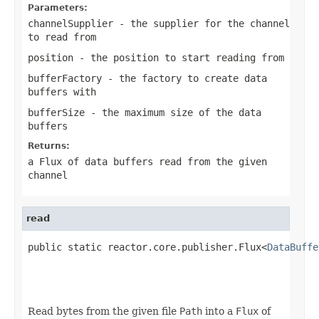
Parameters:
channelSupplier
- the supplier for the channel
to read from
position
- the position to start reading from
bufferFactory
- the factory to create data
buffers with
bufferSize
- the maximum size of the data
buffers
Returns:
a Flux of data buffers read from the given
channel
read
public static reactor.core.publisher.Flux<
DataBuffe
                                                   
Read bytes from the given file
Path
into a
Flux
of