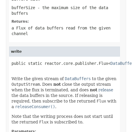
bufferSize
- the maximum size of the data
buffers
Returns:
a Flux of data buffers read from the given
channel
write
public static reactor.core.publisher.Flux<
DataBuffe
Write the given stream of
DataBuffers
to the given
OutputStream
. Does
not
close the output stream
when the flux is terminated, and does
not
release
the data buffers in the source. If releasing is
required, then subscribe to the returned
Flux
with
a
releaseConsumer()
.
Note that the writing process does not start until
the returned
Flux
is subscribed to.
Parameters: