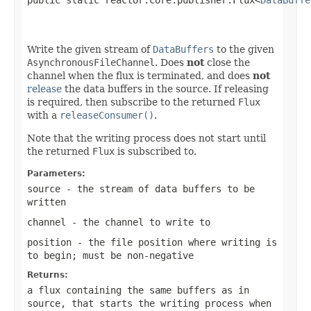
                                                   
Write the given stream of
DataBuffers
to the given
AsynchronousFileChannel
. Does
not
close the
channel when the flux is terminated, and does
not
release
the data buffers in the source. If releasing
is required, then subscribe to the returned
Flux
with a
releaseConsumer()
.
Note that the writing process does not start until
the returned
Flux
is subscribed to.
Parameters:
source
- the stream of data buffers to be
written
channel
- the channel to write to
position
- the file position where writing is
to begin; must be non-negative
Returns:
a flux containing the same buffers as in
source
, that starts the writing process when