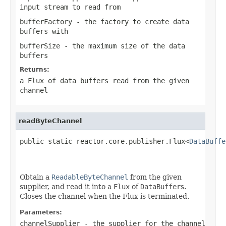
input stream to read from
bufferFactory
- the factory to create data
buffers with
bufferSize
- the maximum size of the data
buffers
Returns:
a Flux of data buffers read from the given
channel
readByteChannel
public static reactor.core.publisher.Flux<
DataBuffe
                                                   
Obtain a
ReadableByteChannel
from the given
supplier, and read it into a
Flux
of
DataBuffer
s.
Closes the channel when the Flux is terminated.
Parameters:
channelSupplier
- the supplier for the channel