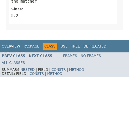
the matcher
Since:
5.2
OVERVIEW
PACKAGE
CLASS
USE
TREE
DEPRECATED
INDEX
HELP
PREV CLASS
NEXT CLASS
FRAMES
NO FRAMES
Spring Framework
ALL CLASSES
SUMMARY:
NESTED
|
FIELD |
CONSTR
|
METHOD
DETAIL:
FIELD |
CONSTR
|
METHOD