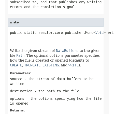
subscribed to, and that publishes any writing
errors and the completion signal
write
public static reactor.core.publisher.Mono<
Void
> wri
Write the given stream of
DataBuffers
to the given
file
Path
. The optional
options
parameter specifies
how the file is created or opened (defaults to
CREATE
,
TRUNCATE_EXISTING
, and
WRITE
).
Parameters:
source
- the stream of data buffers to be
written
destination
- the path to the file
options
- the options specifying how the file
is opened
Returns: