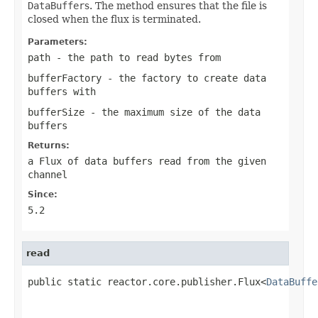
DataBuffer
s. The method ensures that the file is
closed when the flux is terminated.
Parameters:
path
- the path to read bytes from
bufferFactory
- the factory to create data
buffers with
bufferSize
- the maximum size of the data
buffers
Returns:
a Flux of data buffers read from the given
channel
Since:
5.2
read
public static reactor.core.publisher.Flux<
DataBuffe
                                                   