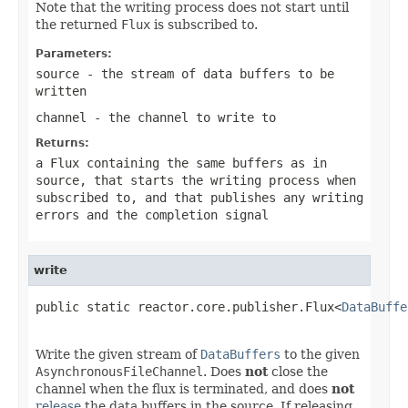
Note that the writing process does not start until
the returned
Flux
is subscribed to.
Parameters:
source
- the stream of data buffers to be
written
channel
- the channel to write to
Returns:
a Flux containing the same buffers as in
source
, that starts the writing process when
subscribed to, and that publishes any writing
errors and the completion signal
write
public static reactor.core.publisher.Flux<
DataBuffe
Write the given stream of
DataBuffers
to the given
AsynchronousFileChannel
. Does
not
close the
channel when the flux is terminated, and does
not
release
the data buffers in the source. If releasing