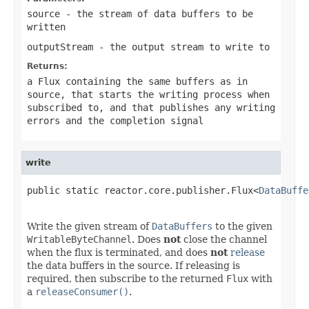
source
- the stream of data buffers to be
written
outputStream
- the output stream to write to
Returns:
a Flux containing the same buffers as in
source
, that starts the writing process when
subscribed to, and that publishes any writing
errors and the completion signal
write
public static reactor.core.publisher.Flux<
DataBuffe
Write the given stream of
DataBuffers
to the given
WritableByteChannel
. Does
not
close the channel
when the flux is terminated, and does
not
release
the data buffers in the source. If releasing is
required, then subscribe to the returned
Flux
with
a
releaseConsumer()
.