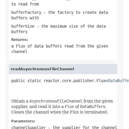
to read from
bufferFactory
- the factory to create data
buffers with
bufferSize
- the maximum size of the data
buffers
Returns:
a Flux of data buffers read from the given
channel
readAsynchronousFileChannel
public static reactor.core.publisher.Flux<
DataBuffe
                                                   
Obtain a
AsynchronousFileChannel
from the given
supplier, and read it into a
Flux
of
DataBuffer
s.
Closes the channel when the Flux is terminated.
Parameters:
channelSupplier
- the supplier for the channel