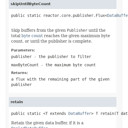
skipUntilByteCount
public static reactor.core.publisher.Flux<
DataBuffe
                                                   
Skip buffers from the given
Publisher
until the
total
byte count
reaches the given maximum byte
count, or until the publisher is complete.
Parameters:
publisher
- the publisher to filter
maxByteCount
- the maximum byte count
Returns:
a flux with the remaining part of the given
publisher
retain
public static <T extends 
DataBuffer
> T retain(T dat
Retain the given data buffer, if it is a