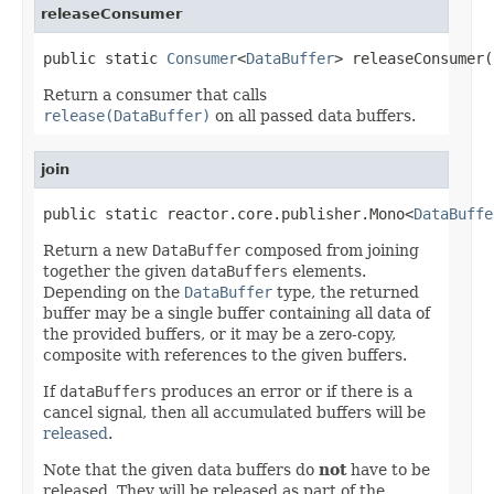
releaseConsumer
public static 
Consumer
<
DataBuffer
> releaseConsumer(
Return a consumer that calls
release(DataBuffer)
on all passed data buffers.
join
public static reactor.core.publisher.Mono<
DataBuffe
Return a new
DataBuffer
composed from joining
together the given
dataBuffers
elements.
Depending on the
DataBuffer
type, the returned
buffer may be a single buffer containing all data of
the provided buffers, or it may be a zero-copy,
composite with references to the given buffers.
If
dataBuffers
produces an error or if there is a
cancel signal, then all accumulated buffers will be
released
.
Note that the given data buffers do
not
have to be
released. They will be released as part of the