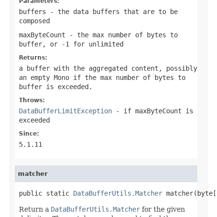
Parameters:
buffers
- the data buffers that are to be
composed
maxByteCount
- the max number of bytes to
buffer, or -1 for unlimited
Returns:
a buffer with the aggregated content, possibly
an empty Mono if the max number of bytes to
buffer is exceeded.
Throws:
DataBufferLimitException
- if maxByteCount is
exceeded
Since:
5.1.11
matcher
public static 
DataBufferUtils.Matcher
 matcher(byte[
Return a
DataBufferUtils.Matcher
for the given