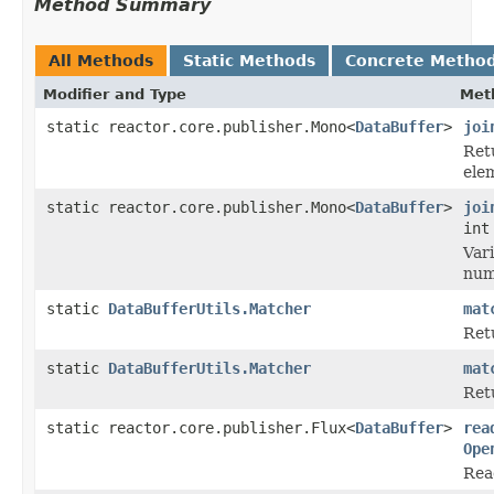
Method Summary
All Methods
Static Methods
Concrete Metho
Modifier and Type
Met
static reactor.core.publisher.Mono<
DataBuffer
>
joi
Ret
ele
static reactor.core.publisher.Mono<
DataBuffer
>
joi
int
Var
numb
static
DataBufferUtils.Matcher
mat
Ret
static
DataBufferUtils.Matcher
mat
Ret
static reactor.core.publisher.Flux<
DataBuffer
>
rea
Ope
Rea