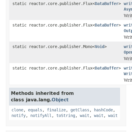
static reactor.core.publisher.Flux<
DataBuffer
>
wri
Asy
Wri
static reactor.core.publisher.Flux<
DataBuffer
>
wri
Out
Wri
static reactor.core.publisher.Mono<
Void
>
wri
Ope
Wri
static reactor.core.publisher.Flux<
DataBuffer
>
wri
Wri
Wri
Methods inherited from
class java.lang.
Object
clone
,
equals
,
finalize
,
getClass
,
hashCode
,
notify
,
notifyAll
,
toString
,
wait
,
wait
,
wait