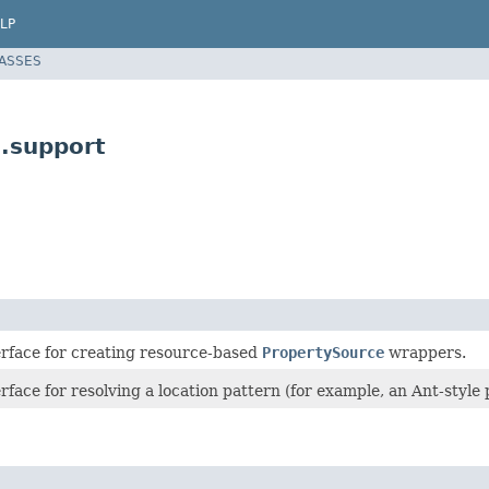
LP
LASSES
.support
erface for creating resource-based
PropertySource
wrappers.
rface for resolving a location pattern (for example, an Ant-style