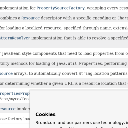
implementation for
PropertySourceFactory
, wrapping every reso
combines a
Resource
descriptor with a specific encoding or
Char
for loading a localized resource, specified through name, extensi
atternResolver
implementation that is able to resolve a specifi
or JavaBean-style components that need to load properties from 
ility methods for loading of
java.util.Properties
, performing
source
arrays, to automatically convert
String
location patterns 
 for determining whether a given URL is a resource location that
ropertiesPropertySource
that loads a
Properties
object from 
/com/myco/foo.properties"
or
"file:/path/to/file.xml"
.
esource
implementation, materialized by a
position
within the
Cookies
ose factory loading mechanism for internal use within the fram
Broadcom and our partners use technology, i