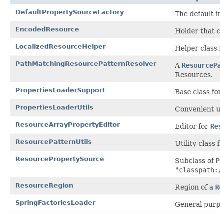
DefaultPropertySourceFactory
The default 
EncodedResource
Holder that 
LocalizedResourceHelper
Helper class 
PathMatchingResourcePatternResolver
A
ResourceP
Resources.
PropertiesLoaderSupport
Base class f
PropertiesLoaderUtils
Convenient ut
ResourceArrayPropertyEditor
Editor for
Re
ResourcePatternUtils
Utility class
ResourcePropertySource
Subclass of
P
"classpath:
ResourceRegion
Region of a
R
SpringFactoriesLoader
General purp