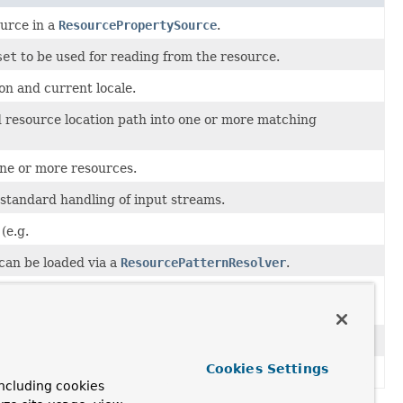
urce in a
ResourcePropertySource
.
set
to be used for reading from the resource.
on and current locale.
ed resource location path into one or more matching
one or more resources.
 standard handling of input streams.
(e.g.
 can be loaded via a
ResourcePatternResolver
.
a given
Resource
or resource location such as
Resource
and a byte
count
for the length of that region.
Cookies Settings
ework.
ncluding cookies