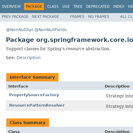
OVERVIEW
PACKAGE
CLASS
USE
TREE
DEPRECATED
INDEX
HE
PREV PACKAGE
NEXT PACKAGE
FRAMES
NO FRAMES
ALL C
@NonNullApi
@NonNullFields
Package org.springframework.core.io
Support classes for Spring's resource abstraction.
See:
Description
Interface Summary
Interface
Description
PropertySourceFactory
Strategy int
ResourcePatternResolver
Strategy inte
Class Summary
Class
Description