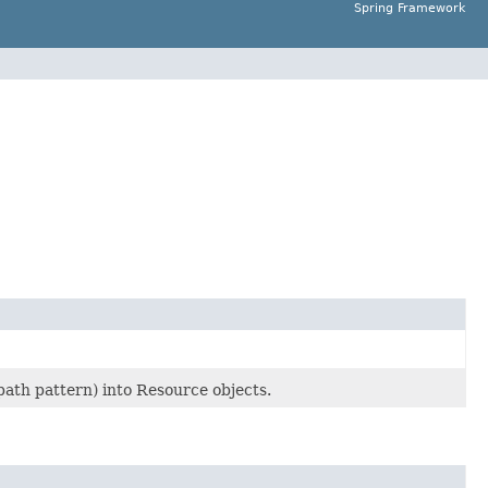
Spring Framework
 path pattern) into Resource objects.