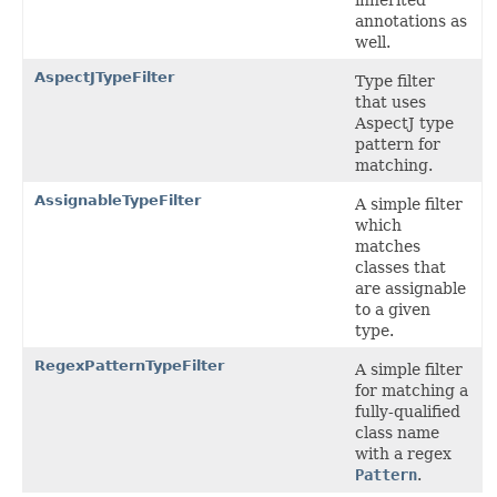
annotations as
well.
AspectJTypeFilter
Type filter
that uses
AspectJ type
pattern for
matching.
AssignableTypeFilter
A simple filter
which
matches
classes that
are assignable
to a given
type.
RegexPatternTypeFilter
A simple filter
for matching a
fully-qualified
class name
with a regex
Pattern
.