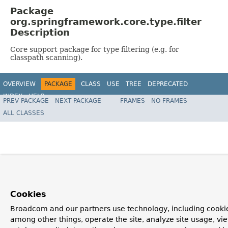
Package
org.springframework.core.type.filter
Description
Core support package for type filtering (e.g. for
classpath scanning).
OVERVIEW
PACKAGE
CLASS
USE
TREE
DEPRECATED
INDEX
HELP
PREV PACKAGE
NEXT PACKAGE
FRAMES
NO FRAMES
Spring Framework
ALL CLASSES
Cookies
Broadcom and our partners use technology, including cookie
among other things, operate the site, analyze site usage, vi