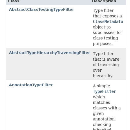
Class
Description
AbstractClassTestingTypeFilter
Type filter
that exposes a
ClassMetadata
object to
subclasses, for
class testing
purposes.
AbstractTypeHierarchyTraversingFilter
Type filter
that is aware
of traversing
over
hierarchy.
AnnotationTypeFilter
A simple
TypeFilter
which
matches
classes with a
given
annotation,
checking
inherited