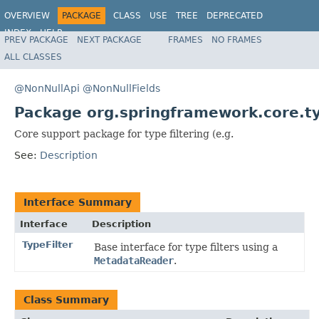
OVERVIEW
PACKAGE
CLASS
USE
TREE
DEPRECATED
INDEX
HELP
PREV PACKAGE
NEXT PACKAGE
FRAMES
NO FRAMES
Spring Framework
ALL CLASSES
@NonNullApi
@NonNullFields
Package org.springframework.core.typ
Core support package for type filtering (e.g.
See:
Description
Interface Summary
Interface
Description
TypeFilter
Base interface for type filters using a
MetadataReader
.
Class Summary