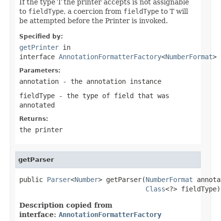
If the type T the printer accepts is not assignable
to
fieldType
, a coercion from
fieldType
to T will
be attempted before the Printer is invoked.
Specified by:
getPrinter
in
interface
AnnotationFormatterFactory
<
NumberFormat
>
Parameters:
annotation
- the annotation instance
fieldType
- the type of field that was
annotated
Returns:
the printer
getParser
public 
Parser
<
Number
> getParser(
NumberFormat
 annota
Class
<?> fieldType)
Description copied from
interface:
AnnotationFormatterFactory