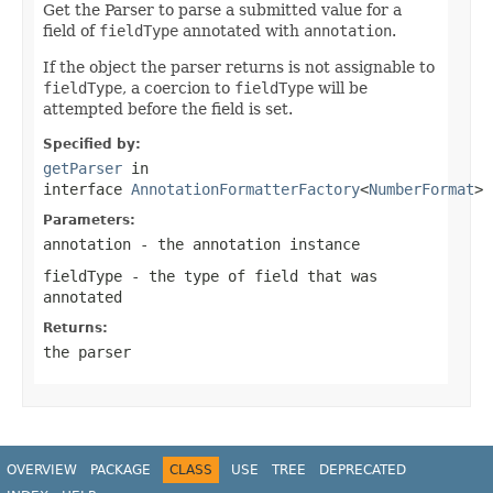
Get the Parser to parse a submitted value for a
field of
fieldType
annotated with
annotation
.
If the object the parser returns is not assignable to
fieldType
, a coercion to
fieldType
will be
attempted before the field is set.
Specified by:
getParser
in
interface
AnnotationFormatterFactory
<
NumberFormat
>
Parameters:
annotation
- the annotation instance
fieldType
- the type of field that was
annotated
Returns:
the parser
OVERVIEW
PACKAGE
CLASS
USE
TREE
DEPRECATED