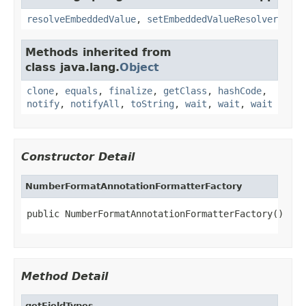
resolveEmbeddedValue
,
setEmbeddedValueResolver
Methods inherited from
class java.lang.
Object
clone
,
equals
,
finalize
,
getClass
,
hashCode
,
notify
,
notifyAll
,
toString
,
wait
,
wait
,
wait
Constructor Detail
NumberFormatAnnotationFormatterFactory
public NumberFormatAnnotationFormatterFactory()
Method Detail
getFieldTypes