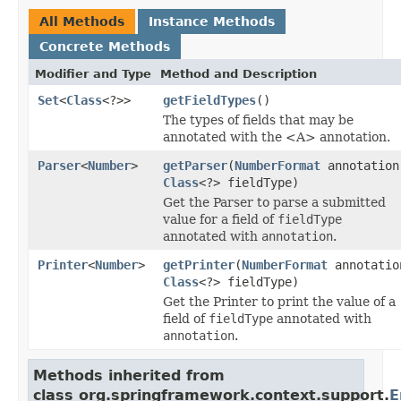
All Methods
Instance Methods
Concrete Methods
Modifier and Type
Method and Description
Set
<
Class
<?>>
getFieldTypes
()
The types of fields that may be
annotated with the <A> annotation.
Parser
<
Number
>
getParser
(
NumberFormat
annotation
Class
<?> fieldType)
Get the Parser to parse a submitted
value for a field of
fieldType
annotated with
annotation
.
Printer
<
Number
>
getPrinter
(
NumberFormat
annotatio
Class
<?> fieldType)
Get the Printer to print the value of a
field of
fieldType
annotated with
annotation
.
Methods inherited from
class org.springframework.context.support.
E