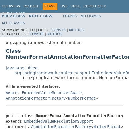
OVERVIEW
PACKAGE
CLASS
USE
TREE
DEPRECATED
INDEX
HELP
PREV CLASS
NEXT CLASS
FRAMES
NO FRAMES
Spring Framework
ALL CLASSES
SUMMARY:
NESTED |
FIELD |
CONSTR
|
METHOD
DETAIL:
FIELD |
CONSTR
|
METHOD
org.springframework.format.number
Class
NumberFormatAnnotationFormatterFacto
java.lang.Object
org.springframework.context.support.EmbeddedValueRe
org.springframework.format.number.NumberFormat
All Implemented Interfaces:
Aware
,
EmbeddedValueResolverAware
,
AnnotationFormatterFactory
<
NumberFormat
>
public class 
NumberFormatAnnotationFormatterFactory
extends 
EmbeddedValueResolutionSupport
implements 
AnnotationFormatterFactory
<
NumberFormat
>