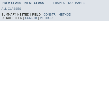
INDEX
HELP
PREV CLASS
NEXT CLASS
FRAMES
NO FRAMES
Spring Framework
ALL CLASSES
SUMMARY:
NESTED |
FIELD |
CONSTR
|
METHOD
DETAIL:
FIELD |
CONSTR
|
METHOD