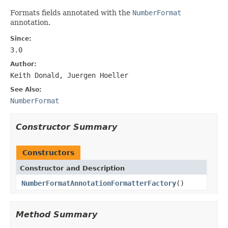
Formats fields annotated with the
NumberFormat
annotation.
Since:
3.0
Author:
Keith Donald, Juergen Hoeller
See Also:
NumberFormat
Constructor Summary
Constructors
Constructor and Description
NumberFormatAnnotationFormatterFactory
()
Method Summary