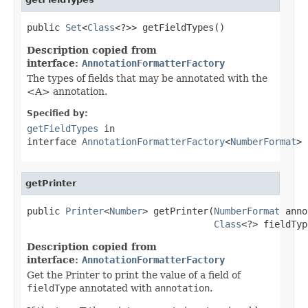
public 
Set
<
Class
<?>> getFieldTypes()
Description copied from
interface:
AnnotationFormatterFactory
The types of fields that may be annotated with the
<A> annotation.
Specified by:
getFieldTypes
in
interface
AnnotationFormatterFactory
<
NumberFormat
>
getPrinter
public 
Printer
<
Number
> getPrinter(
NumberFormat
 anno
Class
<?> fieldTyp
Description copied from
interface:
AnnotationFormatterFactory
Get the Printer to print the value of a field of
fieldType
annotated with
annotation
.