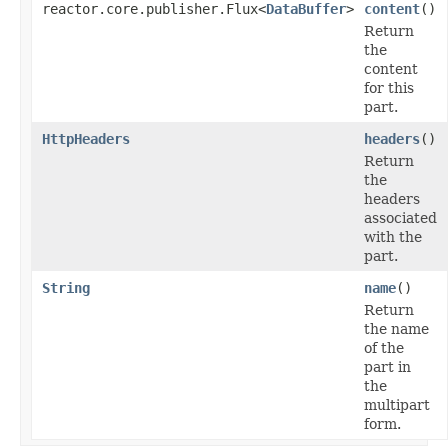
reactor.core.publisher.Flux<
DataBuffer
>
content
()
Return
the
content
for this
part.
HttpHeaders
headers
()
Return
the
headers
associated
with the
part.
String
name
()
Return
the name
of the
part in
the
multipart
form.