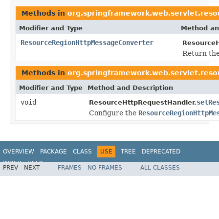
Methods in
org.springframework.web.servlet.reso
Modifier and Type
Method an
ResourceRegionHttpMessageConverter
ResourceH
Return the
Methods in
org.springframework.web.servlet.reso
Modifier and Type
Method and Description
void
setRe
ResourceHttpRequestHandler.
Configure the
ResourceRegionHttpMe
OVERVIEW
PACKAGE
CLASS
USE
TREE
DEPRECATED
INDEX
HELP
PREV
NEXT
FRAMES
NO FRAMES
ALL CLASSES
Spring Framework