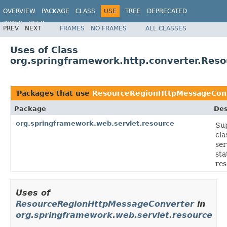
OVERVIEW
PACKAGE
CLASS
USE
TREE
DEPRECATED
INDEX
HELP
PREV
NEXT
FRAMES
NO FRAMES
ALL CLASSES
Spring Framework
Uses of Class
org.springframework.http.converter.Res
Packages that use
ResourceRegionHttpMessageCon
Package
Des
org.springframework.web.servlet.resource
Su
cla
ser
sta
res
Uses of
ResourceRegionHttpMessageConverter
in
org.springframework.web.servlet.resource