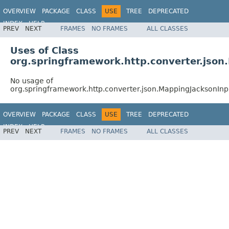
OVERVIEW
PACKAGE
CLASS
USE
TREE
DEPRECATED
INDEX
HELP
PREV
NEXT
FRAMES
NO FRAMES
ALL CLASSES
Spring Framework
Uses of Class
org.springframework.http.converter.jso
No usage of
org.springframework.http.converter.json.MappingJacksonIn
OVERVIEW
PACKAGE
CLASS
USE
TREE
DEPRECATED
INDEX
HELP
PREV
NEXT
FRAMES
NO FRAMES
ALL CLASSES
Spring Framework