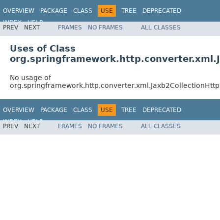
OVERVIEW
PACKAGE
CLASS
USE
TREE
DEPRECATED
INDEX
HELP
PREV
NEXT
FRAMES
NO FRAMES
ALL CLASSES
Spring Framework
Uses of Class
org.springframework.http.converter.xml
No usage of
org.springframework.http.converter.xml.Jaxb2CollectionHt
OVERVIEW
PACKAGE
CLASS
USE
TREE
DEPRECATED
INDEX
HELP
PREV
NEXT
FRAMES
NO FRAMES
ALL CLASSES
Spring Framework