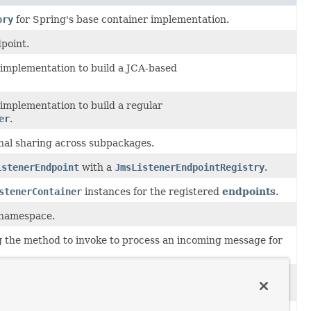
ory
for Spring's base container implementation.
point.
implementation to build a JCA-based
implementation to build a regular
er
.
rnal sharing across subpackages.
istenerEndpoint
with a
JmsListenerEndpointRegistry
.
stenerContainer
instances for the registered
endpoints
.
 namespace.
 the method to invoke to process an incoming message for
implementation to build a standard
r
.