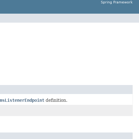
Spring Framework
msListenerEndpoint
definition.