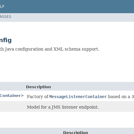
LP
LASSES
nfig
ith Java configuration and XML schema support.
Description
Container
>
Factory of
MessageListenerContainer
based on a
J
Model for a JMS listener endpoint.
Description