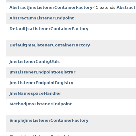
AbstractJmsListenerContainerFactory
<C extends
Abstrac
AbstractJmsListenerEndpoint
DefaultJcaListenerContainerFactory
DefaultJmsListenerContainerFactory
JmsListenerConfigUtils
JmsListenerEndpointRegistrar
JmsListenerEndpointRegistry
JmsNamespaceHandler
MethodJmsListenerEndpoint
SimpleJmsListenerContainerFactory