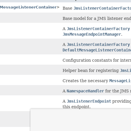
tMessageListenerContainer
>
Base
JmsListenerContainerFact
Base model for a JMS listener end
A
JmsListenerContainerFactory
JmsMessageEndpointManager
.
A
JmsListenerContainerFactory
DefaultMessageListenerContain
Configuration constants for inte
Helper bean for registering
JmsL
Creates the necessary
MessageLi
A
NamespaceHandler
for the JMS
A
JmsListenerEndpoint
providing
this endpoint.
A
JmsListenerContainerFactory
SimpleMessageListenerContaine