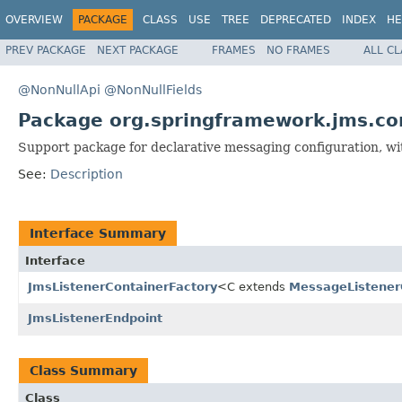
OVERVIEW
PACKAGE
CLASS
USE
TREE
DEPRECATED
INDEX
HE
PREV PACKAGE
NEXT PACKAGE
FRAMES
NO FRAMES
ALL C
@NonNullApi
@NonNullFields
Package org.springframework.jms.co
Support package for declarative messaging configuration, w
See:
Description
Interface Summary
Interface
JmsListenerContainerFactory
<C extends
MessageListener
JmsListenerEndpoint
Class Summary
Class