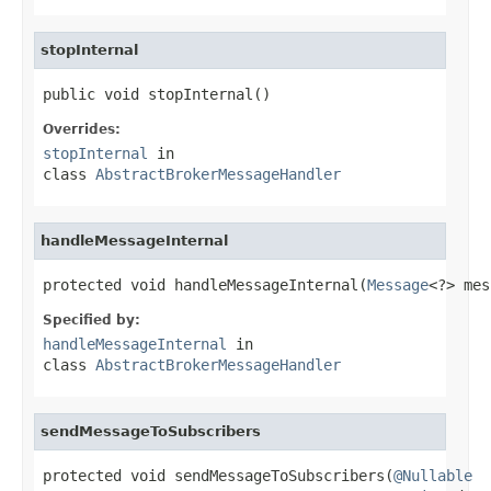
stopInternal
public void stopInternal()
Overrides:
stopInternal
in
class
AbstractBrokerMessageHandler
handleMessageInternal
protected void handleMessageInternal(
Message
<?> mes
Specified by:
handleMessageInternal
in
class
AbstractBrokerMessageHandler
sendMessageToSubscribers
protected void sendMessageToSubscribers(
@Nullable