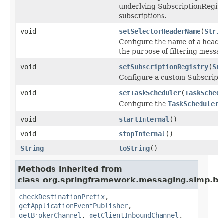
underlying SubscriptionRegis
subscriptions.
void
setSelectorHeaderName
(
Str
Configure the name of a head
the purpose of filtering mes
void
setSubscriptionRegistry
(
S
Configure a custom Subscript
void
setTaskScheduler
(
TaskSche
Configure the
TaskSchedule
void
startInternal
()
void
stopInternal
()
String
toString
()
Methods inherited from
class org.springframework.messaging.simp.b
checkDestinationPrefix
,
getApplicationEventPublisher
,
getBrokerChannel
,
getClientInboundChannel
,