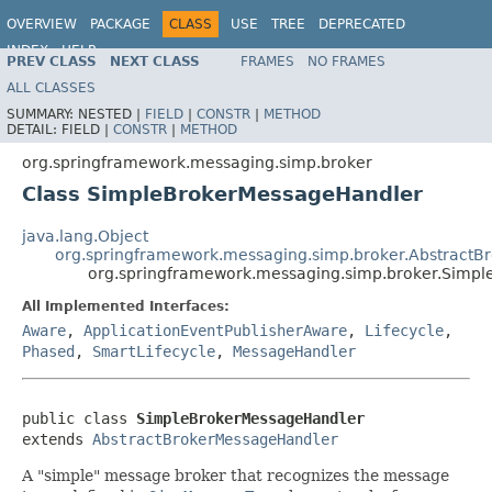
OVERVIEW
PACKAGE
CLASS
USE
TREE
DEPRECATED
INDEX
HELP
PREV CLASS
NEXT CLASS
FRAMES
NO FRAMES
Spring Framework
ALL CLASSES
SUMMARY:
NESTED |
FIELD
|
CONSTR
|
METHOD
DETAIL:
FIELD |
CONSTR
|
METHOD
org.springframework.messaging.simp.broker
Class SimpleBrokerMessageHandler
java.lang.Object
org.springframework.messaging.simp.broker.Abstract
org.springframework.messaging.simp.broker.Simp
All Implemented Interfaces:
Aware
,
ApplicationEventPublisherAware
,
Lifecycle
,
Phased
,
SmartLifecycle
,
MessageHandler
public class 
SimpleBrokerMessageHandler
extends 
AbstractBrokerMessageHandler
A "simple" message broker that recognizes the message