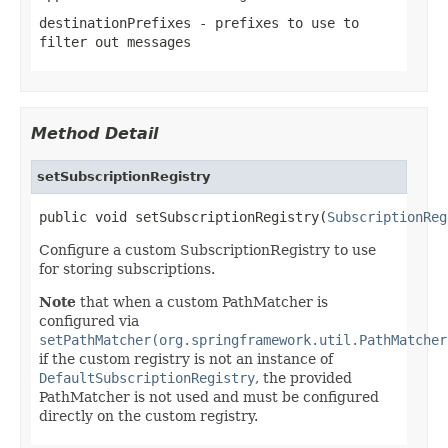
destinationPrefixes
- prefixes to use to
filter out messages
Method Detail
setSubscriptionRegistry
public void setSubscriptionRegistry(
SubscriptionReg
Configure a custom SubscriptionRegistry to use
for storing subscriptions.
Note
that when a custom PathMatcher is
configured via
setPathMatcher(org.springframework.util.PathMatcher
if the custom registry is not an instance of
DefaultSubscriptionRegistry
, the provided
PathMatcher is not used and must be configured
directly on the custom registry.