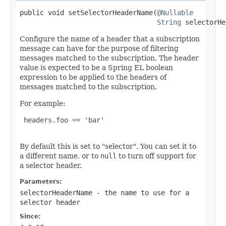
public void setSelectorHeaderName(
@Nullable
String
 selectorHe
Configure the name of a header that a subscription
message can have for the purpose of filtering
messages matched to the subscription. The header
value is expected to be a Spring EL boolean
expression to be applied to the headers of
messages matched to the subscription.
For example:
 headers.foo == 'bar'

By default this is set to "selector". You can set it to
a different name, or to
null
to turn off support for
a selector header.
Parameters:
selectorHeaderName
- the name to use for a
selector header
Since: