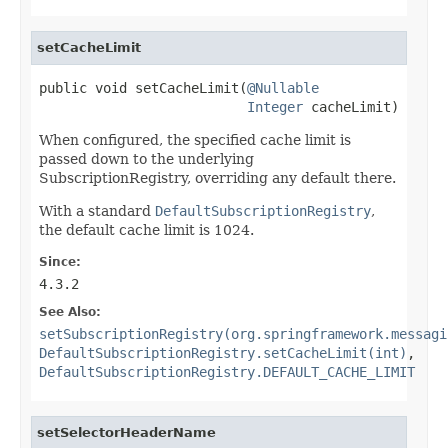
setCacheLimit
public void setCacheLimit(
@Nullable
Integer
 cacheLimit)
When configured, the specified cache limit is
passed down to the underlying
SubscriptionRegistry, overriding any default there.
With a standard
DefaultSubscriptionRegistry
,
the default cache limit is 1024.
Since:
4.3.2
See Also:
setSubscriptionRegistry(org.springframework.messagi
DefaultSubscriptionRegistry.setCacheLimit(int)
,
DefaultSubscriptionRegistry.DEFAULT_CACHE_LIMIT
setSelectorHeaderName