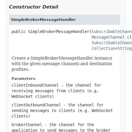
Constructor Detail
SimpleBrokerMessageHandler
public SimpleBrokerMessageHandler(
SubscribableChann
MessageChannel
 cl
SubscribableChann
Collection
<
String
Create a SimpleBrokerMessageHandler instance
with the given message channels and destination
prefixes.
Parameters:
clientInboundChannel
- the channel for
receiving messages from clients (e.g.
WebSocket clients)
clientOutboundChannel
- the channel for
sending messages to clients (e.g. WebSocket
clients)
brokerChannel
- the channel for the
application to send messages to the broker