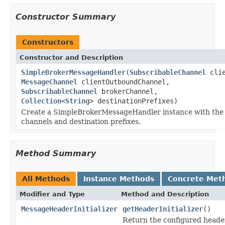
Constructor Summary
Constructors
Constructor and Description
SimpleBrokerMessageHandler
(
SubscribableChannel
clie
MessageChannel
clientOutboundChannel,
SubscribableChannel
brokerChannel,
Collection
<
String
> destinationPrefixes)
Create a SimpleBrokerMessageHandler instance with the
channels and destination prefixes.
Method Summary
All Methods
Instance Methods
Concrete Met
Modifier and Type
Method and Description
MessageHeaderInitializer
getHeaderInitializer
()
Return the configured header 