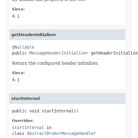
Since:
4.1
getHeaderInitializer
@Nullable

public 
MessageHeaderInitializer
 getHeaderInitialize
Return the configured header initializer.
Since:
4.1
startInternal
public void startInternal()
Overrides:
startInternal
in
class
AbstractBrokerMessageHandler