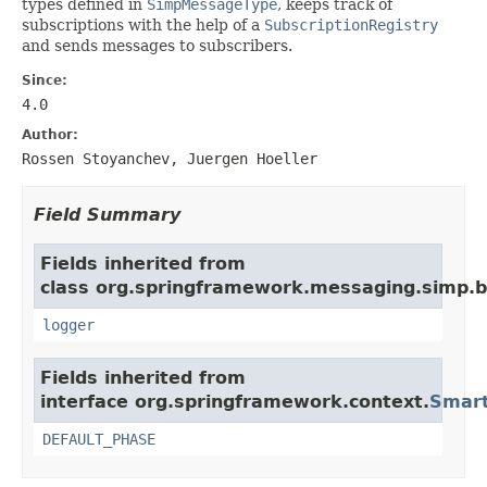
types defined in
SimpMessageType
, keeps track of
subscriptions with the help of a
SubscriptionRegistry
and sends messages to subscribers.
Since:
4.0
Author:
Rossen Stoyanchev, Juergen Hoeller
Field Summary
Fields inherited from
class org.springframework.messaging.simp.b
logger
Fields inherited from
interface org.springframework.context.
Smart
DEFAULT_PHASE