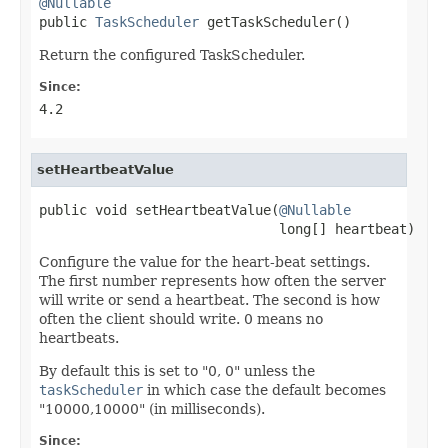
@Nullable

public 
TaskScheduler
 getTaskScheduler()
Return the configured TaskScheduler.
Since:
4.2
setHeartbeatValue
public void setHeartbeatValue(
@Nullable
                              long[] heartbeat)
Configure the value for the heart-beat settings.
The first number represents how often the server
will write or send a heartbeat. The second is how
often the client should write. 0 means no
heartbeats.
By default this is set to "0, 0" unless the
taskScheduler
in which case the default becomes
"10000,10000" (in milliseconds).
Since: