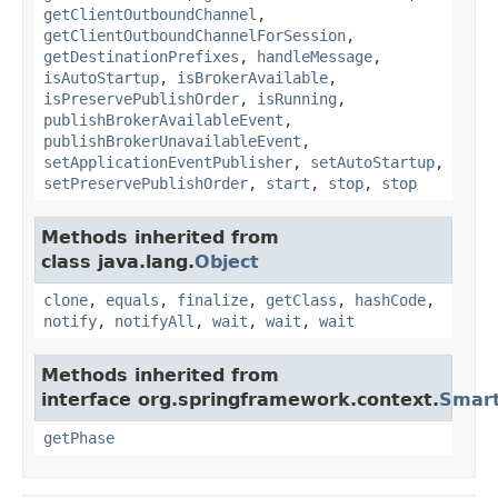
getClientOutboundChannel
,
getClientOutboundChannelForSession
,
getDestinationPrefixes
,
handleMessage
,
isAutoStartup
,
isBrokerAvailable
,
isPreservePublishOrder
,
isRunning
,
publishBrokerAvailableEvent
,
publishBrokerUnavailableEvent
,
setApplicationEventPublisher
,
setAutoStartup
,
setPreservePublishOrder
,
start
,
stop
,
stop
Methods inherited from
class java.lang.
Object
clone
,
equals
,
finalize
,
getClass
,
hashCode
,
notify
,
notifyAll
,
wait
,
wait
,
wait
Methods inherited from
interface org.springframework.context.
Smart
getPhase