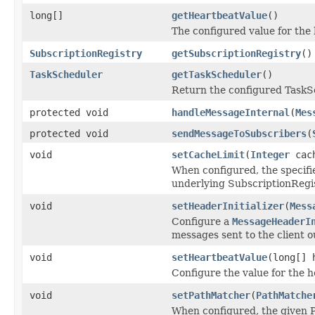
long[]
getHeartbeatValue
()
The configured value for the 
SubscriptionRegistry
getSubscriptionRegistry
()
TaskScheduler
getTaskScheduler
()
Return the configured TaskS
protected void
handleMessageInternal
(
Mes
protected void
sendMessageToSubscribers
(
void
setCacheLimit
(
Integer
cach
When configured, the specifi
underlying SubscriptionRegis
void
setHeaderInitializer
(
Mess
Configure a
MessageHeaderI
messages sent to the client 
void
setHeartbeatValue
(long[] 
Configure the value for the h
void
setPathMatcher
(
PathMatche
When configured, the given 