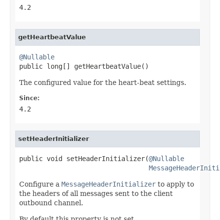
4.2
getHeartbeatValue
@Nullable

public long[] getHeartbeatValue()
The configured value for the heart-beat settings.
Since:
4.2
setHeaderInitializer
public void setHeaderInitializer(
@Nullable
MessageHeaderIniti
Configure a
MessageHeaderInitializer
to apply to
the headers of all messages sent to the client
outbound channel.
By default this property is not set.