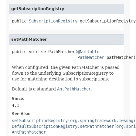
getSubscriptionRegistry
public 
SubscriptionRegistry
 getSubscriptionRegistry
setPathMatcher
public void setPathMatcher(
@Nullable
PathMatcher
 pathMatcher)
When configured, the given PathMatcher is passed
down to the underlying SubscriptionRegistry to
use for matching destination to subscriptions.
Default is a standard
AntPathMatcher
.
Since:
4.1
See Also:
setSubscriptionRegistry(org.springframework.messagi
DefaultSubscriptionRegistry.setPathMatcher(org.spri
AntPathMatcher