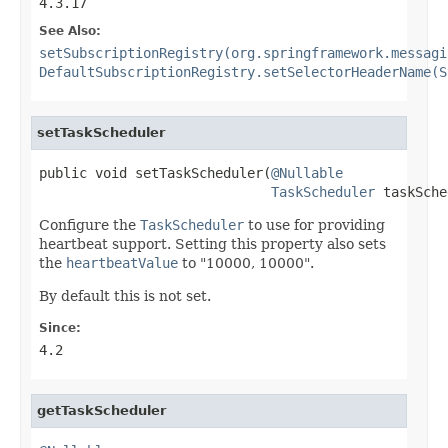
4.3.17
See Also:
setSubscriptionRegistry(org.springframework.messagi
DefaultSubscriptionRegistry.setSelectorHeaderName(S
setTaskScheduler
public void setTaskScheduler(
@Nullable
TaskScheduler
 taskSche
Configure the
TaskScheduler
to use for providing
heartbeat support. Setting this property also sets
the
heartbeatValue
to "10000, 10000".
By default this is not set.
Since:
4.2
getTaskScheduler