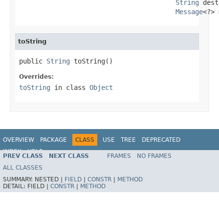
String
 dest
Message
<?> 
toString
public 
String
 toString()
Overrides:
toString
in class
Object
OVERVIEW
PACKAGE
CLASS
USE
TREE
DEPRECATED
INDEX
HELP
PREV CLASS
NEXT CLASS
FRAMES
NO FRAMES
Spring Framework
ALL CLASSES
SUMMARY:
NESTED |
FIELD
|
CONSTR
|
METHOD
DETAIL:
FIELD |
CONSTR
|
METHOD