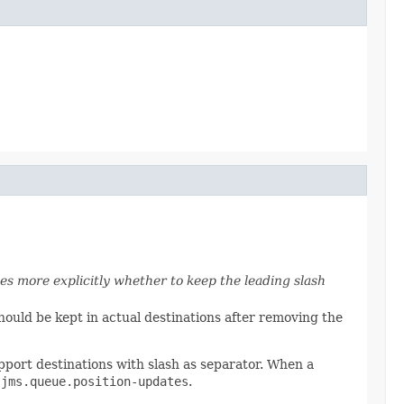
es more explicitly whether to keep the leading slash
hould be kept in actual destinations after removing the
port destinations with slash as separator. When a
.
jms.queue.position-updates
.