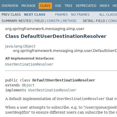
OVERVIEW
PACKAGE
CLASS
USE
TREE
DEPRECATED
INDEX
HE
PREV CLASS
NEXT CLASS
FRAMES
NO FRAMES
ALL CLASS
SUMMARY:
NESTED |
FIELD |
CONSTR
|
METHOD
DETAIL:
FIELD |
CONS
org.springframework.messaging.simp.user
Class DefaultUserDestinationResolver
java.lang.Object
org.springframework.messaging.simp.user.DefaultUserD
All Implemented Interfaces:
UserDestinationResolver
public class 
DefaultUserDestinationResolver
extends 
Object
implements 
UserDestinationResolver
A default implementation of
UserDestinationResolver
that r
When a user attempts to subscribe, e.g. to "/user/queue/posit
useri9oqdfzo" to ensure different users can subscribe to the s