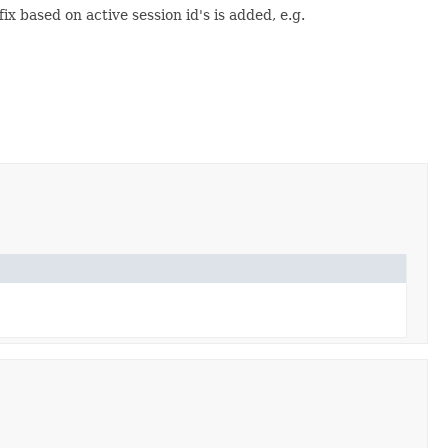
 based on active session id's is added, e.g.