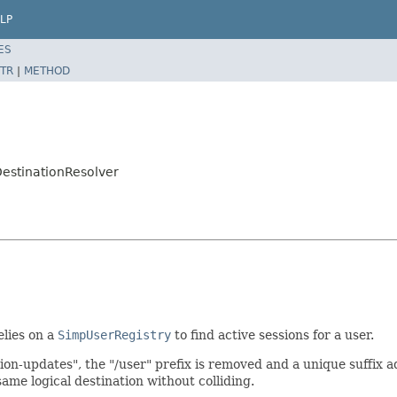
LP
ES
TR
|
METHOD
estinationResolver
elies on a
SimpUserRegistry
to find active sessions for a user.
ion-updates", the "/user" prefix is removed and a unique suffix a
ame logical destination without colliding.