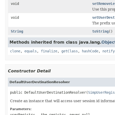
void
setRemoveLe
Use this pro
void
setUserDest
The prefix us
String
toString
()
Methods inherited from class java.lang.
Objec
clone
,
equals
,
finalize
,
getClass
,
hashCode
,
notify
Constructor Detail
DefaultUserDestinationResolver
public DefaultUserDestinationResolver(
SimpUserRegis
Create an instance that will access user session id informa
Parameters:
userRegistry
- the registry, never
null