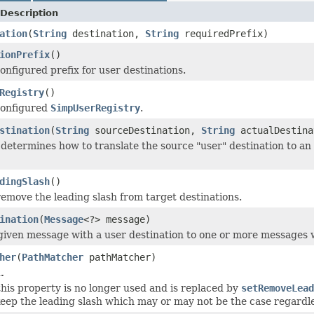
Description
ation
(
String
destination,
String
requiredPrefix)
ionPrefix
()
onfigured prefix for user destinations.
Registry
()
configured
SimpUserRegistry
.
stination
(
String
sourceDestination,
String
actualDestin
determines how to translate the source "user" destination to an a
dingSlash
()
emove the leading slash from target destinations.
ination
(
Message
<?> message)
given message with a user destination to one or more messages wi
her
(
PathMatcher
pathMatcher)
.
 this property is no longer used and is replaced by
setRemoveLead
eep the leading slash which may or may not be the case regardl