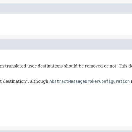
om translated user destinations should be removed or not. This 
et destination", although
AbstractMessageBrokerConfiguration
m