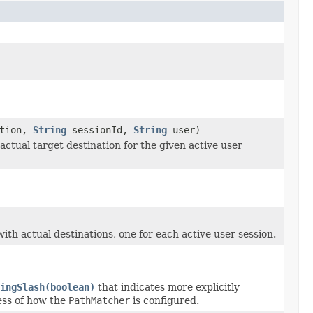
ation,
String
sessionId,
String
user)
ctual target destination for the given active user
th actual destinations, one for each active user session.
ingSlash(boolean)
that indicates more explicitly
ess of how the
PathMatcher
is configured.