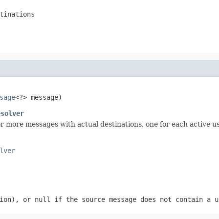
tinations
sage
<?> message)
esolver
r more messages with actual destinations, one for each active us
lver
sion), or
null
if the source message does not contain a u