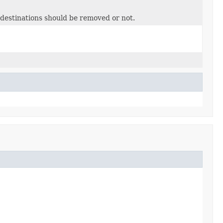
 destinations should be removed or not.