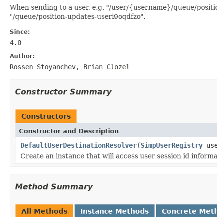
When sending to a user, e.g. "/user/{username}/queue/position
"/queue/position-updates-useri9oqdfzo".
Since:
4.0
Author:
Rossen Stoyanchev, Brian Clozel
Constructor Summary
Constructors
Constructor and Description
DefaultUserDestinationResolver
(
SimpUserRegistry
use
Create an instance that will access user session id inform
Method Summary
All Methods
Instance Methods
Concrete Met