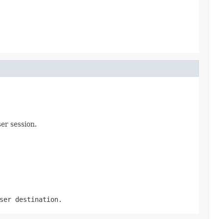
er session.
ser destination.