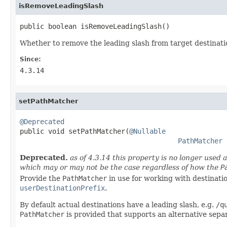
isRemoveLeadingSlash
public boolean isRemoveLeadingSlash()
Whether to remove the leading slash from target destinati
Since:
4.3.14
setPathMatcher
@Deprecated

public void setPathMatcher(
@Nullable
PathMatcher
 
Deprecated.
as of 4.3.14 this property is no longer used 
which may or may not be the case regardless of how the
P
Provide the
PathMatcher
in use for working with destinati
userDestinationPrefix
.
By default actual destinations have a leading slash, e.g.
/q
PathMatcher
is provided that supports an alternative separ