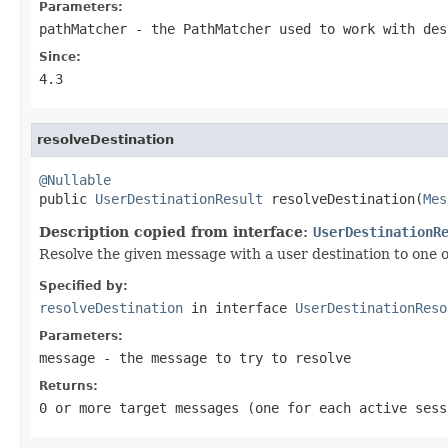
Parameters:
pathMatcher
- the PathMatcher used to work with des
Since:
4.3
resolveDestination
@Nullable

public 
UserDestinationResult
 resolveDestination(
Mes
Description copied from interface:
UserDestinationR
Resolve the given message with a user destination to one o
Specified by:
resolveDestination
in interface
UserDestinationReso
Parameters:
message
- the message to try to resolve
Returns:
0 or more target messages (one for each active ses