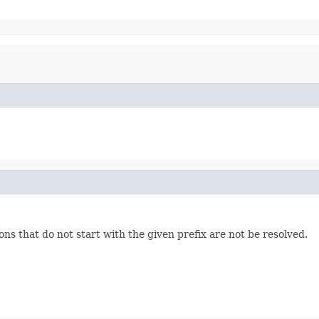
ons that do not start with the given prefix are not be resolved.