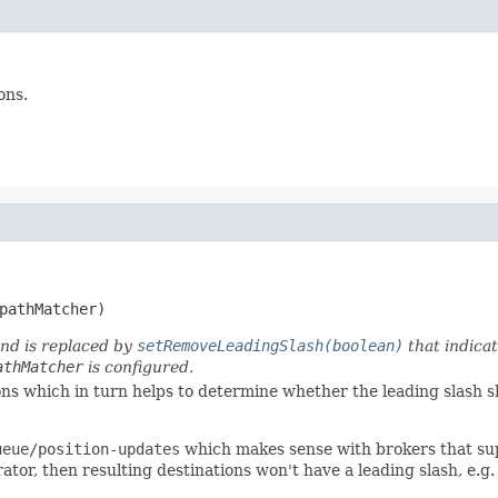
ons.
pathMatcher)
and is replaced by
setRemoveLeadingSlash(boolean)
that indicat
athMatcher
is configured.
ons which in turn helps to determine whether the leading slash s
ueue/position-updates
which makes sense with brokers that sup
ator, then resulting destinations won't have a leading slash, e.g