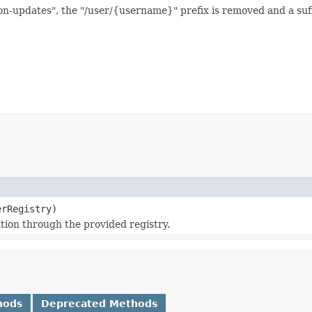
-updates", the "/user/{username}" prefix is removed and a suffix
rRegistry)
ation through the provided registry.
hods
Deprecated Methods