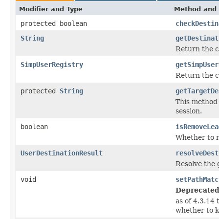
Modifier and Type
Method and 
protected boolean
checkDestin
String
getDestinat
Return the c
SimpUserRegistry
getSimpUser
Return the 
protected
String
getTargetDe
This method 
session.
boolean
isRemoveLea
Whether to r
UserDestinationResult
resolveDest
Resolve the 
void
setPathMatc
Deprecated
as of 4.3.14
whether to k