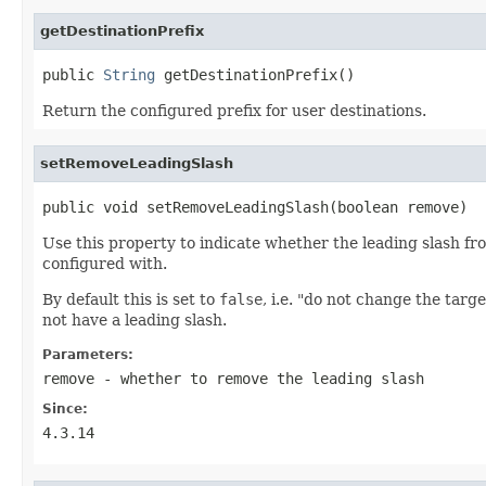
getDestinationPrefix
public 
String
 getDestinationPrefix()
Return the configured prefix for user destinations.
setRemoveLeadingSlash
public void setRemoveLeadingSlash(boolean remove)
Use this property to indicate whether the leading slash fr
configured with.
By default this is set to
false
, i.e. "do not change the targ
not have a leading slash.
Parameters:
remove
- whether to remove the leading slash
Since:
4.3.14