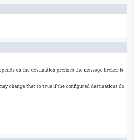
depends on the destination prefixes the message broker is
ay change that to
true
if the configured destinations do