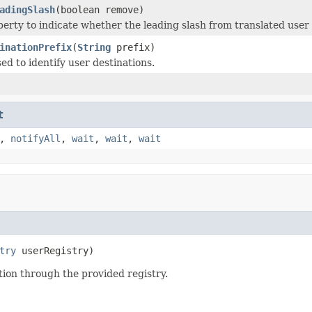
adingSlash
(boolean remove)
perty to indicate whether the leading slash from translated user
inationPrefix
(
String
prefix)
ed to identify user destinations.
t
,
notifyAll
,
wait
,
wait
,
wait
try
 userRegistry)
tion through the provided registry.