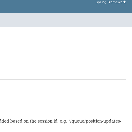
Spring Framework
dded based on the session id, e.g. "/queue/position-updates-