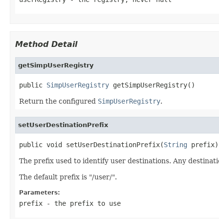
Method Detail
getSimpUserRegistry
public 
SimpUserRegistry
 getSimpUserRegistry()
Return the configured
SimpUserRegistry
.
setUserDestinationPrefix
public void setUserDestinationPrefix(
String
 prefix)
The prefix used to identify user destinations. Any destinati
The default prefix is "/user/".
Parameters:
prefix
- the prefix to use