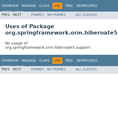
OVERVIEW
PACKAGE
CLASS
USE
TREE
DEPRECATED
INDEX
HELP
PREV
NEXT
FRAMES
NO FRAMES
ALL CLASSES
Spring Framework
Uses of Package
org.springframework.orm.hibernate5
No usage of
org.springframework.orm.hibernate5.support
OVERVIEW
PACKAGE
CLASS
USE
TREE
DEPRECATED
INDEX
HELP
PREV
NEXT
FRAMES
NO FRAMES
ALL CLASSES
Spring Framework