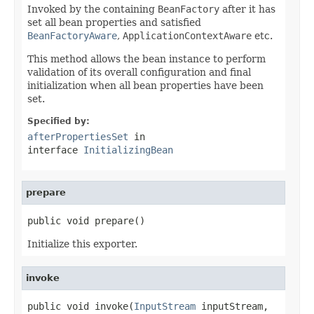
Invoked by the containing
BeanFactory
after it has
set all bean properties and satisfied
BeanFactoryAware
,
ApplicationContextAware
etc.
This method allows the bean instance to perform
validation of its overall configuration and final
initialization when all bean properties have been
set.
Specified by:
afterPropertiesSet
in
interface
InitializingBean
prepare
public void prepare()
Initialize this exporter.
invoke
public void invoke(
InputStream
 inputStream,
