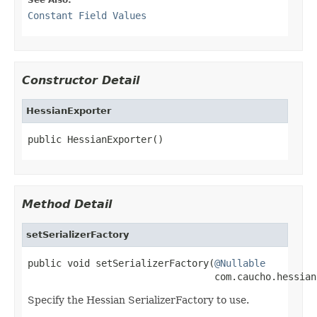
Constant Field Values
Constructor Detail
HessianExporter
public HessianExporter()
Method Detail
setSerializerFactory
public void setSerializerFactory(
@Nullable
                                 com.caucho.hessian
Specify the Hessian SerializerFactory to use.