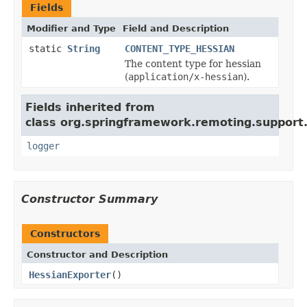
Fields
Modifier and Type
Field and Description
static
String
CONTENT_TYPE_HESSIAN
The content type for hessian
(
application/x-hessian
).
Fields inherited from
class org.springframework.remoting.support
logger
Constructor Summary
Constructors
Constructor and Description
HessianExporter
()