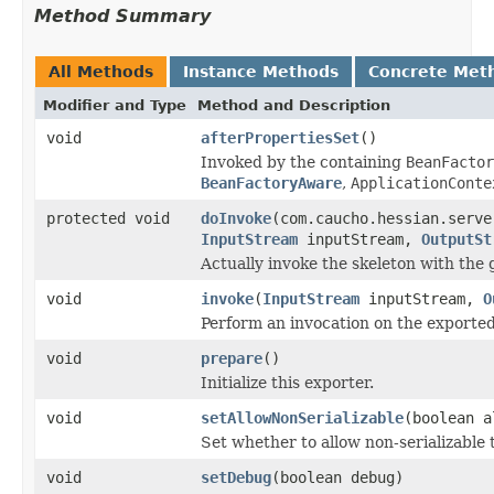
Method Summary
All Methods
Instance Methods
Concrete Met
Modifier and Type
Method and Description
void
afterPropertiesSet
()
Invoked by the containing
BeanFactor
BeanFactoryAware
,
ApplicationConte
protected void
doInvoke
(com.caucho.hessian.serve
InputStream
inputStream,
OutputSt
Actually invoke the skeleton with the 
void
invoke
(
InputStream
inputStream,
O
Perform an invocation on the exported
void
prepare
()
Initialize this exporter.
void
setAllowNonSerializable
(boolean a
Set whether to allow non-serializable
void
setDebug
(boolean debug)