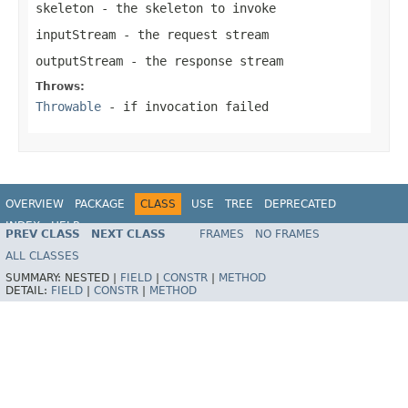
skeleton
- the skeleton to invoke
inputStream
- the request stream
outputStream
- the response stream
Throws:
Throwable
- if invocation failed
OVERVIEW
PACKAGE
CLASS
USE
TREE
DEPRECATED
INDEX
HELP
PREV CLASS
NEXT CLASS
FRAMES
NO FRAMES
Spring Framework
ALL CLASSES
SUMMARY:
NESTED |
FIELD
|
CONSTR
|
METHOD
DETAIL:
FIELD
|
CONSTR
|
METHOD