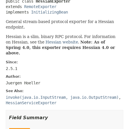
public class 
HessianExporter
extends 
RemoteExporter
implements 
InitializingBean
General stream-based protocol exporter for a Hessian
endpoint.
Hessian is a slim, binary RPC protocol. For information
on Hessian, see the
Hessian website
.
Note: As of
Spring 4.0, this exporter requires Hessian 4.0 or
above.
Since:
2.5.1
Author:
Juergen Hoeller
See Also:
invoke(java.io.InputStream, java.io.OutputStream)
,
HessianServiceExporter
Field Summary