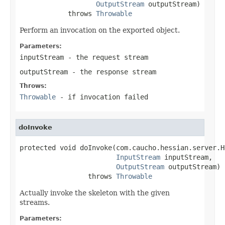
OutputStream
 outputStream)

            throws 
Throwable
Perform an invocation on the exported object.
Parameters:
inputStream
- the request stream
outputStream
- the response stream
Throws:
Throwable
- if invocation failed
doInvoke
protected void doInvoke(com.caucho.hessian.server.H
InputStream
 inputStream,

OutputStream
 outputStream)

                 throws 
Throwable
Actually invoke the skeleton with the given
streams.
Parameters: