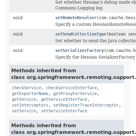
Set whether Hessian's debug mode sho
Commons Logging log.
void
setRemoteResolver
(com.caucho.hess
Specify a custom HessianRemoteResolv
void
setSendCollectionType
(boolean sen
Set whether to send the Java collection
void
setSerializerFactory
(com.caucho.h
Specify the Hessian SerializerFactory 
Methods inherited from
class org.springframework.remoting.support
checkService
,
checkServiceInterface
,
getExporterName
,
getProxyForService
,
getService
,
getServiceInterface
,
setInterceptors
,
setRegisterTraceInterceptor
,
setService
,
setServiceInterface
Methods inherited from
class org.springframework.remoting.support