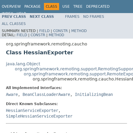
OVERVIEW
PACKAGE
CLASS
USE
TREE
DEPRECATED
INDEX
HELP
PREV CLASS
NEXT CLASS
FRAMES
NO FRAMES
Spring Framework
ALL CLASSES
SUMMARY:
NESTED |
FIELD
|
CONSTR
|
METHOD
DETAIL:
FIELD
|
CONSTR
|
METHOD
org.springframework.remoting.caucho
Class HessianExporter
java.lang.Object
org.springframework.remoting.support.RemotingSuppor
org.springframework.remoting.support.RemoteExpo
org.springframework.remoting.caucho.Hessian
All Implemented Interfaces:
Aware
,
BeanClassLoaderAware
,
InitializingBean
Direct Known Subclasses:
HessianServiceExporter
,
SimpleHessianServiceExporter