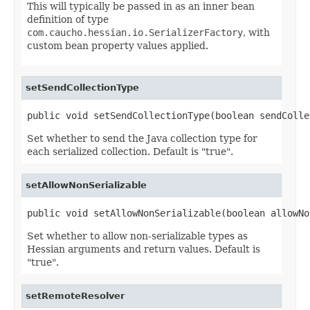
This will typically be passed in as an inner bean
definition of type
com.caucho.hessian.io.SerializerFactory
, with
custom bean property values applied.
setSendCollectionType
public void setSendCollectionType(boolean sendColle
Set whether to send the Java collection type for
each serialized collection. Default is "true".
setAllowNonSerializable
public void setAllowNonSerializable(boolean allowNo
Set whether to allow non-serializable types as
Hessian arguments and return values. Default is
"true".
setRemoteResolver