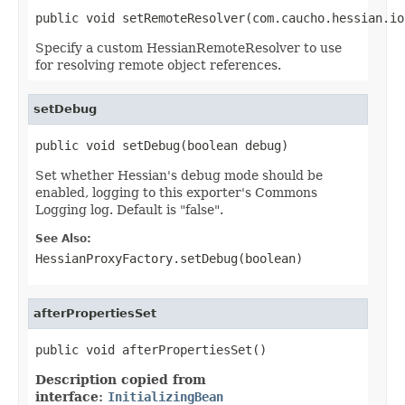
public void setRemoteResolver(com.caucho.hessian.io
Specify a custom HessianRemoteResolver to use
for resolving remote object references.
setDebug
public void setDebug(boolean debug)
Set whether Hessian's debug mode should be
enabled, logging to this exporter's Commons
Logging log. Default is "false".
See Also:
HessianProxyFactory.setDebug(boolean)
afterPropertiesSet
public void afterPropertiesSet()
Description copied from
interface:
InitializingBean