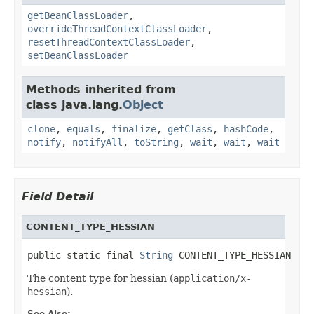
getBeanClassLoader
,
overrideThreadContextClassLoader
,
resetThreadContextClassLoader
,
setBeanClassLoader
Methods inherited from
class java.lang.
Object
clone
,
equals
,
finalize
,
getClass
,
hashCode
,
notify
,
notifyAll
,
toString
,
wait
,
wait
,
wait
Field Detail
CONTENT_TYPE_HESSIAN
public static final 
String
 CONTENT_TYPE_HESSIAN
The content type for hessian (
application/x-
hessian
).
See Also: