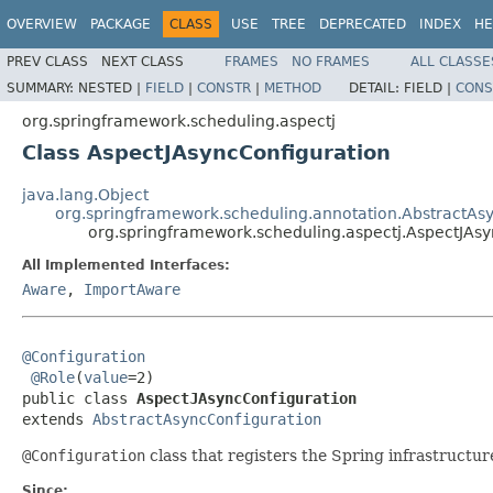
OVERVIEW
PACKAGE
CLASS
USE
TREE
DEPRECATED
INDEX
HE
PREV CLASS
NEXT CLASS
FRAMES
NO FRAMES
ALL CLASSE
SUMMARY:
NESTED |
FIELD
|
CONSTR
|
METHOD
DETAIL:
FIELD |
CONS
org.springframework.scheduling.aspectj
Class AspectJAsyncConfiguration
java.lang.Object
org.springframework.scheduling.annotation.AbstractAs
org.springframework.scheduling.aspectj.AspectJAsy
All Implemented Interfaces:
Aware
,
ImportAware
@Configuration
@Role
(
value
=2)

public class 
AspectJAsyncConfiguration
extends 
AbstractAsyncConfiguration
@Configuration
class that registers the Spring infrastruct
Since: