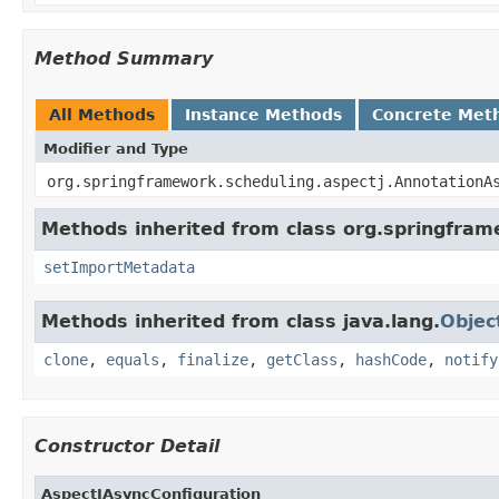
Method Summary
All Methods
Instance Methods
Concrete Met
Modifier and Type
org.springframework.scheduling.aspectj.AnnotationA
Methods inherited from class org.springfram
setImportMetadata
Methods inherited from class java.lang.
Objec
clone
,
equals
,
finalize
,
getClass
,
hashCode
,
notify
Constructor Detail
AspectJAsyncConfiguration