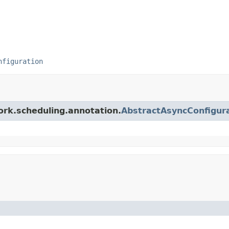
nfiguration
ork.scheduling.annotation.
AbstractAsyncConfigur