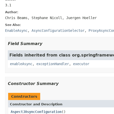
3.1
Author:
Chris Beams, Stephane Nicoll, Juergen Hoeller
See Also:
EnableAsync
,
AsyncConfigurationSelector
,
ProxyAsyncCo
Field Summary
Fields inherited from class org.springframew
enableAsync
,
exceptionHandler
,
executor
Constructor Summary
Constructors
Constructor and Description
AspectJAsyncConfiguration
()