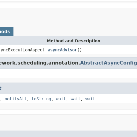
hods
Method and Description
syncExecutionAspect
asyncAdvisor
()
ework.scheduling.annotation.
AbstractAsyncConfig
t
,
notifyAll
,
toString
,
wait
,
wait
,
wait