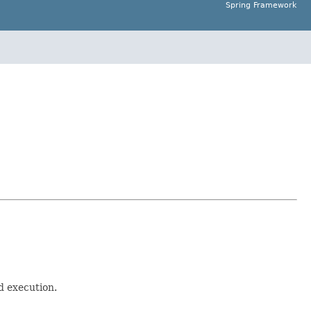
Spring Framework
d execution.