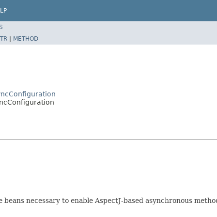
LP
S
TR
|
METHOD
yncConfiguration
ncConfiguration
ure beans necessary to enable AspectJ-based asynchronous metho