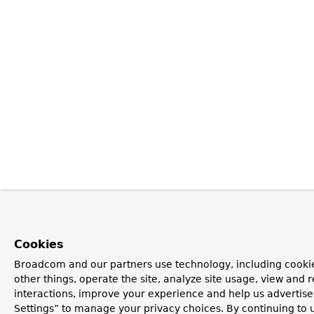
Cookies
Broadcom and our partners use technology, including cooki
other things, operate the site, analyze site usage, view and r
interactions, improve your experience and help us advertise
Settings” to manage your privacy choices. By continuing to u