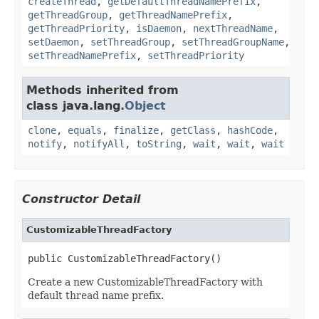
createThread
,
getDefaultThreadNamePrefix
,
getThreadGroup
,
getThreadNamePrefix
,
getThreadPriority
,
isDaemon
,
nextThreadName
,
setDaemon
,
setThreadGroup
,
setThreadGroupName
,
setThreadNamePrefix
,
setThreadPriority
Methods inherited from
class java.lang.
Object
clone
,
equals
,
finalize
,
getClass
,
hashCode
,
notify
,
notifyAll
,
toString
,
wait
,
wait
,
wait
Constructor Detail
CustomizableThreadFactory
public CustomizableThreadFactory()
Create a new CustomizableThreadFactory with
default thread name prefix.