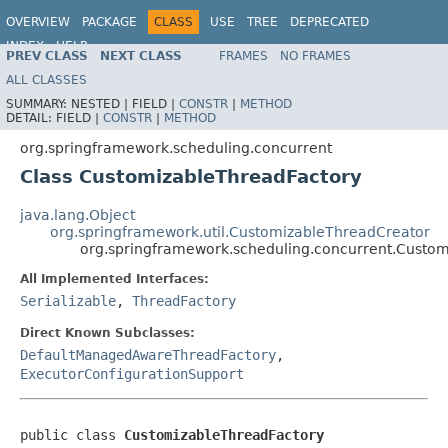
OVERVIEW
PACKAGE
CLASS
USE
TREE
DEPRECATED
INDEX
HELP
PREV CLASS
NEXT CLASS
FRAMES
NO FRAMES
Spring Framework
ALL CLASSES
SUMMARY:
NESTED |
FIELD |
CONSTR
|
METHOD
DETAIL:
FIELD |
CONSTR
|
METHOD
org.springframework.scheduling.concurrent
Class CustomizableThreadFactory
java.lang.Object
org.springframework.util.CustomizableThreadCreator
org.springframework.scheduling.concurrent.Custo
All Implemented Interfaces:
Serializable
,
ThreadFactory
Direct Known Subclasses:
DefaultManagedAwareThreadFactory
,
ExecutorConfigurationSupport
public class 
CustomizableThreadFactory