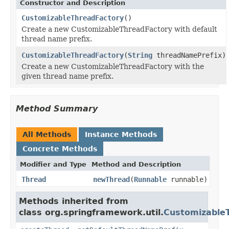
Constructor and Description
CustomizableThreadFactory
()
Create a new CustomizableThreadFactory with default
thread name prefix.
CustomizableThreadFactory
(
String
threadNamePrefix)
Create a new CustomizableThreadFactory with the
given thread name prefix.
Method Summary
All Methods
Instance Methods
Concrete Methods
Modifier and Type
Method and Description
Thread
newThread
(
Runnable
runnable)
Methods inherited from
class org.springframework.util.
Customizable