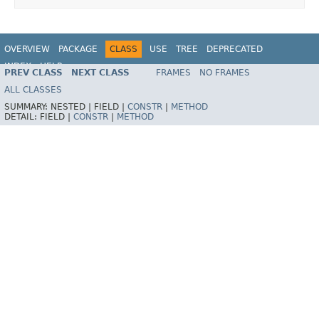
OVERVIEW
PACKAGE
CLASS
USE
TREE
DEPRECATED
INDEX
HELP
PREV CLASS
NEXT CLASS
FRAMES
NO FRAMES
Spring Framework
ALL CLASSES
SUMMARY:
NESTED |
FIELD |
CONSTR
|
METHOD
DETAIL:
FIELD |
CONSTR
|
METHOD