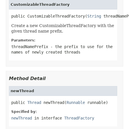
CustomizableThreadFactory
public CustomizableThreadFactory(
String
 threadNameP
Create a new CustomizableThreadFactory with the
given thread name prefix.
Parameters:
threadNamePrefix
- the prefix to use for the
names of newly created threads
Method Detail
newThread
public 
Thread
 newThread(
Runnable
 runnable)
Specified by:
newThread
in interface
ThreadFactory