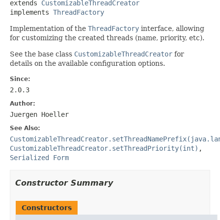
extends 
CustomizableThreadCreator
implements 
ThreadFactory
Implementation of the
ThreadFactory
interface, allowing
for customizing the created threads (name, priority, etc).
See the base class
CustomizableThreadCreator
for
details on the available configuration options.
Since:
2.0.3
Author:
Juergen Hoeller
See Also:
CustomizableThreadCreator.setThreadNamePrefix(java.la
CustomizableThreadCreator.setThreadPriority(int)
,
Serialized Form
Constructor Summary
Constructors