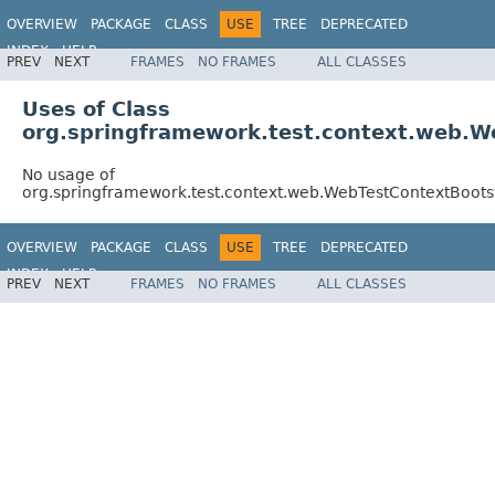
OVERVIEW
PACKAGE
CLASS
USE
TREE
DEPRECATED
INDEX
HELP
PREV
NEXT
FRAMES
NO FRAMES
ALL CLASSES
Spring Framework
Uses of Class
org.springframework.test.context.web.W
No usage of
org.springframework.test.context.web.WebTestContextBoots
OVERVIEW
PACKAGE
CLASS
USE
TREE
DEPRECATED
INDEX
HELP
PREV
NEXT
FRAMES
NO FRAMES
ALL CLASSES
Spring Framework