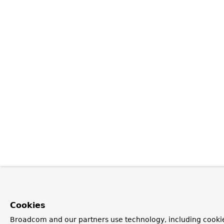
Cookies
Broadcom and our partners use technology, including cookie