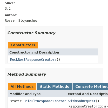
Since:
3.2
Author:
Rossen Stoyanchev
Constructor Summary
Constructors
Constructor and Description
MockRestResponseCreators
()
Method Summary
All Methods
Static Methods
Concrete Metho
Modifier and Type
Method and Descripti
static
DefaultResponseCreator
withBadRequest
()
ResponseCreator
for a