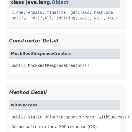
class java.lang.
Object
clone
,
equals
,
finalize
,
getClass
,
hashCode
,
notify
,
notifyAll
,
toString
,
wait
,
wait
,
wait
Constructor Detail
MockRestResponseCreators
public MockRestResponseCreators()
Method Detail
withSuccess
public static 
DefaultResponseCreator
 withSuccess()
ResponseCreator
for a 200 response (OK).