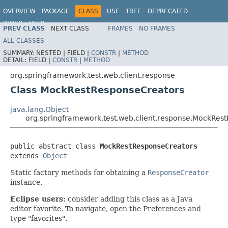
OVERVIEW
PACKAGE
CLASS
USE
TREE
DEPRECATED
INDEX
HELP
PREV CLASS
NEXT CLASS
FRAMES
NO FRAMES
Spring Framework
ALL CLASSES
SUMMARY:
NESTED |
FIELD |
CONSTR
|
METHOD
DETAIL:
FIELD |
CONSTR
|
METHOD
org.springframework.test.web.client.response
Class MockRestResponseCreators
java.lang.Object
org.springframework.test.web.client.response.MockRes
public abstract class 
MockRestResponseCreators
extends 
Object
Static factory methods for obtaining a
ResponseCreator
instance.
Eclipse users:
consider adding this class as a Java
editor favorite. To navigate, open the Preferences and
type "favorites".