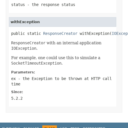
status
- the response status
withException
public static 
ResponseCreator
 withException(
IOExcep
ResponseCreator
with an internal application
IOException
.
For example, one could use this to simulate a
SocketTimeoutException
.
Parameters:
ex
- the
Exception
to be thrown at HTTP call
time
Since:
5.2.2