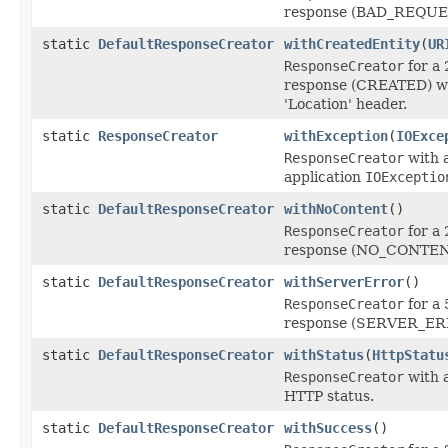
response (BAD_REQUE
static
DefaultResponseCreator
withCreatedEntity
(
UR
ResponseCreator
for a
response (CREATED) wi
'Location' header.
static
ResponseCreator
withException
(
IOExce
ResponseCreator
with a
application
IOExceptio
static
DefaultResponseCreator
withNoContent
()
ResponseCreator
for a
response (NO_CONTEN
static
DefaultResponseCreator
withServerError
()
ResponseCreator
for a
response (SERVER_ER
static
DefaultResponseCreator
withStatus
(
HttpStatu
ResponseCreator
with a
HTTP status.
static
DefaultResponseCreator
withSuccess
()