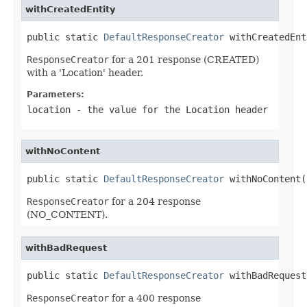
withCreatedEntity
public static 
DefaultResponseCreator
 withCreatedEnt
ResponseCreator
for a 201 response (CREATED)
with a 'Location' header.
Parameters:
location
- the value for the
Location
header
withNoContent
public static 
DefaultResponseCreator
 withNoContent(
ResponseCreator
for a 204 response
(NO_CONTENT).
withBadRequest
public static 
DefaultResponseCreator
 withBadRequest
ResponseCreator
for a 400 response