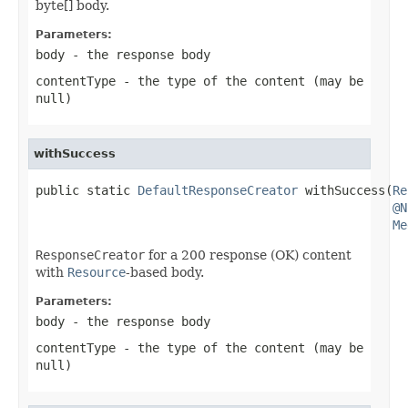
byte[] body.
Parameters:
body
- the response body
contentType
- the type of the content (may be
null
)
withSuccess
public static 
DefaultResponseCreator
 withSuccess(
Re
@N
Me
ResponseCreator
for a 200 response (OK) content
with
Resource
-based body.
Parameters:
body
- the response body
contentType
- the type of the content (may be
null
)