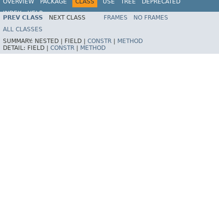
OVERVIEW
PACKAGE
CLASS
USE
TREE
DEPRECATED
INDEX
HELP
PREV CLASS
NEXT CLASS
FRAMES
NO FRAMES
Spring Framework
ALL CLASSES
SUMMARY:
NESTED |
FIELD |
CONSTR
|
METHOD
DETAIL:
FIELD |
CONSTR
|
METHOD