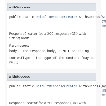
withSuccess
public static 
DefaultResponseCreator
 withSuccess(
St
@N
Me
ResponseCreator
for a 200 response (OK) with
String body.
Parameters:
body
- the response body, a "UTF-8" string
contentType
- the type of the content (may be
null
)
withSuccess
public static 
DefaultResponseCreator
 withSuccess(by
@N
Me
ResponseCreator
for a 200 response (OK) with