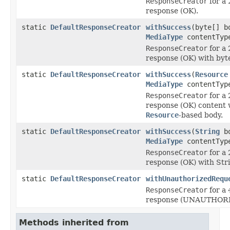
ResponseCreator
for a
response (OK).
static
DefaultResponseCreator
withSuccess
(byte[] b
MediaType
contentTyp
ResponseCreator
for a
response (OK) with byte
static
DefaultResponseCreator
withSuccess
(
Resource
MediaType
contentTyp
ResponseCreator
for a
response (OK) content 
Resource
-based body.
static
DefaultResponseCreator
withSuccess
(
String
bo
MediaType
contentTyp
ResponseCreator
for a
response (OK) with Str
static
DefaultResponseCreator
withUnauthorizedRequ
ResponseCreator
for a
response (UNAUTHORI
Methods inherited from