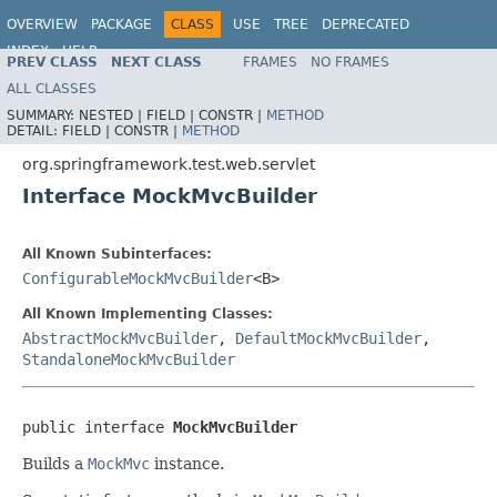
OVERVIEW
PACKAGE
CLASS
USE
TREE
DEPRECATED
INDEX
HELP
PREV CLASS
NEXT CLASS
FRAMES
NO FRAMES
Spring Framework
ALL CLASSES
SUMMARY:
NESTED |
FIELD |
CONSTR |
METHOD
DETAIL:
FIELD |
CONSTR |
METHOD
org.springframework.test.web.servlet
Interface MockMvcBuilder
All Known Subinterfaces:
ConfigurableMockMvcBuilder
<B>
All Known Implementing Classes:
AbstractMockMvcBuilder
,
DefaultMockMvcBuilder
,
StandaloneMockMvcBuilder
public interface 
MockMvcBuilder
Builds a
MockMvc
instance.