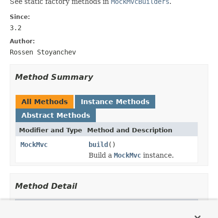
See static factory methods in
MockMvcBuilders
.
Since:
3.2
Author:
Rossen Stoyanchev
Method Summary
All Methods
Instance Methods
Abstract Methods
Modifier and Type
Method and Description
MockMvc
build
()
Build a
MockMvc
instance.
Method Detail
build