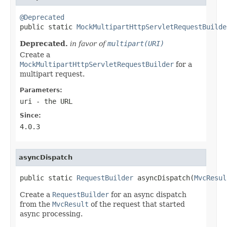
@Deprecated

public static 
MockMultipartHttpServletRequestBuilde
Deprecated.
in favor of
multipart(URI)
Create a
MockMultipartHttpServletRequestBuilder
for a
multipart request.
Parameters:
uri
- the URL
Since:
4.0.3
asyncDispatch
public static 
RequestBuilder
 asyncDispatch(
MvcResul
Create a
RequestBuilder
for an async dispatch
from the
MvcResult
of the request that started
async processing.