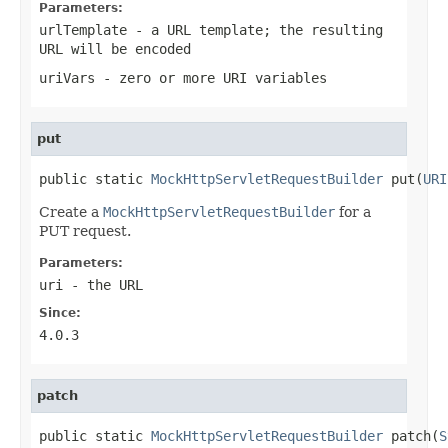
Parameters:
urlTemplate
- a URL template; the resulting
URL will be encoded
uriVars
- zero or more URI variables
put
public static 
MockHttpServletRequestBuilder
 put(
URI
Create a
MockHttpServletRequestBuilder
for a
PUT request.
Parameters:
uri
- the URL
Since:
4.0.3
patch
public static 
MockHttpServletRequestBuilder
 patch(
S