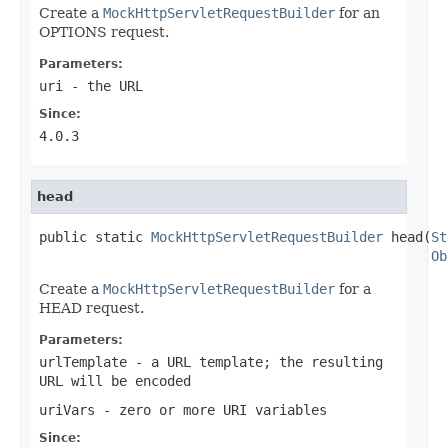
Create a
MockHttpServletRequestBuilder
for an
OPTIONS request.
Parameters:
uri
- the URL
Since:
4.0.3
head
public static 
MockHttpServletRequestBuilder
 head(
St
Ob
Create a
MockHttpServletRequestBuilder
for a
HEAD request.
Parameters:
urlTemplate
- a URL template; the resulting
URL will be encoded
uriVars
- zero or more URI variables
Since: