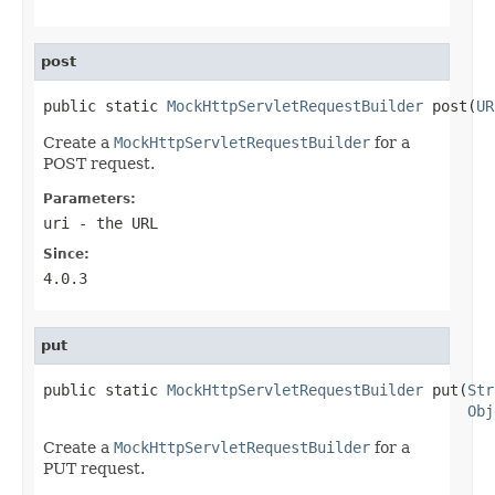
post
public static 
MockHttpServletRequestBuilder
 post(
UR
Create a
MockHttpServletRequestBuilder
for a
POST request.
Parameters:
uri
- the URL
Since:
4.0.3
put
public static 
MockHttpServletRequestBuilder
 put(
Str
Obj
Create a
MockHttpServletRequestBuilder
for a
PUT request.