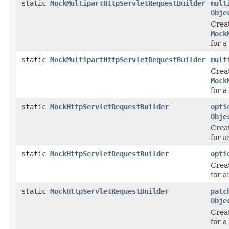
static
MockMultipartHttpServletRequestBuilder
mult
Obje
Crea
Mock
for a
static
MockMultipartHttpServletRequestBuilder
mult
Crea
Mock
for a
static
MockHttpServletRequestBuilder
opti
Obje
Crea
for 
static
MockHttpServletRequestBuilder
opti
Crea
for 
static
MockHttpServletRequestBuilder
patc
Obje
Crea
for 