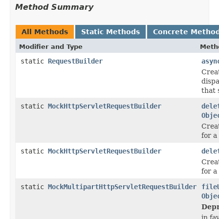
Method Summary
All Methods
Static Methods
Concrete Metho
Modifier and Type
Meth
static
RequestBuilder
asyn
Crea
disp
that 
static
MockHttpServletRequestBuilder
dele
Obje
Crea
for 
static
MockHttpServletRequestBuilder
dele
Crea
for 
static
MockMultipartHttpServletRequestBuilder
file
Obje
Depr
in fa