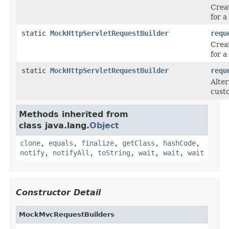
Crea
for 
static
MockHttpServletRequestBuilder
requ
Crea
for 
static
MockHttpServletRequestBuilder
requ
Alter
cust
Methods inherited from
class java.lang.
Object
clone
,
equals
,
finalize
,
getClass
,
hashCode
,
notify
,
notifyAll
,
toString
,
wait
,
wait
,
wait
Constructor Detail
MockMvcRequestBuilders