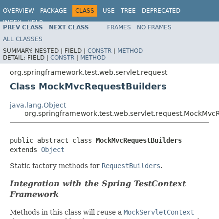
OVERVIEW
PACKAGE
CLASS
USE
TREE
DEPRECATED
INDEX
HELP
PREV CLASS
NEXT CLASS
FRAMES
NO FRAMES
Spring Framework
ALL CLASSES
SUMMARY:
NESTED |
FIELD |
CONSTR
|
METHOD
DETAIL:
FIELD |
CONSTR
|
METHOD
org.springframework.test.web.servlet.request
Class MockMvcRequestBuilders
java.lang.Object
org.springframework.test.web.servlet.request.MockMvc
public abstract class 
MockMvcRequestBuilders
extends 
Object
Static factory methods for
RequestBuilders
.
Integration with the Spring TestContext
Framework
Methods in this class will reuse a
MockServletContext