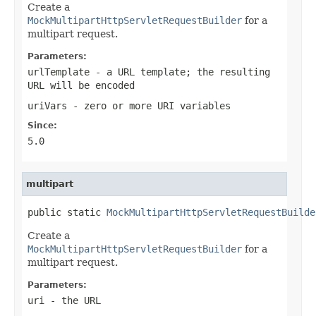
Create a
MockMultipartHttpServletRequestBuilder
for a
multipart request.
Parameters:
urlTemplate
- a URL template; the resulting
URL will be encoded
uriVars
- zero or more URI variables
Since:
5.0
multipart
public static 
MockMultipartHttpServletRequestBuilde
Create a
MockMultipartHttpServletRequestBuilder
for a
multipart request.
Parameters:
uri
- the URL