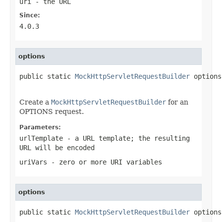
uri
- the URL
Since:
4.0.3
options
public static 
MockHttpServletRequestBuilder
 options
Create a
MockHttpServletRequestBuilder
for an
OPTIONS request.
Parameters:
urlTemplate
- a URL template; the resulting
URL will be encoded
uriVars
- zero or more URI variables
options
public static 
MockHttpServletRequestBuilder
 options