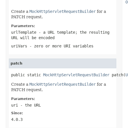
O
Create a
MockHttpServletRequestBuilder
for a
PATCH request.
Parameters:
urlTemplate
- a URL template; the resulting
URL will be encoded
uriVars
- zero or more URI variables
patch
public static 
MockHttpServletRequestBuilder
 patch(
U
Create a
MockHttpServletRequestBuilder
for a
PATCH request.
Parameters:
uri
- the URL
Since:
4.0.3