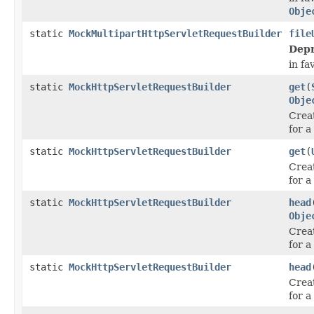
Obje
static
MockMultipartHttpServletRequestBuilder
file
Depr
in fa
static
MockHttpServletRequestBuilder
get
(
Obje
Crea
for a
static
MockHttpServletRequestBuilder
get
(
Crea
for a
static
MockHttpServletRequestBuilder
head
Obje
Crea
for 
static
MockHttpServletRequestBuilder
head
Crea
for 