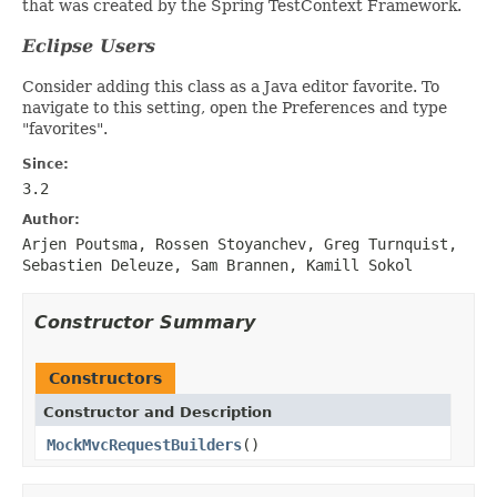
that was created by the Spring TestContext Framework.
Eclipse Users
Consider adding this class as a Java editor favorite. To
navigate to this setting, open the Preferences and type
"favorites".
Since:
3.2
Author:
Arjen Poutsma, Rossen Stoyanchev, Greg Turnquist,
Sebastien Deleuze, Sam Brannen, Kamill Sokol
Constructor Summary
Constructors
Constructor and Description
MockMvcRequestBuilders
()