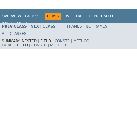
OVERVIEW
PACKAGE
CLASS
USE
TREE
DEPRECATED
INDEX
HELP
PREV CLASS
NEXT CLASS
FRAMES
NO FRAMES
Spring Framework
ALL CLASSES
SUMMARY:
NESTED |
FIELD |
CONSTR
|
METHOD
DETAIL:
FIELD |
CONSTR
|
METHOD