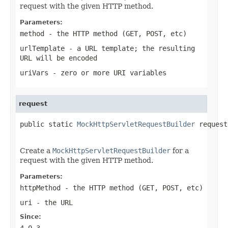
request with the given HTTP method.
Parameters:
method
- the HTTP method (GET, POST, etc)
urlTemplate
- a URL template; the resulting
URL will be encoded
uriVars
- zero or more URI variables
request
public static 
MockHttpServletRequestBuilder
 request
Create a
MockHttpServletRequestBuilder
for a
request with the given HTTP method.
Parameters:
httpMethod
- the HTTP method (GET, POST, etc)
uri
- the URL
Since:
4.0.3