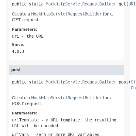
public static 
MockHttpServletRequestBuilder
 get(
URI
Create a
MockHttpServletRequestBuilder
for a
GET request.
Parameters:
uri
- the URL
Since:
4.0.3
post
public static 
MockHttpServletRequestBuilder
 post(
St
Ob
Create a
MockHttpServletRequestBuilder
for a
POST request.
Parameters:
urlTemplate
- a URL template; the resulting
URL will be encoded
uriVars
- zero or more URI variables