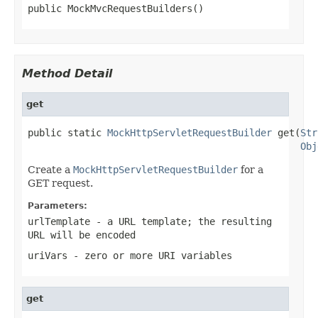
public MockMvcRequestBuilders()
Method Detail
get
public static 
MockHttpServletRequestBuilder
 get(
Str
Obj
Create a
MockHttpServletRequestBuilder
for a
GET request.
Parameters:
urlTemplate
- a URL template; the resulting
URL will be encoded
uriVars
- zero or more URI variables
get