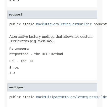
request
public static 
MockHttpServletRequestBuilder
 request
Alternative factory method that allows for custom
HTTP verbs (e.g. WebDAV).
Parameters:
httpMethod
- the HTTP method
uri
- the URL
Since:
4.3
multipart
public static 
MockMultipartHttpServletRequestBuilde