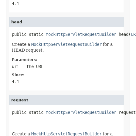
4.1
head
public static 
MockHttpServletRequestBuilder
 head(
UR
Create a
MockHttpServletRequestBuilder
for a
HEAD request.
Parameters:
uri
- the URL
Since:
4.1
request
public static 
MockHttpServletRequestBuilder
 request
Create a
MockHttpServletRequestBuilder
for a