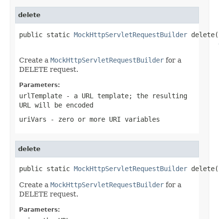
delete
public static 
MockHttpServletRequestBuilder
 delete(
Create a
MockHttpServletRequestBuilder
for a
DELETE request.
Parameters:
urlTemplate
- a URL template; the resulting
URL will be encoded
uriVars
- zero or more URI variables
delete
public static 
MockHttpServletRequestBuilder
 delete(
Create a
MockHttpServletRequestBuilder
for a
DELETE request.
Parameters: