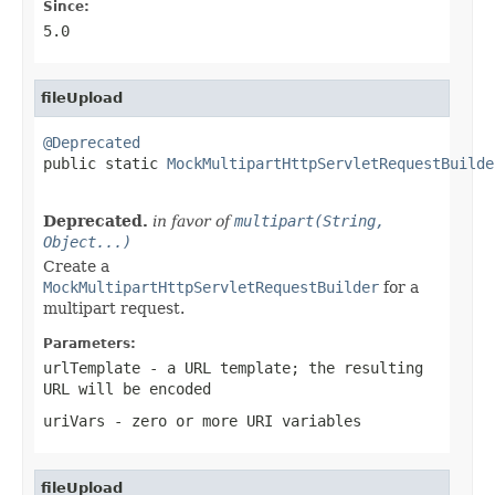
Since:
5.0
fileUpload
@Deprecated

public static 
MockMultipartHttpServletRequestBuilde
Deprecated.
in favor of
multipart(String,
Object...)
Create a
MockMultipartHttpServletRequestBuilder
for a
multipart request.
Parameters:
urlTemplate
- a URL template; the resulting
URL will be encoded
uriVars
- zero or more URI variables
fileUpload