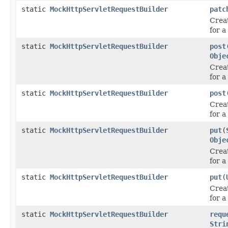
static
MockHttpServletRequestBuilder
patc
Crea
for 
static
MockHttpServletRequestBuilder
post
Obje
Crea
for 
static
MockHttpServletRequestBuilder
post
Crea
for 
static
MockHttpServletRequestBuilder
put
(
Obje
Crea
for a
static
MockHttpServletRequestBuilder
put
(
Crea
for a
static
MockHttpServletRequestBuilder
requ
Stri