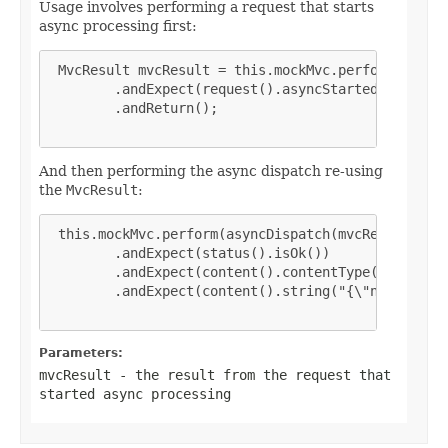
Usage involves performing a request that starts
async processing first:
 MvcResult mvcResult = this.mockMvc.perform(get("/
        .andExpect(request().asyncStarted())

        .andReturn();

And then performing the async dispatch re-using
the
MvcResult
:
 this.mockMvc.perform(asyncDispatch(mvcResult))

        .andExpect(status().isOk())

        .andExpect(content().contentType(MediaType
        .andExpect(content().string("{\"name\":\"J
Parameters:
mvcResult
- the result from the request that
started async processing