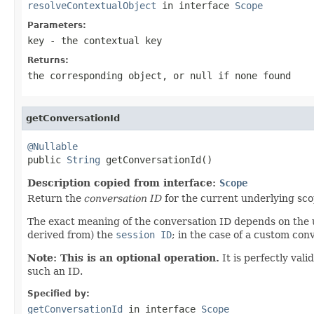
resolveContextualObject
in interface
Scope
Parameters:
key
- the contextual key
Returns:
the corresponding object, or
null
if none found
getConversationId
@Nullable

public 
String
 getConversationId()
Description copied from interface:
Scope
Return the
conversation ID
for the current underlying scop
The exact meaning of the conversation ID depends on the u
derived from) the
session ID
; in the case of a custom con
Note: This is an optional operation.
It is perfectly vali
such an ID.
Specified by:
getConversationId
in interface
Scope