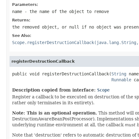
Parameters:
name
- the name of the object to remove
Returns:
the removed object, or
null
if no object was presen
See Also:
Scope.registerDestructionCallback(java.lang.String,
registerDestructionCallback
public void registerDestructionCallback(
String
 name
Runnable
 ca
Description copied from interface:
Scope
Register a callback to be executed on destruction of the spe
rather only terminates in its entirety).
Note: This is an optional operation.
This method will o
DestructionAwareBeanPostProcessor). Implementations shoul
underlying runtime environment at all, the callback
must b
Note that 'destruction' refers to automatic destruction of 