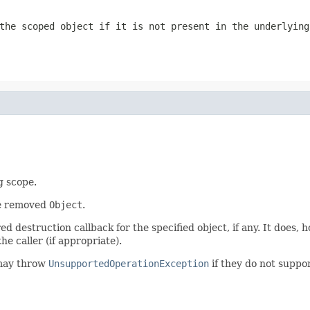
the scoped object if it is not present in the underlying
g scope.
he removed
Object
.
 destruction callback for the specified object, if any. It does, 
he caller (if appropriate).
may throw
UnsupportedOperationException
if they do not suppor