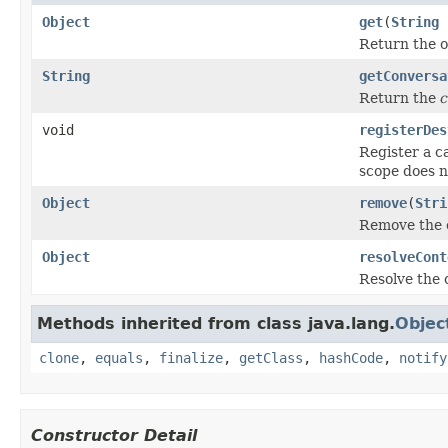
Object
get
(
String
Return the o
String
getConversa
Return the
c
void
registerDes
Register a ca
scope does no
Object
remove
(
Stri
Remove the 
Object
resolveCont
Resolve the c
Methods inherited from class java.lang.
Objec
clone
,
equals
,
finalize
,
getClass
,
hashCode
,
notify
Constructor Detail