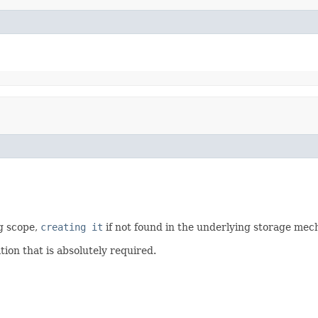
g scope,
creating it
if not found in the underlying storage mec
tion that is absolutely required.