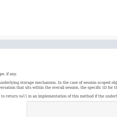
e, if any.
nderlying storage mechanism. In the case of session-scoped objec
versation that sits within the overall session, the specific ID fo
d to return
null
in an implementation of this method if the unde