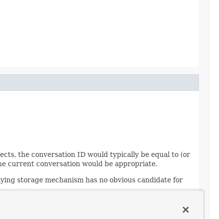
ts, the conversation ID would typically be equal to (or
r the current conversation would be appropriate.
rlying storage mechanism has no obvious candidate for