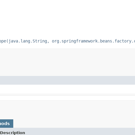
ope(java.lang.String, org.springframework.beans.factory.
hods
Description