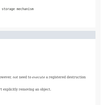
 storage mechanism
however,
not
need to
execute
a registered destruction
t explicitly removing an object.