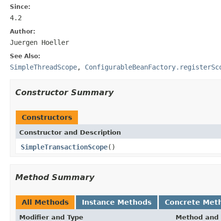
Since:
4.2
Author:
Juergen Hoeller
See Also:
SimpleThreadScope
,
ConfigurableBeanFactory.registerSc
Constructor Summary
Constructors
Constructor and Description
SimpleTransactionScope
()
Method Summary
All Methods
Instance Methods
Concrete Met
Modifier and Type
Method and 