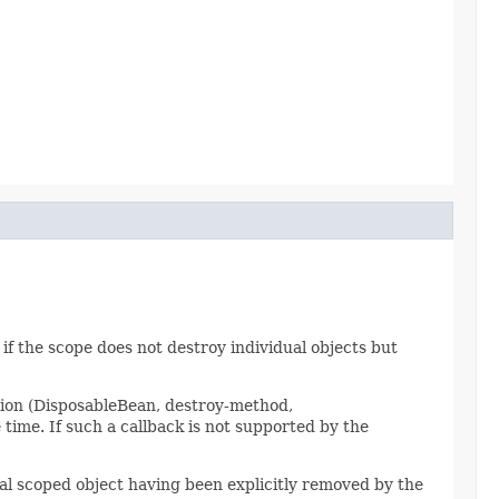
 if the scope does not destroy individual objects but
tion (DisposableBean, destroy-method,
ime. If such a callback is not supported by the
dual scoped object having been explicitly removed by the