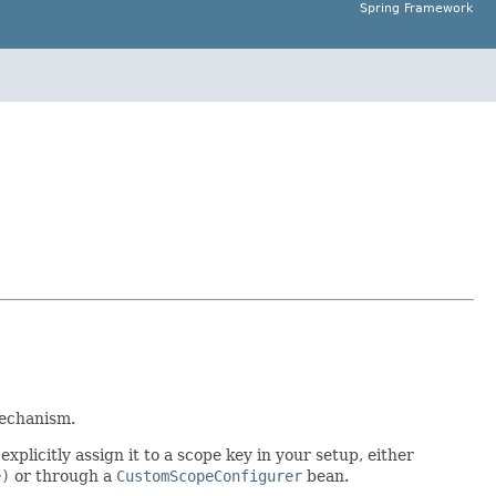
Spring Framework
mechanism.
xplicitly assign it to a scope key in your setup, either
e)
or through a
CustomScopeConfigurer
bean.