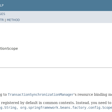
LP
SES
TR
|
METHOD
ctionScope
ng to
TransactionSynchronizationManager
's resource binding 
t registered by default in common contexts. Instead, you need to e
ng.String, org.springframework.beans.factory.config.Scop