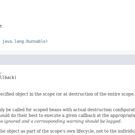
t
 java.lang.Runnable)
,

llback)
cified object in the scope (or at destruction of the entire scope,
nly be called for scoped beans with actual destruction configura
d do their best to execute a given callback at the appropriate t
e ignored and a corresponding warning should be logged
.
the object as part of the scope's own lifecycle, not to the indivi