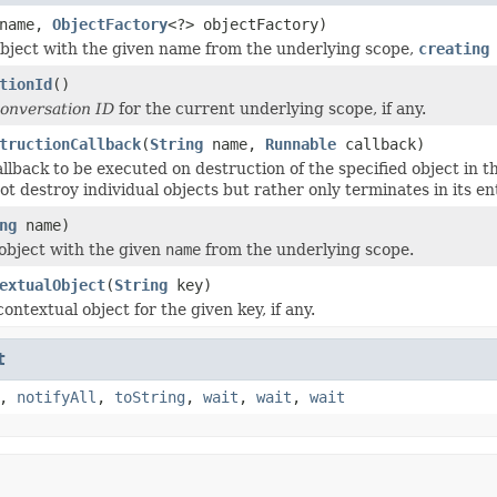
name,
ObjectFactory
<?> objectFactory)
bject with the given name from the underlying scope,
creating
tionId
()
onversation ID
for the current underlying scope, if any.
tructionCallback
(
String
name,
Runnable
callback)
llback to be executed on destruction of the specified object in th
t destroy individual objects but rather only terminates in its ent
ng
name)
object with the given
name
from the underlying scope.
extualObject
(
String
key)
ontextual object for the given key, if any.
t
,
notifyAll
,
toString
,
wait
,
wait
,
wait