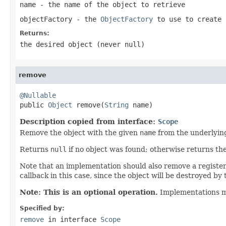
name
- the name of the object to retrieve
objectFactory
- the
ObjectFactory
to use to create 
Returns:
the desired object (never
null
)
remove
@Nullable

public 
Object
 remove(
String
 name)
Description copied from interface:
Scope
Remove the object with the given
name
from the underlyin
Returns
null
if no object was found; otherwise returns t
Note that an implementation should also remove a registered
callback in this case, since the object will be destroyed by t
Note: This is an optional operation.
Implementations 
Specified by:
remove
in interface
Scope