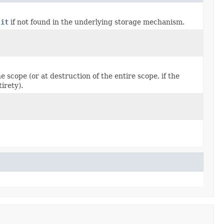
 it
if not found in the underlying storage mechanism.
e scope (or at destruction of the entire scope, if the
irety).