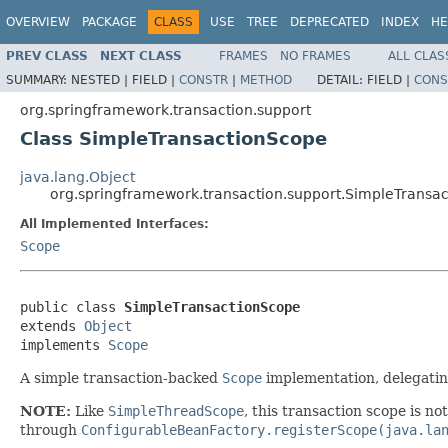
OVERVIEW
PACKAGE
CLASS
USE
TREE
DEPRECATED
INDEX
HE
PREV CLASS
NEXT CLASS
FRAMES
NO FRAMES
ALL CLAS
SUMMARY:
NESTED |
FIELD |
CONSTR
|
METHOD
DETAIL:
FIELD |
CONS
org.springframework.transaction.support
Class SimpleTransactionScope
java.lang.Object
org.springframework.transaction.support.SimpleTransa
All Implemented Interfaces:
Scope
public class 
SimpleTransactionScope
extends 
Object
implements 
Scope
A simple transaction-backed
Scope
implementation, delegati
NOTE:
Like
SimpleThreadScope
, this transaction scope is no
through
ConfigurableBeanFactory.registerScope(java.la