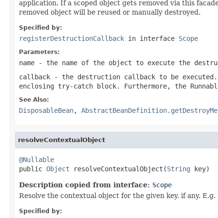
application. If a scoped object gets removed via this facad
removed object will be reused or manually destroyed.
Specified by:
registerDestructionCallback
in interface
Scope
Parameters:
name
- the name of the object to execute the destru
callback
- the destruction callback to be executed.
enclosing try-catch block. Furthermore, the Runnabl
See Also:
DisposableBean
,
AbstractBeanDefinition.getDestroyMe
resolveContextualObject
@Nullable

public 
Object
 resolveContextualObject(
String
 key)
Description copied from interface:
Scope
Resolve the contextual object for the given key, if any. E.
Specified by: