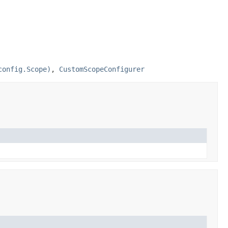
config.Scope)
,
CustomScopeConfigurer