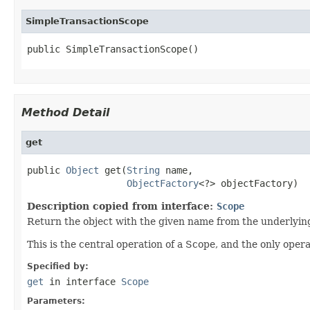
SimpleTransactionScope
public SimpleTransactionScope()
Method Detail
get
public 
Object
 get(
String
 name,

ObjectFactory
<?> objectFactory)
Description copied from interface:
Scope
Return the object with the given name from the underlyin
This is the central operation of a Scope, and the only opera
Specified by:
get
in interface
Scope
Parameters: