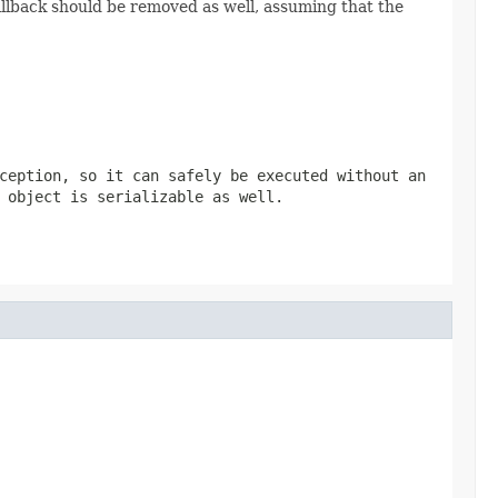
llback should be removed as well, assuming that the
ception, so it can safely be executed without an
 object is serializable as well.