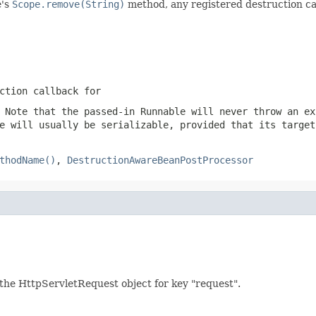
e's
Scope.remove(String)
method, any registered destruction ca
ction callback for
 Note that the passed-in Runnable will never throw an ex
e will usually be serializable, provided that its target
thodName()
,
DestructionAwareBeanPostProcessor
g. the HttpServletRequest object for key "request".