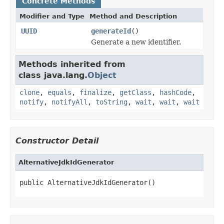
Concrete Methods
Modifier and Type
Method and Description
UUID
generateId
()
Generate a new identifier.
Methods inherited from
class java.lang.
Object
clone
,
equals
,
finalize
,
getClass
,
hashCode
,
notify
,
notifyAll
,
toString
,
wait
,
wait
,
wait
Constructor Detail
AlternativeJdkIdGenerator
public AlternativeJdkIdGenerator()