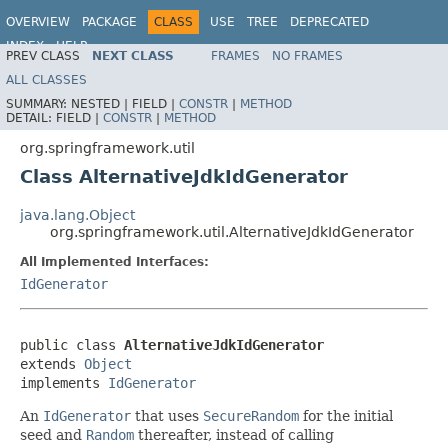
OVERVIEW
PACKAGE
CLASS
USE
TREE
DEPRECATED
INDEX
HELP
PREV CLASS
NEXT CLASS
FRAMES
NO FRAMES
Spring Framework
ALL CLASSES
SUMMARY:
NESTED |
FIELD |
CONSTR
|
METHOD
DETAIL:
FIELD |
CONSTR
|
METHOD
org.springframework.util
Class AlternativeJdkIdGenerator
java.lang.Object
org.springframework.util.AlternativeJdkIdGenerator
All Implemented Interfaces:
IdGenerator
public class 
AlternativeJdkIdGenerator
extends 
Object
implements 
IdGenerator
An
IdGenerator
that uses
SecureRandom
for the initial
seed and
Random
thereafter, instead of calling