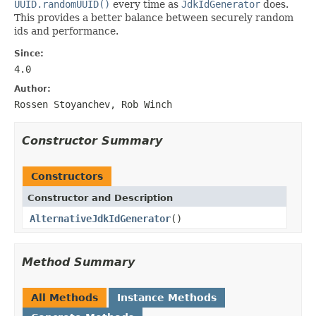
UUID.randomUUID()
every time as
JdkIdGenerator
does.
This provides a better balance between securely random
ids and performance.
Since:
4.0
Author:
Rossen Stoyanchev, Rob Winch
Constructor Summary
Constructors
Constructor and Description
AlternativeJdkIdGenerator
()
Method Summary
All Methods
Instance Methods