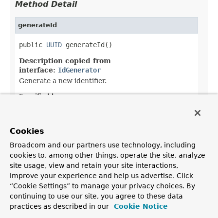
Method Detail
generateId
public 
UUID
 generateId()
Description copied from
interface:
IdGenerator
Generate a new identifier.
Specified by:
generateId
in interface
IdGenerator
Returns:
Cookies
the generated identifier
Broadcom and our partners use technology, including
cookies to, among other things, operate the site, analyze
site usage, view and retain your site interactions,
improve your experience and help us advertise. Click
OVERVIEW
PACKAGE
CLASS
USE
TREE
DEPRECATED
“Cookie Settings” to manage your privacy choices. By
INDEX
HELP
continuing to use our site, you agree to these data
PREV CLASS
NEXT CLASS
FRAMES
NO FRAMES
Spring Framework
practices as described in our
Cookie Notice
ALL CLASSES