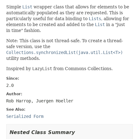
Simple
List
wrapper class that allows for elements to be
automatically populated as they are requested. This is
particularly useful for data binding to
Lists
, allowing for
elements to be created and added to the
List
in a "just
in time" fashion.
Note: This class is not thread-safe. To create a thread-
safe version, use the
Collections.synchronizedList(java.util.List<T>)
utility methods.
Inspired by
LazyList
from Commons Collections.
Since:
2.0
Author:
Rob Harrop, Juergen Hoeller
See Also:
Serialized Form
Nested Class Summary