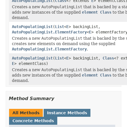
AutoPopulatingList
(
Class
<? extends
E
> elementClass
Creates a new
AutoPopulatingList
that is backed by a s
adds new instances of the supplied
element Class
to the 
demand.
AutoPopulatingList
(
List
<
E
> backingList,
AutoPopulatingList.ElementFactory
<
E
> elementFactor
Creates a new
AutoPopulatingList
that is backed by the
creates new elements on demand using the supplied
AutoPopulatingList.ElementFactory
.
AutoPopulatingList
(
List
<
E
> backingList,
Class
<? ex
E
> elementClass)
Creates a new
AutoPopulatingList
that is backed by the
adds new instances of the supplied
element Class
to the 
demand.
Method Summary
All Methods
Instance Methods
Concrete Methods