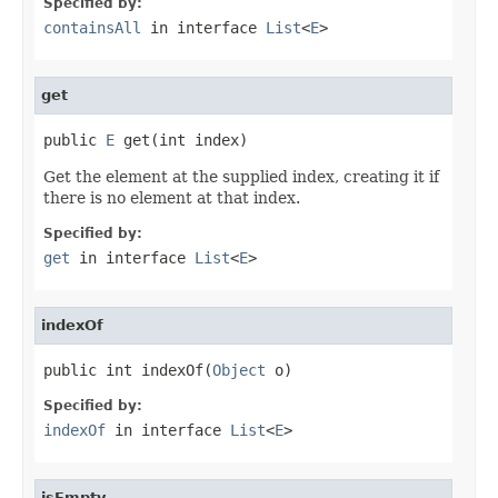
Specified by:
containsAll
in interface
List
<
E
>
get
public 
E
 get(int index)
Get the element at the supplied index, creating it if
there is no element at that index.
Specified by:
get
in interface
List
<
E
>
indexOf
public int indexOf(
Object
 o)
Specified by:
indexOf
in interface
List
<
E
>
isEmpty