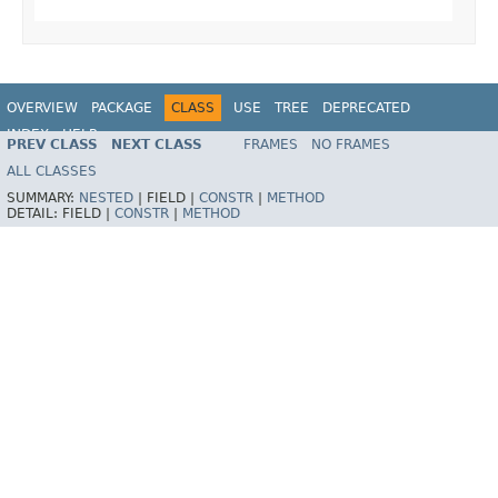
OVERVIEW
PACKAGE
CLASS
USE
TREE
DEPRECATED
INDEX
HELP
PREV CLASS
NEXT CLASS
FRAMES
NO FRAMES
Spring Framework
ALL CLASSES
SUMMARY:
NESTED
|
FIELD |
CONSTR
|
METHOD
DETAIL:
FIELD |
CONSTR
|
METHOD