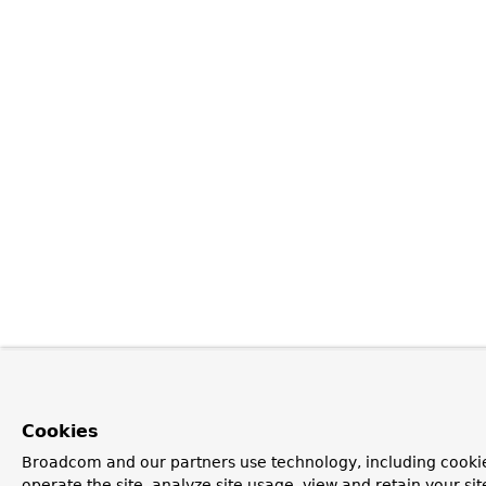
Cookies
Broadcom and our partners use technology, including cookie
operate the site, analyze site usage, view and retain your si