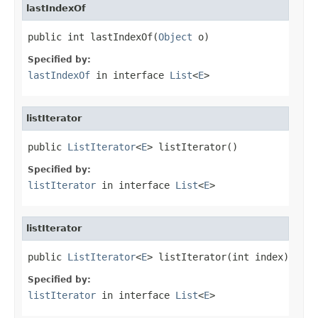
lastIndexOf
public int lastIndexOf(
Object
 o)
Specified by:
lastIndexOf
in interface
List
<
E
>
listIterator
public 
ListIterator
<
E
> listIterator()
Specified by:
listIterator
in interface
List
<
E
>
listIterator
public 
ListIterator
<
E
> listIterator(int index)
Specified by:
listIterator
in interface
List
<
E
>