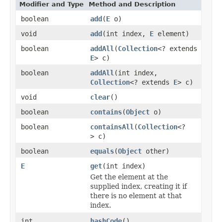
Modifier and Type
Method and Description
boolean
add
(
E
o)
void
add
(int index,
E
element)
boolean
addAll
(
Collection
<? extends
E
> c)
boolean
addAll
(int index,
Collection
<? extends
E
> c)
void
clear
()
boolean
contains
(
Object
o)
boolean
containsAll
(
Collection
<?
> c)
boolean
equals
(
Object
other)
E
get
(int index)
Get the element at the
supplied index, creating it if
there is no element at that
index.
int
hashCode
()