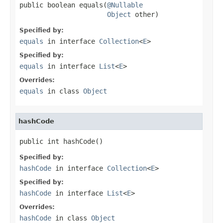
public boolean equals(
@Nullable
Object
 other)
Specified by:
equals
in interface
Collection
<
E
>
Specified by:
equals
in interface
List
<
E
>
Overrides:
equals
in class
Object
hashCode
public int hashCode()
Specified by:
hashCode
in interface
Collection
<
E
>
Specified by:
hashCode
in interface
List
<
E
>
Overrides:
hashCode
in class
Object