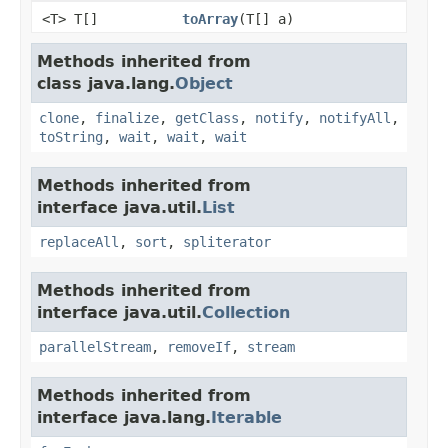
<T> T[]
toArray
(T[] a)
Methods inherited from
class java.lang.
Object
clone
,
finalize
,
getClass
,
notify
,
notifyAll
,
toString
,
wait
,
wait
,
wait
Methods inherited from
interface java.util.
List
replaceAll
,
sort
,
spliterator
Methods inherited from
interface java.util.
Collection
parallelStream
,
removeIf
,
stream
Methods inherited from
interface java.lang.
Iterable