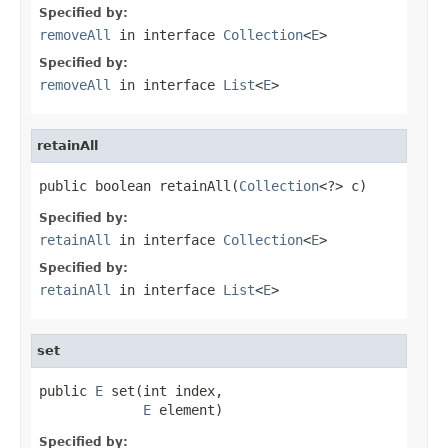
Specified by:
removeAll
in interface
Collection
<
E
>
Specified by:
removeAll
in interface
List
<
E
>
retainAll
public boolean retainAll(
Collection
<?> c)
Specified by:
retainAll
in interface
Collection
<
E
>
Specified by:
retainAll
in interface
List
<
E
>
set
public 
E
 set(int index,

E
 element)
Specified by: