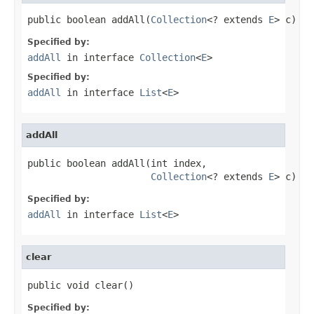
public boolean addAll(
Collection
<? extends 
E
> c)
Specified by:
addAll
in interface
Collection
<
E
>
Specified by:
addAll
in interface
List
<
E
>
addAll
public boolean addAll(int index,

Collection
<? extends 
E
> c)
Specified by:
addAll
in interface
List
<
E
>
clear
public void clear()
Specified by: