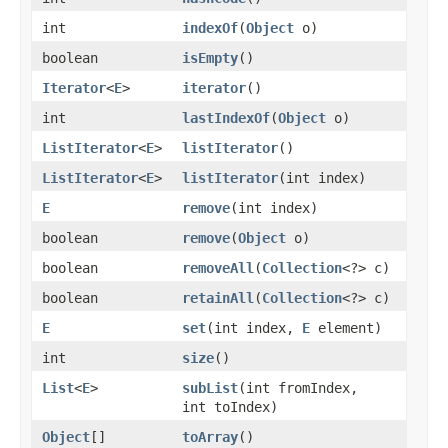
int
indexOf
(
Object
o)
boolean
isEmpty
()
Iterator
<
E
>
iterator
()
int
lastIndexOf
(
Object
o)
ListIterator
<
E
>
listIterator
()
ListIterator
<
E
>
listIterator
(int index)
E
remove
(int index)
boolean
remove
(
Object
o)
boolean
removeAll
(
Collection
<?> c)
boolean
retainAll
(
Collection
<?> c)
E
set
(int index,
E
element)
int
size
()
List
<
E
>
subList
(int fromIndex,
int toIndex)
Object
[]
toArray
()