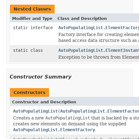
Nested Classes
Modifier and Type
Class and Description
static interface
AutoPopulatingList.ElementFactor
Factory interface for creating elemen
based access data structure such as
static class
AutoPopulatingList.ElementInstan
Exception to be thrown from Element
Constructor Summary
Constructors
Constructor and Description
AutoPopulatingList
(
AutoPopulatingList.ElementFacto
Creates a new
AutoPopulatingList
that is backed by a s
creates new elements on demand using the supplied
AutoPopulatingList.ElementFactory
.