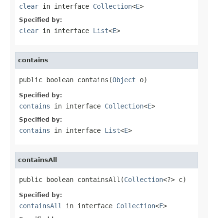
clear
in interface
Collection
<
E
>
Specified by:
clear
in interface
List
<
E
>
contains
public boolean contains(
Object
 o)
Specified by:
contains
in interface
Collection
<
E
>
Specified by:
contains
in interface
List
<
E
>
containsAll
public boolean containsAll(
Collection
<?> c)
Specified by:
containsAll
in interface
Collection
<
E
>