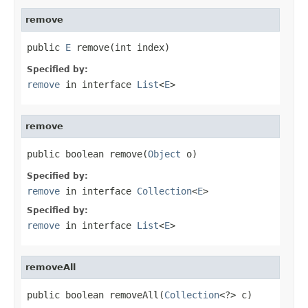
remove
public 
E
 remove(int index)
Specified by:
remove
in interface
List
<
E
>
remove
public boolean remove(
Object
 o)
Specified by:
remove
in interface
Collection
<
E
>
Specified by:
remove
in interface
List
<
E
>
removeAll
public boolean removeAll(
Collection
<?> c)