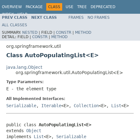
OVERVIEW
PACKAGE
CLASS
USE
TREE
DEPRECATED
INDEX
HELP
PREV CLASS
NEXT CLASS
FRAMES
NO FRAMES
Spring Framework
ALL CLASSES
SUMMARY:
NESTED
|
FIELD |
CONSTR
|
METHOD
DETAIL:
FIELD |
CONSTR
|
METHOD
org.springframework.util
Class AutoPopulatingList<E>
java.lang.Object
org.springframework.util.AutoPopulatingList<E>
Type Parameters:
E
- the element type
All Implemented Interfaces:
Serializable
,
Iterable
<E>,
Collection
<E>,
List
<E>
public class 
AutoPopulatingList<E>
extends 
Object
implements 
List
<E>, 
Serializable