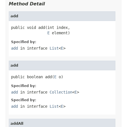
Method Detail
add
public void add(int index,

E
 element)
Specified by:
add
in interface
List
<
E
>
add
public boolean add(
E
 o)
Specified by:
add
in interface
Collection
<
E
>
Specified by:
add
in interface
List
<
E
>
addAll