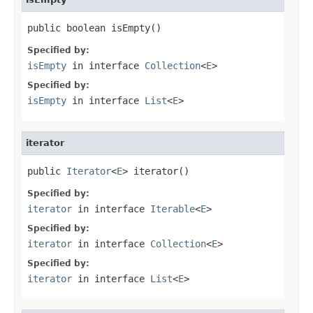
public boolean isEmpty()
Specified by:
isEmpty
in interface
Collection
<
E
>
Specified by:
isEmpty
in interface
List
<
E
>
iterator
public 
Iterator
<
E
> iterator()
Specified by:
iterator
in interface
Iterable
<
E
>
Specified by:
iterator
in interface
Collection
<
E
>
Specified by:
iterator
in interface
List
<
E
>