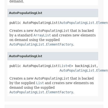
demand.
AutoPopulatingList
public AutoPopulatingList(
AutoPopulatingList.Elemen
Creates a new
AutoPopulatingList
that is backed
by a standard
ArrayList
and creates new elements
on demand using the supplied
AutoPopulatingList.ElementFactory
.
AutoPopulatingList
public AutoPopulatingList(
List
<
E
> backingList,

AutoPopulatingList.Elemen
Creates a new
AutoPopulatingList
that is backed
by the supplied
List
and creates new elements on
demand using the supplied
AutoPopulatingList.ElementFactory
.