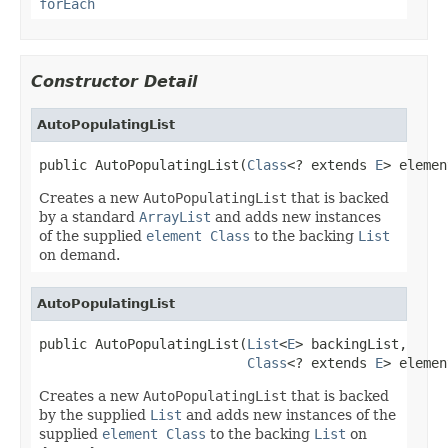
forEach
Constructor Detail
AutoPopulatingList
public AutoPopulatingList(
Class
<? extends 
E
> elemen
Creates a new
AutoPopulatingList
that is backed
by a standard
ArrayList
and adds new instances
of the supplied
element Class
to the backing
List
on demand.
AutoPopulatingList
public AutoPopulatingList(
List
<
E
> backingList,

Class
<? extends 
E
> elemen
Creates a new
AutoPopulatingList
that is backed
by the supplied
List
and adds new instances of the
supplied
element Class
to the backing
List
on