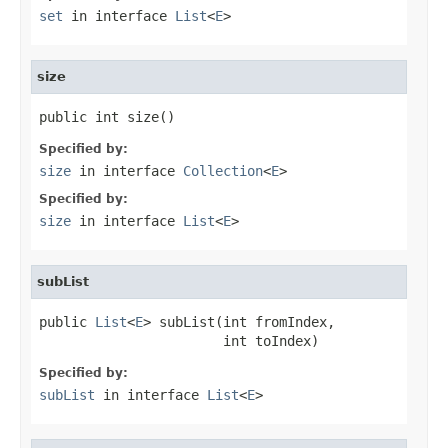
set
in interface
List
<
E
>
size
public int size()
Specified by:
size
in interface
Collection
<
E
>
Specified by:
size
in interface
List
<
E
>
subList
public 
List
<
E
> subList(int fromIndex,

                       int toIndex)
Specified by:
subList
in interface
List
<
E
>