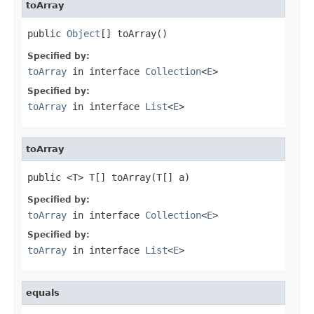
toArray
public 
Object
[] toArray()
Specified by:
toArray
in interface
Collection
<
E
>
Specified by:
toArray
in interface
List
<
E
>
toArray
public <T> T[] toArray(T[] a)
Specified by:
toArray
in interface
Collection
<
E
>
Specified by:
toArray
in interface
List
<
E
>
equals