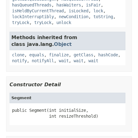
hasQueuedThreads
,
hasWaiters
,
isFair
,
isHeldByCurrentThread
,
isLocked
,
lock
,
lockInterruptibly
,
newCondition
,
toString
,
tryLock
,
tryLock
,
unlock
Methods inherited from
class java.lang.
Object
clone
,
equals
,
finalize
,
getClass
,
hashCode
,
notify
,
notifyAll
,
wait
,
wait
,
wait
Constructor Detail
Segment
public Segment(int initialSize,

               int resizeThreshold)