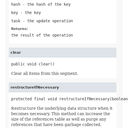
hash
- the hash of the key
key
- the key
task
- the update operation
Returns:
the result of the operation
clear
public void clear()
Clear all items from this segment.
restructureIfNecessary
protected final void restructureIfNecessary(boolean
Restructure the underlying data structure when it
becomes necessary. This method can increase the
size of the references table as well as purge any
references that have been garbage collected.