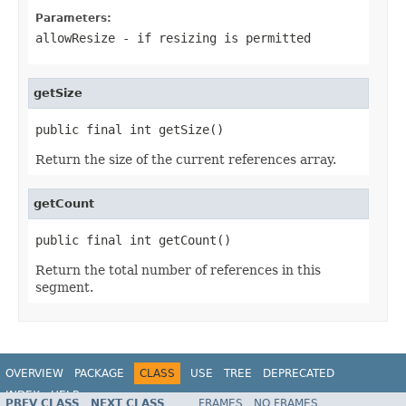
Parameters:
allowResize
- if resizing is permitted
getSize
public final int getSize()
Return the size of the current references array.
getCount
public final int getCount()
Return the total number of references in this
segment.
OVERVIEW
PACKAGE
CLASS
USE
TREE
DEPRECATED
INDEX
HELP
PREV CLASS
NEXT CLASS
FRAMES
NO FRAMES
Spring Framework