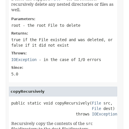
recursively delete any nested directories or files as
well.
Parameters:
root
- the root
File
to delete
Returns:
true
if the
File
existed and was deleted, or
false
if it did not exist
Throws:
IOException
- in the case of I/O errors
Since:
5.0
copyRecursively
public static void copyRecursively(
File
 src,

File
 dest)

                            throws 
IOException
Recursively copy the contents of the
src
file/directory to the
dest
file/directory.