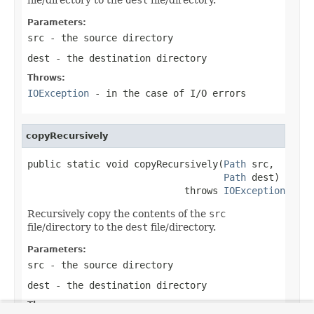
Parameters:
src
- the source directory
dest
- the destination directory
Throws:
IOException
- in the case of I/O errors
copyRecursively
public static void copyRecursively(
Path
 src,

Path
 dest)

                            throws 
IOException
Recursively copy the contents of the
src
file/directory to the
dest
file/directory.
Parameters:
src
- the source directory
dest
- the destination directory
Throws: