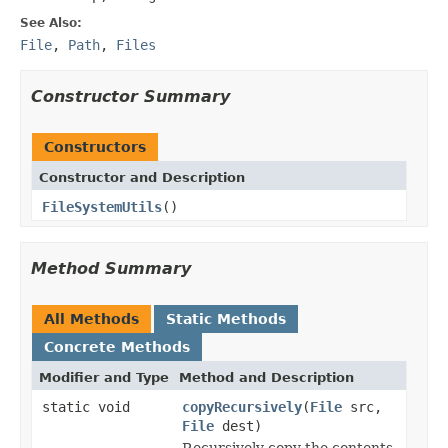
See Also:
File
,
Path
,
Files
Constructor Summary
Constructors
Constructor and Description
FileSystemUtils
()
Method Summary
All Methods
Static Methods
Concrete Methods
Modifier and Type
Method and Description
static void
copyRecursively
(
File
src,
File
dest)
Recursively copy the contents