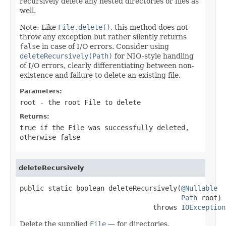
recursively delete any nested directories or files as
well.
Note: Like
File.delete()
, this method does not
throw any exception but rather silently returns
false
in case of I/O errors. Consider using
deleteRecursively(Path)
for NIO-style handling
of I/O errors, clearly differentiating between non-
existence and failure to delete an existing file.
Parameters:
root
- the root
File
to delete
Returns:
true
if the
File
was successfully deleted,
otherwise
false
deleteRecursively
public static boolean deleteRecursively(
@Nullable
Path
 root)

                                 throws 
IOException
Delete the supplied
File
— for directories,