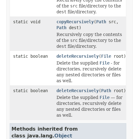
of the
src
file/directory to the
dest
file/directory.
static void
copyRecursively
(
Path
src,
Path
dest)
Recursively copy the contents
of the
src
file/directory to the
dest
file/directory.
static boolean
deleteRecursively
(
File
root)
Delete the supplied
File
- for
directories, recursively delete
any nested directories or files
as well.
static boolean
deleteRecursively
(
Path
root)
Delete the supplied
File
— for
directories, recursively delete
any nested directories or files
as well.
Methods inherited from
class java.lang.
Object