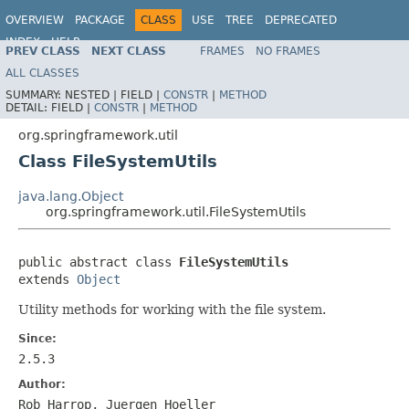
OVERVIEW
PACKAGE
CLASS
USE
TREE
DEPRECATED
INDEX
HELP
PREV CLASS
NEXT CLASS
FRAMES
NO FRAMES
Spring Framework
ALL CLASSES
SUMMARY:
NESTED |
FIELD |
CONSTR
|
METHOD
DETAIL:
FIELD |
CONSTR
|
METHOD
org.springframework.util
Class FileSystemUtils
java.lang.Object
org.springframework.util.FileSystemUtils
public abstract class 
FileSystemUtils
extends 
Object
Utility methods for working with the file system.
Since:
2.5.3
Author:
Rob Harrop, Juergen Hoeller