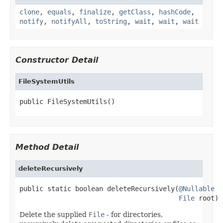
clone
,
equals
,
finalize
,
getClass
,
hashCode
,
notify
,
notifyAll
,
toString
,
wait
,
wait
,
wait
Constructor Detail
FileSystemUtils
public FileSystemUtils()
Method Detail
deleteRecursively
public static boolean deleteRecursively(
@Nullable
File
 root)
Delete the supplied
File
- for directories,