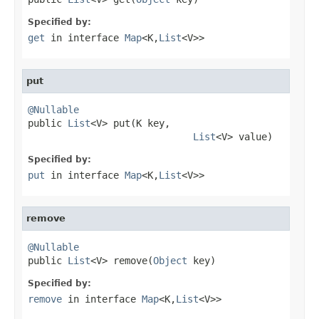
Specified by:
get
in interface
Map
<K,
List
<V>>
put
@Nullable

public 
List
<V> put(K key,

List
<V> value)
Specified by:
put
in interface
Map
<K,
List
<V>>
remove
@Nullable

public 
List
<V> remove(
Object
 key)
Specified by:
remove
in interface
Map
<K,
List
<V>>