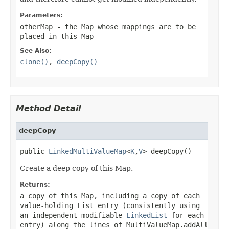
Parameters:
otherMap
- the Map whose mappings are to be
placed in this Map
See Also:
clone()
,
deepCopy()
Method Detail
deepCopy
public 
LinkedMultiValueMap
<
K
,
V
> deepCopy()
Create a deep copy of this Map.
Returns:
a copy of this Map, including a copy of each
value-holding List entry (consistently using
an independent modifiable
LinkedList
for each
entry) along the lines of
MultiValueMap.addAll