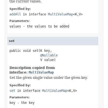
the current values.
Specified by:
addAll
in interface
MultiValueMap
<K,V>
Parameters:
values
- the values to be added
set
public void set(K key,

@Nullable
                V value)
Description copied from
interface:
MultiValueMap
Set the given single value under the given key.
Specified by:
set
in interface
MultiValueMap
<K,V>
Parameters:
key
- the key