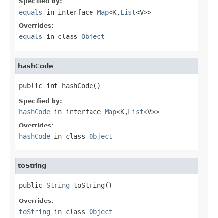
Specified by:
equals
in interface
Map
<K,
List
<V>>
Overrides:
equals
in class
Object
hashCode
public int hashCode()
Specified by:
hashCode
in interface
Map
<K,
List
<V>>
Overrides:
hashCode
in class
Object
toString
public 
String
 toString()
Overrides:
toString
in class
Object