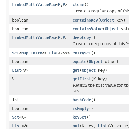
LinkedMultiValueMap
<
K
,
V
>
clone
()
Create a regular copy of th
boolean
containsKey
(
Object
key)
boolean
containsValue
(
Object
val
LinkedMultiValueMap
<
K
,
V
>
deepCopy
()
Create a deep copy of this 
Set
<
Map.Entry
<K,
List
<V>>>
entrySet
()
boolean
equals
(
Object
other)
List
<V>
get
(
Object
key)
V
getFirst
(K key)
Return the first value for t
key.
int
hashCode
()
boolean
isEmpty
()
Set
<K>
keySet
()
List
<V>
put
(K key,
List
<V> value