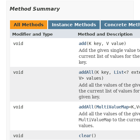
Method Summary
All Methods
Instance Methods
Concrete Met
Modifier and Type
Method and Description
void
add
(K key, V value)
Add the given single value t
current list of values for th
key.
void
addAll
(K key,
List
<? ext
V> values)
Add all the values of the give
the current list of values for
given key.
void
addAll
(
MultiValueMap
<K,V
Add all the values of the giv
MultiValueMap
to the curre
values.
void
clear
()