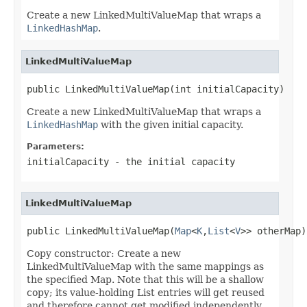
Create a new LinkedMultiValueMap that wraps a
LinkedHashMap
.
LinkedMultiValueMap
public LinkedMultiValueMap(int initialCapacity)
Create a new LinkedMultiValueMap that wraps a
LinkedHashMap
with the given initial capacity.
Parameters:
initialCapacity
- the initial capacity
LinkedMultiValueMap
public LinkedMultiValueMap(
Map
<
K
,
List
<
V
>> otherMap)
Copy constructor: Create a new
LinkedMultiValueMap with the same mappings as
the specified Map. Note that this will be a shallow
copy; its value-holding List entries will get reused
and therefore cannot get modified independently.