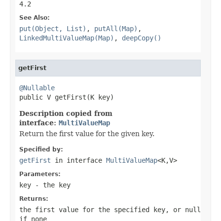
4.2
See Also:
put(Object, List)
,
putAll(Map)
,
LinkedMultiValueMap(Map)
,
deepCopy()
getFirst
@Nullable

public V getFirst(K key)
Description copied from
interface:
MultiValueMap
Return the first value for the given key.
Specified by:
getFirst
in interface
MultiValueMap
<K,V>
Parameters:
key
- the key
Returns:
the first value for the specified key, or
null
if none