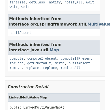
finalize
,
getClass
,
notify
,
notifyAll
,
wait
,
wait
,
wait
Methods inherited from
interface org.springframework.util.
MultiValu
addIfAbsent
Methods inherited from
interface java.util.
Map
compute
,
computeIfAbsent
,
computeIfPresent
,
forEach
,
getOrDefault
,
merge
,
putIfAbsent
,
remove
,
replace
,
replace
,
replaceAll
Constructor Detail
LinkedMultiValueMap
public LinkedMultiValueMap()