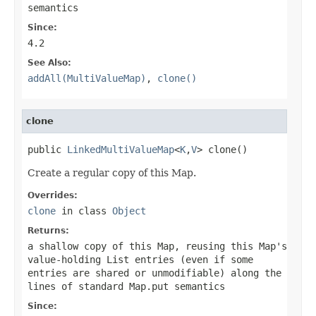
semantics
Since:
4.2
See Also:
addAll(MultiValueMap)
,
clone()
clone
public 
LinkedMultiValueMap
<
K
,
V
> clone()
Create a regular copy of this Map.
Overrides:
clone
in class
Object
Returns:
a shallow copy of this Map, reusing this Map's
value-holding List entries (even if some
entries are shared or unmodifiable) along the
lines of standard
Map.put
semantics
Since: