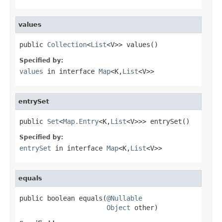
values
public 
Collection
<
List
<V>> values()
Specified by:
values
in interface
Map
<K,
List
<V>>
entrySet
public 
Set
<
Map.Entry
<K,
List
<V>>> entrySet()
Specified by:
entrySet
in interface
Map
<K,
List
<V>>
equals
public boolean equals(
@Nullable
Object
 other)