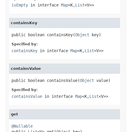
isEmpty
in interface
Map
<K,
List
<V>>
containsKey
public boolean containsKey(
Object
 key)
Specified by:
containsKey
in interface
Map
<K,
List
<V>>
containsValue
public boolean containsValue(
Object
 value)
Specified by:
containsValue
in interface
Map
<K,
List
<V>>
get
@Nullable

public 
List
<V> get(
Object
 key)