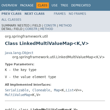
OVERVIEW
PACKAGE
CLASS
USE
TREE
DEPRECATED
INDEX
HELP
PREV CLASS
NEXT CLASS
FRAMES
NO FRAMES
Spring Framework
ALL CLASSES
SUMMARY:
NESTED |
FIELD |
CONSTR
|
METHOD
DETAIL:
FIELD |
CONSTR
|
METHOD
org.springframework.util
Class LinkedMultiValueMap<K,V>
java.lang.Object
org.springframework.util.LinkedMultiValueMap<K,V>
Type Parameters:
K
- the key type
V
- the value element type
All Implemented Interfaces:
Serializable
,
Cloneable
,
Map
<K,
List
<V>>,
MultiValueMap
<K,V>
public class 
LinkedMultiValueMap<K,V>