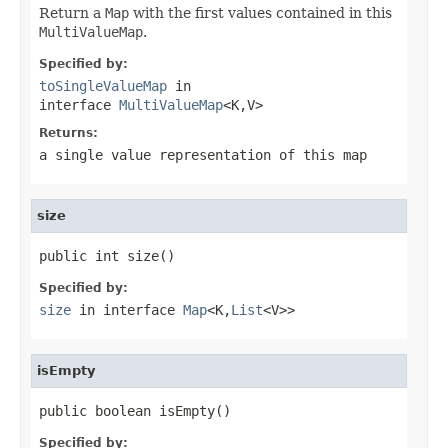
Return a
Map
with the first values contained in this
MultiValueMap
.
Specified by:
toSingleValueMap
in
interface
MultiValueMap
<K,V>
Returns:
a single value representation of this map
size
public int size()
Specified by:
size
in interface
Map
<K,
List
<V>>
isEmpty
public boolean isEmpty()
Specified by: