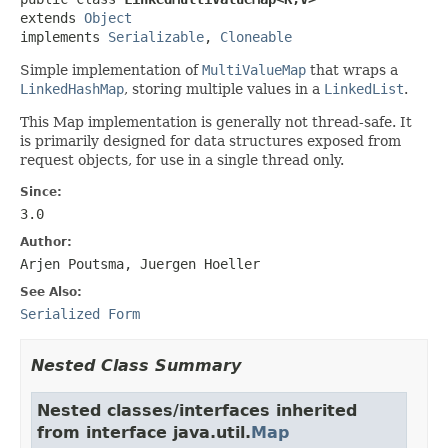
extends 
Object
implements 
Serializable
, 
Cloneable
Simple implementation of
MultiValueMap
that wraps a
LinkedHashMap
, storing multiple values in a
LinkedList
.
This Map implementation is generally not thread-safe. It
is primarily designed for data structures exposed from
request objects, for use in a single thread only.
Since:
3.0
Author:
Arjen Poutsma, Juergen Hoeller
See Also:
Serialized Form
Nested Class Summary
Nested classes/interfaces inherited
from interface java.util.
Map