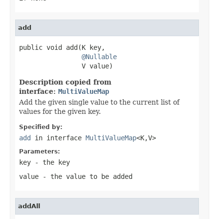
add
public void add(K key,

@Nullable
                V value)
Description copied from
interface:
MultiValueMap
Add the given single value to the current list of
values for the given key.
Specified by:
add
in interface
MultiValueMap
<K,V>
Parameters:
key
- the key
value
- the value to be added
addAll