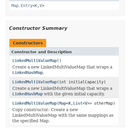
Map.Entry
<
K
,
V
>
Constructor Summary
Constructors
Constructor and Description
LinkedMultiValueMap
()
Create a new LinkedMultiValueMap that wraps a
LinkedHashMap
.
LinkedMultiValueMap
(int initialCapacity)
Create a new LinkedMultiValueMap that wraps a
LinkedHashMap
with the given initial capacity.
LinkedMultiValueMap
(
Map
<
K
,
List
<
V
>> otherMap)
Copy constructor: Create a new
LinkedMultiValueMap with the same mappings as
the specified Map.