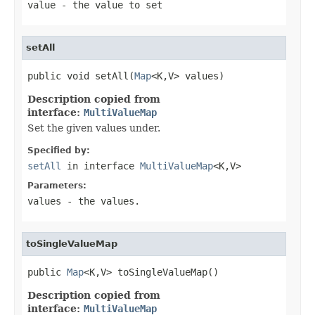
value
- the value to set
setAll
public void setAll(
Map
<K,V> values)
Description copied from
interface:
MultiValueMap
Set the given values under.
Specified by:
setAll
in interface
MultiValueMap
<K,V>
Parameters:
values
- the values.
toSingleValueMap
public 
Map
<K,V> toSingleValueMap()
Description copied from
interface:
MultiValueMap