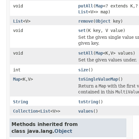
void
putAll
(
Map
<? extends K,?
List
<V>> map)
List
<V>
remove
(
Object
key)
void
set
(K key, V value)
Set the given single value u
given key.
void
setAll
(
Map
<K,V> values)
Set the given values under.
int
size
()
Map
<K,V>
toSingleValueMap
()
Return a
Map
with the first 
contained in this
MultiValu
String
toString
()
Collection
<
List
<V>>
values
()
Methods inherited from
class java.lang.
Object