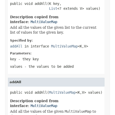
public void addAll(K key,

List
<? extends V> values)
Description copied from
interface:
MultiValueMap
Add all the values of the given list to the current
list of values for the given key.
Specified by:
addAll
in interface
MultiValueMap
<K,V>
Parameters:
key
- they key
values
- the values to be added
addAll
public void addAll(
MultiValueMap
<K,V> values)
Description copied from
interface:
MultiValueMap
Add all the values of the given
MultiValueMap
to