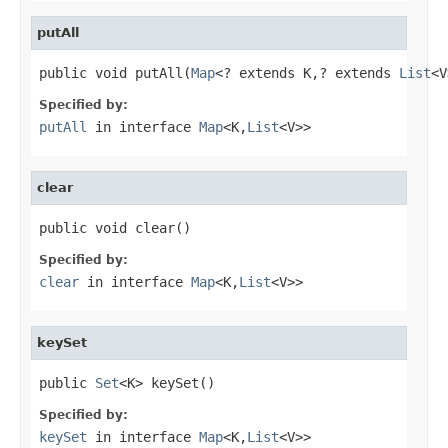
putAll
public void putAll(
Map
<? extends K,? extends 
List
<V
Specified by:
putAll
in interface
Map
<K,
List
<V>>
clear
public void clear()
Specified by:
clear
in interface
Map
<K,
List
<V>>
keySet
public 
Set
<K> keySet()
Specified by:
keySet
in interface
Map
<K,
List
<V>>