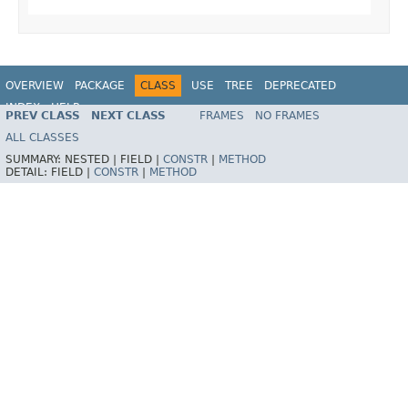
OVERVIEW
PACKAGE
CLASS
USE
TREE
DEPRECATED
INDEX
HELP
PREV CLASS
NEXT CLASS
FRAMES
NO FRAMES
Spring Framework
ALL CLASSES
SUMMARY:
NESTED |
FIELD |
CONSTR
|
METHOD
DETAIL:
FIELD |
CONSTR
|
METHOD