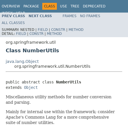
OVERVIEW
PACKAGE
CLASS
USE
TREE
DEPRECATED
INDEX
HELP
PREV CLASS
NEXT CLASS
FRAMES
NO FRAMES
Spring Framework
ALL CLASSES
SUMMARY:
NESTED |
FIELD
|
CONSTR
|
METHOD
DETAIL:
FIELD
|
CONSTR
|
METHOD
org.springframework.util
Class NumberUtils
java.lang.Object
org.springframework.util.NumberUtils
public abstract class 
NumberUtils
extends 
Object
Miscellaneous utility methods for number conversion
and parsing.
Mainly for internal use within the framework; consider
Apache's Commons Lang for a more comprehensive
suite of number utilities.