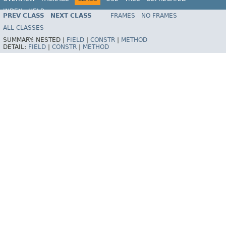
INDEX
HELP
PREV CLASS
NEXT CLASS
FRAMES
NO FRAMES
Spring Framework
ALL CLASSES
SUMMARY:
NESTED |
FIELD
|
CONSTR
|
METHOD
DETAIL:
FIELD
|
CONSTR
|
METHOD