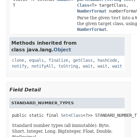
T
Class
<T> targetClass,
NumberFormat
numberForma
Parse the given
text
into a
the given target class, usin
NumberFormat
.
Methods inherited from
class java.lang.
Object
clone
,
equals
,
finalize
,
getClass
,
hashCode
,
notify
,
notifyAll
,
toString
,
wait
,
wait
,
wait
Field Detail
STANDARD_NUMBER_TYPES
public static final 
Set
<
Class
<?>> STANDARD_NUMBER_T
Standard number types (all immutable): Byte,
Short, Integer, Long, BigInteger, Float, Double,
BigDecimal.