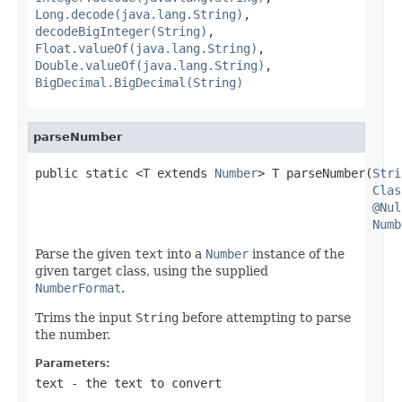
Long.decode(java.lang.String)
,
decodeBigInteger(String)
,
Float.valueOf(java.lang.String)
,
Double.valueOf(java.lang.String)
,
BigDecimal.BigDecimal(String)
parseNumber
public static <T extends 
Number
> T parseNumber(
Stri
Clas
@Nul
Numb
Parse the given
text
into a
Number
instance of the
given target class, using the supplied
NumberFormat
.
Trims the input
String
before attempting to parse
the number.
Parameters:
text
- the text to convert