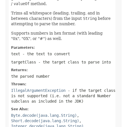
/
valueOf
method.
Trims all whitespace (leading, trailing, and in
between characters) from the input
String
before
attempting to parse the number.
Supports numbers in hex format (with leading
"0x", "0X", or "#") as well.
Parameters:
text
- the text to convert
targetClass
- the target class to parse into
Returns:
the parsed number
Throws:
IllegalArgumentException
- if the target class
is not supported (i.e. not a standard Number
subclass as included in the JDK)
See Also:
Byte.decode(java.lang.String)
,
Short.decode(java.lang.String)
,
Integer.decode(java.lang.String)
,