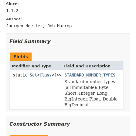
Since:
1.1.2
Author:
Juergen Hoeller, Rob Harrop
Field Summary
Fields
Modifier and Type
Field and Description
static
Set
<
Class
<?>>
STANDARD_NUMBER_TYPES
Standard number types
(all immutable): Byte,
Short, Integer, Long,
BigInteger, Float, Double,
BigDecimal.
Constructor Summary