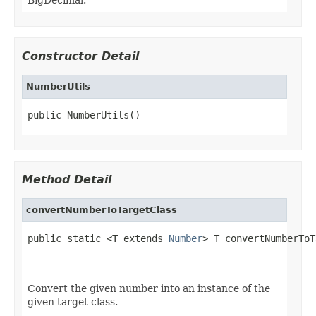
Constructor Detail
NumberUtils
public NumberUtils()
Method Detail
convertNumberToTargetClass
public static <T extends 
Number
> T convertNumberToT
                                                   
Convert the given number into an instance of the
given target class.