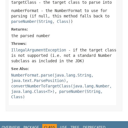
targetClass
- the target class to parse into
numberFormat
- the
NumberFormat
to use for
parsing (if
null
, this method falls back to
parseNumber(String, Class)
)
Returns:
the parsed number
Throws:
IllegalArgumentException
- if the target class
is not supported (i.e. not a standard Number
subclass as included in the JDK)
See Also:
NumberFormat.parse(java.lang.String,
java.text.ParsePosition)
,
convertNumberToTargetClass(java.lang.Number,
java.lang.Class<T>)
,
parseNumber(String,
Class)
OVERVIEW
PACKAGE
CLASS
USE
TREE
DEPRECATED