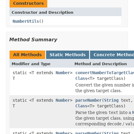
Constructors
Constructor and Description
NumberUtils
()
Method Summary
All Methods
Static Methods
Concrete Metho
Modifier and Type
Method and Description
static <T extends
Number
>
convertNumberToTargetCla
T
Class
<T> targetClass)
Convert the given number in
the given target class.
static <T extends
Number
>
parseNumber
(
String
text,
T
Class
<T> targetClass)
Parse the given
text
into a
the given target class, usin
corresponding
decode
/
val
static <T extends
Number
>
parseNumber
(
String
text,