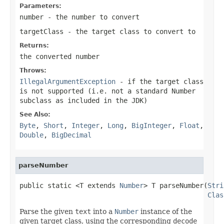
Parameters:
number
- the number to convert
targetClass
- the target class to convert to
Returns:
the converted number
Throws:
IllegalArgumentException
- if the target class
is not supported (i.e. not a standard Number
subclass as included in the JDK)
See Also:
Byte
,
Short
,
Integer
,
Long
,
BigInteger
,
Float
,
Double
,
BigDecimal
parseNumber
public static <T extends 
Number
> T parseNumber(
Stri
Clas
Parse the given
text
into a
Number
instance of the
given target class, using the corresponding
decode