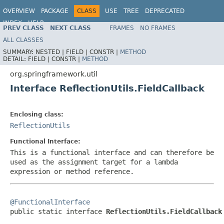
OVERVIEW
PACKAGE
CLASS
USE
TREE
DEPRECATED
INDEX
HELP
PREV CLASS
NEXT CLASS
FRAMES
NO FRAMES
Spring Framework
ALL CLASSES
SUMMARY:
NESTED |
FIELD |
CONSTR |
METHOD
DETAIL:
FIELD |
CONSTR |
METHOD
org.springframework.util
Interface ReflectionUtils.FieldCallback
Enclosing class:
ReflectionUtils
Functional Interface:
This is a functional interface and can therefore be
used as the assignment target for a lambda
expression or method reference.
@FunctionalInterface

public static interface 
ReflectionUtils.FieldCallback