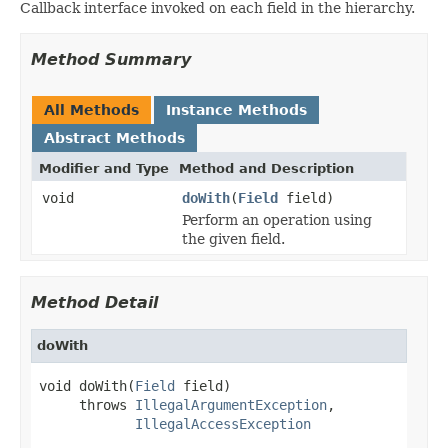
Callback interface invoked on each field in the hierarchy.
Method Summary
All Methods
Instance Methods
Abstract Methods
Modifier and Type
Method and Description
void
doWith
(
Field
field)
Perform an operation using
the given field.
Method Detail
doWith
void doWith(
Field
 field)

     throws 
IllegalArgumentException
,

IllegalAccessException