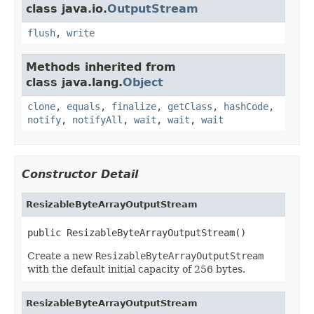
class java.io.
OutputStream
flush
,
write
Methods inherited from
class java.lang.
Object
clone
,
equals
,
finalize
,
getClass
,
hashCode
,
notify
,
notifyAll
,
wait
,
wait
,
wait
Constructor Detail
ResizableByteArrayOutputStream
public ResizableByteArrayOutputStream()
Create a new
ResizableByteArrayOutputStream
with the default initial capacity of 256 bytes.
ResizableByteArrayOutputStream