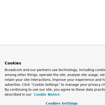
Cookies
Broadcom and our partners use technology, including cookie
among other things, operate the site, analyze site usage, vi
retain your site interactions, improve your experience and h
advertise. Click “Cookie Settings” to manage your privacy c
By continuing to use our site, you agree to these data practi
described in our
Cookie Notice
Cookies Settings