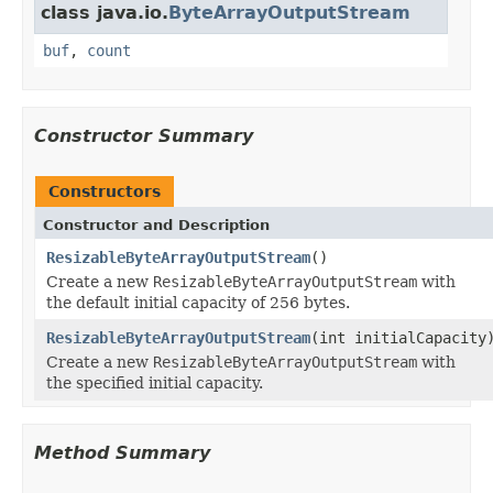
class java.io.
ByteArrayOutputStream
buf
,
count
Constructor Summary
Constructors
Constructor and Description
ResizableByteArrayOutputStream
()
Create a new
ResizableByteArrayOutputStream
with
the default initial capacity of 256 bytes.
ResizableByteArrayOutputStream
(int initialCapacity
Create a new
ResizableByteArrayOutputStream
with
the specified initial capacity.
Method Summary