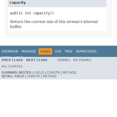
capacity
public int capacity()
Return the current size of this stream's internal
buffer.
OVERVIEW
PACKAGE
CLASS
USE
TREE
DEPRECATED
INDEX
HELP
PREV CLASS
NEXT CLASS
FRAMES
NO FRAMES
Spring Framework
ALL CLASSES
SUMMARY:
NESTED |
FIELD
|
CONSTR
|
METHOD
DETAIL:
FIELD |
CONSTR
|
METHOD