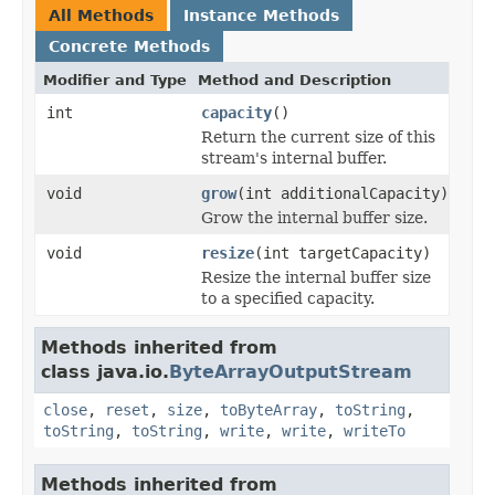
All Methods
Instance Methods
Concrete Methods
Modifier and Type
Method and Description
int
capacity
()
Return the current size of this
stream's internal buffer.
void
grow
(int additionalCapacity)
Grow the internal buffer size.
void
resize
(int targetCapacity)
Resize the internal buffer size
to a specified capacity.
Methods inherited from
class java.io.
ByteArrayOutputStream
close
,
reset
,
size
,
toByteArray
,
toString
,
toString
,
toString
,
write
,
write
,
writeTo
Methods inherited from