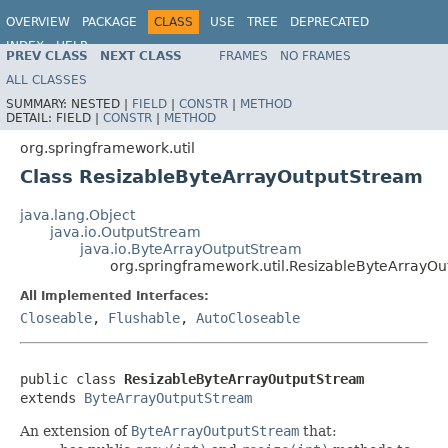
OVERVIEW
PACKAGE
CLASS
USE
TREE
DEPRECATED
INDEX
HELP
PREV CLASS
NEXT CLASS
FRAMES
NO FRAMES
Spring Framework
ALL CLASSES
SUMMARY:
NESTED |
FIELD
|
CONSTR
|
METHOD
DETAIL:
FIELD |
CONSTR
|
METHOD
org.springframework.util
Class ResizableByteArrayOutputStream
java.lang.Object
java.io.OutputStream
java.io.ByteArrayOutputStream
org.springframework.util.ResizableByteArrayO
All Implemented Interfaces:
Closeable
,
Flushable
,
AutoCloseable
public class 
ResizableByteArrayOutputStream
extends 
ByteArrayOutputStream
An extension of
ByteArrayOutputStream
that: