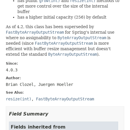
has public
grow(int)
and
resize(int)
methods to
get more control over the size of the internal
buffer
has a higher initial capacity (256) by default
As of 4.2, this class has been superseded by
FastByteArrayOutputStream
for Spring's internal use
where no assignability to
ByteArrayOutputStream
is
needed (since
FastByteArrayOutputStream
is more
efficient with buffer resize management but doesn't
extend the standard
ByteArrayOutputStream
).
Since:
4.0.3
Author:
Brian Clozel, Juergen Hoeller
See Also:
resize(int)
,
FastByteArrayOutputStream
Field Summary
Fields inherited from