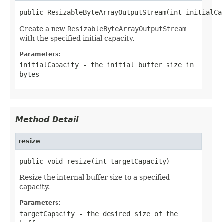
public ResizableByteArrayOutputStream(int initialCa
Create a new
ResizableByteArrayOutputStream
with the specified initial capacity.
Parameters:
initialCapacity
- the initial buffer size in
bytes
Method Detail
resize
public void resize(int targetCapacity)
Resize the internal buffer size to a specified
capacity.
Parameters:
targetCapacity
- the desired size of the