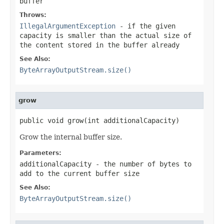
buffer
Throws:
IllegalArgumentException
- if the given
capacity is smaller than the actual size of
the content stored in the buffer already
See Also:
ByteArrayOutputStream.size()
grow
public void grow(int additionalCapacity)
Grow the internal buffer size.
Parameters:
additionalCapacity
- the number of bytes to
add to the current buffer size
See Also:
ByteArrayOutputStream.size()