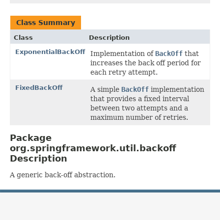
Class Summary
Class
Description
ExponentialBackOff
Implementation of
BackOff
that
increases the back off period for
each retry attempt.
FixedBackOff
A simple
BackOff
implementation
that provides a fixed interval
between two attempts and a
maximum number of retries.
Package
org.springframework.util.backoff
Description
A generic back-off abstraction.
OVERVIEW
PACKAGE
CLASS
USE
TREE
DEPRECATED
INDEX
HELP
PREV PACKAGE
NEXT PACKAGE
FRAMES
NO FRAMES
Spring Framework