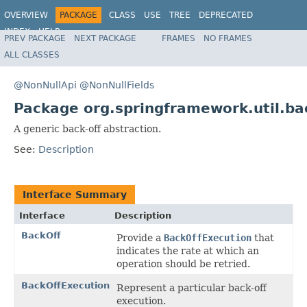
OVERVIEW
PACKAGE
CLASS
USE
TREE
DEPRECATED
INDEX
HELP
PREV PACKAGE
NEXT PACKAGE
FRAMES
NO FRAMES
Spring Framework
ALL CLASSES
@NonNullApi
@NonNullFields
Package org.springframework.util.ba
A generic back-off abstraction.
See:
Description
Interface Summary
Interface
Description
BackOff
Provide a
BackOffExecution
that
indicates the rate at which an
operation should be retried.
BackOffExecution
Represent a particular back-off
execution.