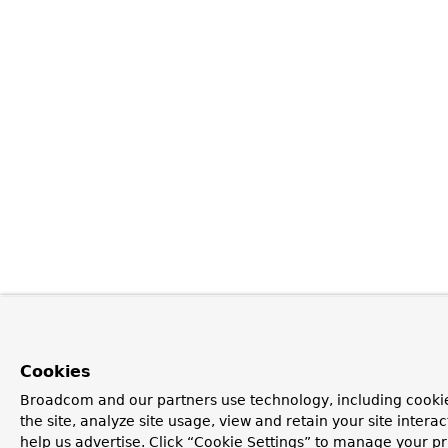
Cookies
Broadcom and our partners use technology, including cookie
the site, analyze site usage, view and retain your site inter
help us advertise. Click “Cookie Settings” to manage your pr