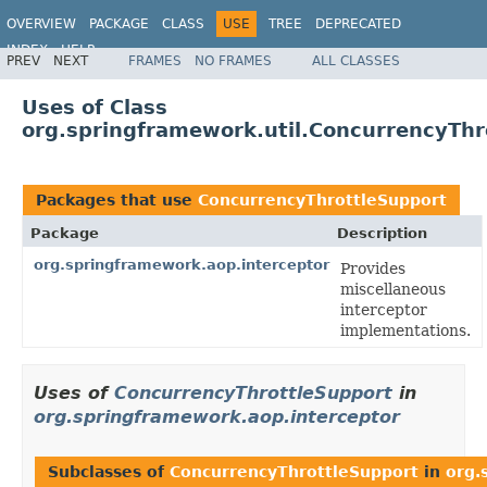
OVERVIEW
PACKAGE
CLASS
USE
TREE
DEPRECATED
INDEX
HELP
PREV
NEXT
FRAMES
NO FRAMES
ALL CLASSES
Spring Framework
Uses of Class
org.springframework.util.ConcurrencyThr
Packages that use
ConcurrencyThrottleSupport
Package
Description
org.springframework.aop.interceptor
Provides
miscellaneous
interceptor
implementations.
Uses of
ConcurrencyThrottleSupport
in
org.springframework.aop.interceptor
Subclasses of
ConcurrencyThrottleSupport
in
org.