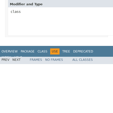
Modifier and Type
class
OVERVIEW
PACKAGE
CLASS
USE
TREE
DEPRECATED
INDEX
HELP
PREV
NEXT
FRAMES
NO FRAMES
ALL CLASSES
Spring Framework